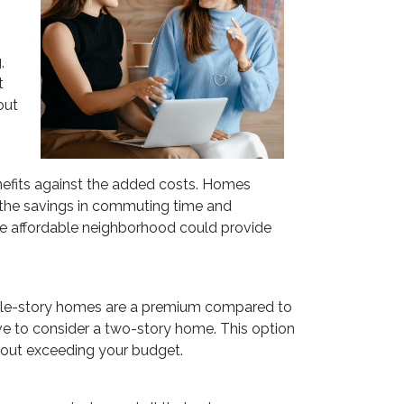
,
t
out
enefits against the added costs. Homes
er the savings in commuting time and
re affordable neighborhood could provide
ngle-story homes are a premium compared to
ive to consider a two-story home. This option
thout exceeding your budget.