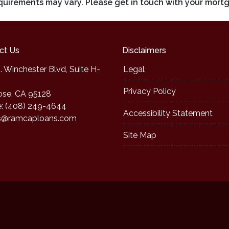
requirements may vary. Please get in touch with your mort
ct Us
Disclaimers
. Winchester Blvd, Suite H-
Legal
Privacy Policy
ose, CA 95128
: (408) 249-4644
Accessibility Statement
s@ramcaploans.com
Site Map