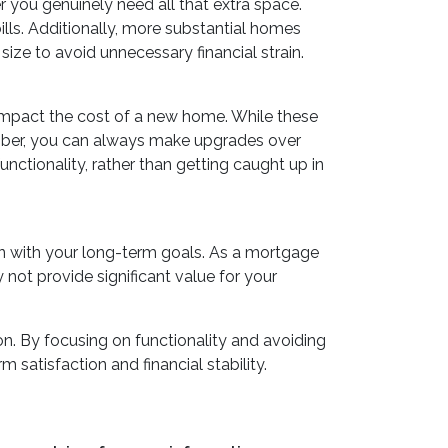
r you genuinely need all that extra space.
ills. Additionally, more substantial homes
ize to avoid unnecessary financial strain.
 impact the cost of a new home. While these
member, you can always make upgrades over
unctionality, rather than getting caught up in
gn with your long-term goals. As a mortgage
 not provide significant value for your
n. By focusing on functionality and avoiding
 satisfaction and financial stability.