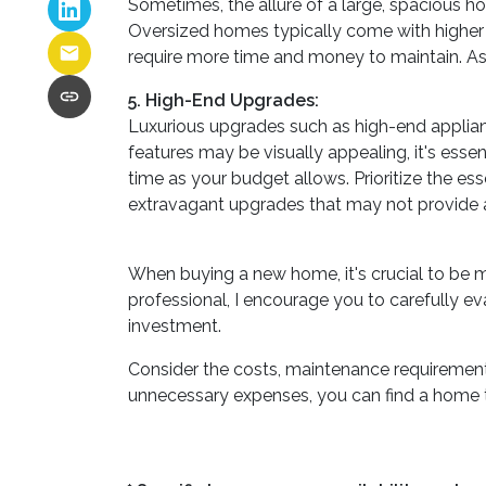
Sometimes, the allure of a large, spacious ho
Oversized homes typically come with higher pu
require more time and money to maintain. Asse
5. High-End Upgrades:
Luxurious upgrades such as high-end applian
features may be visually appealing, it's ess
time as your budget allows. Prioritize the ess
extravagant upgrades that may not provide a
When buying a new home, it's crucial to be 
professional, I encourage you to carefully ev
investment.
Consider the costs, maintenance requirements
unnecessary expenses, you can find a home tha