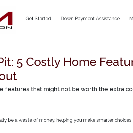
Get Started
Down Payment Assistance
M
it: 5 Costly Home Featu
out
 features that might not be worth the extra co
tially be a waste of money, helping you make smarter choices 