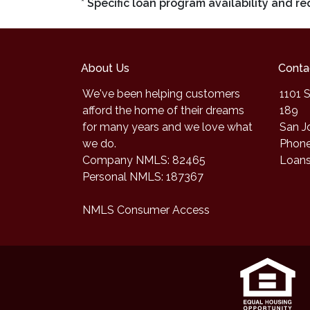
* Specific loan program availability and 
About Us
Conta
We've been helping customers
1101 S
afford the home of their dreams
189
for many years and we love what
San J
we do.
Phone
Company NMLS: 82465
Loan
Personal NMLS: 187367
NMLS Consumer Access