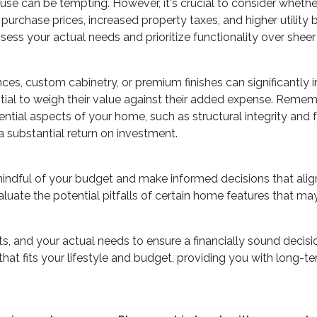
use can be tempting. However, it's crucial to consider whethe
rchase prices, increased property taxes, and higher utility b
ss your actual needs and prioritize functionality over sheer s
ces, custom cabinetry, or premium finishes can significantly
ential to weigh their value against their added expense. Re
ential aspects of your home, such as structural integrity and f
 substantial return on investment.
mindful of your budget and make informed decisions that ali
aluate the potential pitfalls of certain home features that may
, and your actual needs to ensure a financially sound decisio
t fits your lifestyle and budget, providing you with long-term