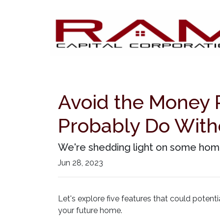
Avoid the Money P
Probably Do With
We're shedding light on some home
Jun 28, 2023
Let's explore five features that could poten
your future home.