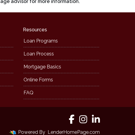
gage advisor for more information.
Resources
Loan Programs
Loan Process
Mortgage Basics
Online Forms
FAQ
Powered By
LenderHomePage.com