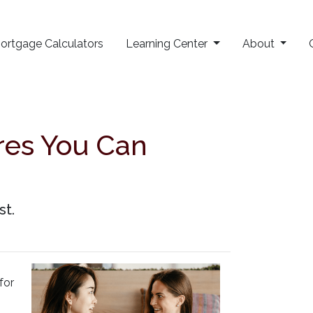
ortgage Calculators
Learning Center
About
res You Can
st.
for