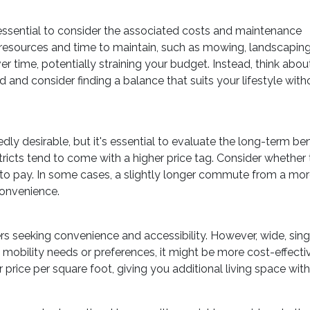
 essential to consider the associated costs and maintenance
l resources and time to maintain, such as mowing, landscaping
r time, potentially straining your budget. Instead, think abou
nd consider finding a balance that suits your lifestyle with
y desirable, but it's essential to evaluate the long-term b
istricts tend to come with a higher price tag. Consider wheth
to pay. In some cases, a slightly longer commute from a mo
convenience.
s seeking convenience and accessibility. However, wide, si
c mobility needs or preferences, it might be more cost-effect
 price per square foot, giving you additional living space wi