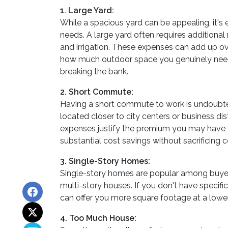
1. Large Yard:
While a spacious yard can be appealing, it's
needs. A large yard often requires additiona
and irrigation. These expenses can add up ove
how much outdoor space you genuinely need a
breaking the bank.
2. Short Commute:
Having a short commute to work is undoubtedl
located closer to city centers or business d
expenses justify the premium you may have 
substantial cost savings without sacrificing 
3. Single-Story Homes:
Single-story homes are popular among buyer
multi-story houses. If you don't have specifi
can offer you more square footage at a lower
4. Too Much House: