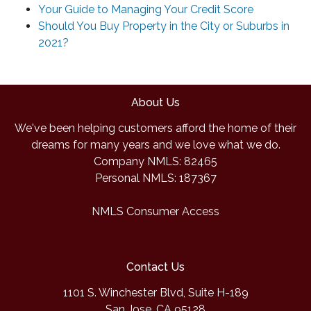
Your Guide to Managing Your Credit Score
Should You Buy Property in the City or Suburbs in
2021?
About Us
We've been helping customers afford the home of their
dreams for many years and we love what we do.
Company NMLS: 82465
Personal NMLS: 187367
NMLS Consumer Access
Contact Us
1101 S. Winchester Blvd, Suite H-189
San Jose, CA 95128