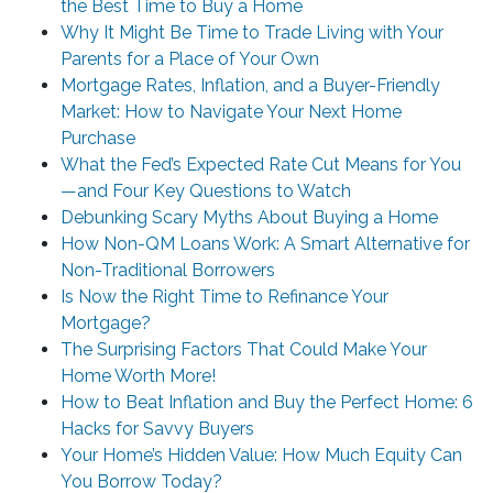
the Best Time to Buy a Home
Why It Might Be Time to Trade Living with Your
Parents for a Place of Your Own
Mortgage Rates, Inflation, and a Buyer-Friendly
Market: How to Navigate Your Next Home
Purchase
What the Fed’s Expected Rate Cut Means for You
—and Four Key Questions to Watch
Debunking Scary Myths About Buying a Home
How Non-QM Loans Work: A Smart Alternative for
Non-Traditional Borrowers
Is Now the Right Time to Refinance Your
Mortgage?
The Surprising Factors That Could Make Your
Home Worth More!
How to Beat Inflation and Buy the Perfect Home: 6
Hacks for Savvy Buyers
Your Home’s Hidden Value: How Much Equity Can
You Borrow Today?