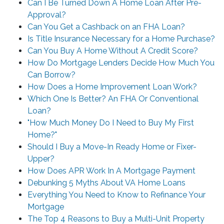
Can I Be Turned Down A Home Loan After Pre-
Approval?
Can You Get a Cashback on an FHA Loan?
Is Title Insurance Necessary for a Home Purchase?
Can You Buy A Home Without A Credit Score?
How Do Mortgage Lenders Decide How Much You
Can Borrow?
How Does a Home Improvement Loan Work?
Which One Is Better? An FHA Or Conventional
Loan?
"How Much Money Do I Need to Buy My First
Home?"
Should I Buy a Move-In Ready Home or Fixer-
Upper?
How Does APR Work In A Mortgage Payment
Debunking 5 Myths About VA Home Loans
Everything You Need to Know to Refinance Your
Mortgage
The Top 4 Reasons to Buy a Multi-Unit Property