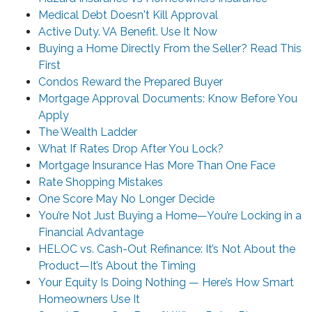
Medical Debt Doesn't Kill Approval
Active Duty. VA Benefit. Use It Now
Buying a Home Directly From the Seller? Read This
First
Condos Reward the Prepared Buyer
Mortgage Approval Documents: Know Before You
Apply
The Wealth Ladder
What If Rates Drop After You Lock?
Mortgage Insurance Has More Than One Face
Rate Shopping Mistakes
One Score May No Longer Decide
You’re Not Just Buying a Home—You’re Locking in a
Financial Advantage
HELOC vs. Cash-Out Refinance: It’s Not About the
Product—It’s About the Timing
Your Equity Is Doing Nothing — Here’s How Smart
Homeowners Use It