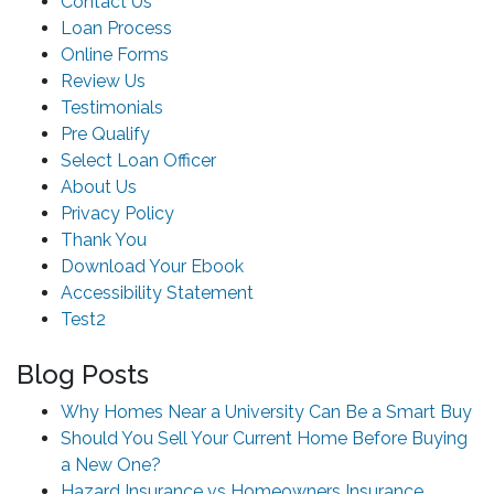
Contact Us
Loan Process
Online Forms
Review Us
Testimonials
Pre Qualify
Select Loan Officer
About Us
Privacy Policy
Thank You
Download Your Ebook
Accessibility Statement
Test2
Blog Posts
Why Homes Near a University Can Be a Smart Buy
Should You Sell Your Current Home Before Buying
a New One?
Hazard Insurance vs Homeowners Insurance