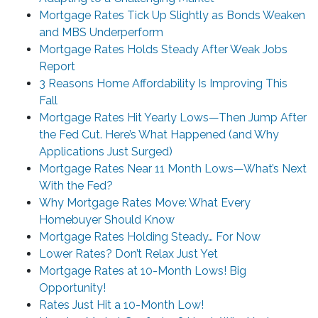
Mortgage Rates Tick Up Slightly as Bonds Weaken
and MBS Underperform
Mortgage Rates Holds Steady After Weak Jobs
Report
3 Reasons Home Affordability Is Improving This
Fall
Mortgage Rates Hit Yearly Lows—Then Jump After
the Fed Cut. Here’s What Happened (and Why
Applications Just Surged)
Mortgage Rates Near 11 Month Lows—What’s Next
With the Fed?
Why Mortgage Rates Move: What Every
Homebuyer Should Know
Mortgage Rates Holding Steady… For Now
Lower Rates? Don’t Relax Just Yet
Mortgage Rates at 10-Month Lows! Big
Opportunity!
Rates Just Hit a 10-Month Low!