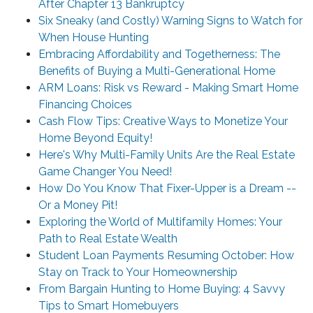
After Chapter 13 Bankruptcy
Six Sneaky (and Costly) Warning Signs to Watch for
When House Hunting
Embracing Affordability and Togetherness: The
Benefits of Buying a Multi-Generational Home
ARM Loans: Risk vs Reward - Making Smart Home
Financing Choices
Cash Flow Tips: Creative Ways to Monetize Your
Home Beyond Equity!
Here's Why Multi-Family Units Are the Real Estate
Game Changer You Need!
How Do You Know That Fixer-Upper is a Dream --
Or a Money Pit!
Exploring the World of Multifamily Homes: Your
Path to Real Estate Wealth
Student Loan Payments Resuming October: How
Stay on Track to Your Homeownership
From Bargain Hunting to Home Buying: 4 Savvy
Tips to Smart Homebuyers