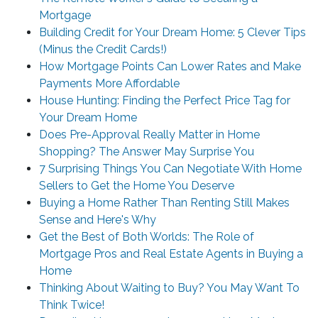
Mortgage
Building Credit for Your Dream Home: 5 Clever Tips
(Minus the Credit Cards!)
How Mortgage Points Can Lower Rates and Make
Payments More Affordable
House Hunting: Finding the Perfect Price Tag for
Your Dream Home
Does Pre-Approval Really Matter in Home
Shopping? The Answer May Surprise You
7 Surprising Things You Can Negotiate With Home
Sellers to Get the Home You Deserve
Buying a Home Rather Than Renting Still Makes
Sense and Here's Why
Get the Best of Both Worlds: The Role of
Mortgage Pros and Real Estate Agents in Buying a
Home
Thinking About Waiting to Buy? You May Want To
Think Twice!