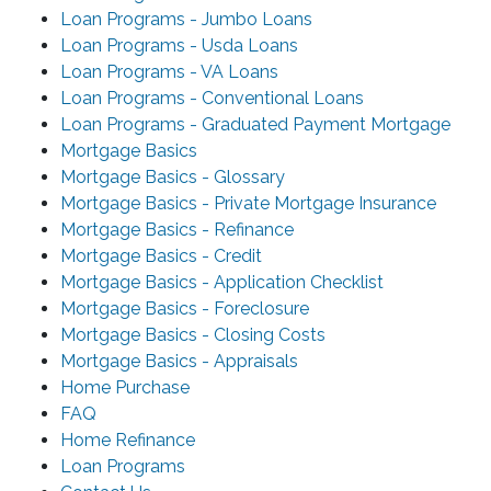
Loan Programs - Jumbo Loans
Loan Programs - Usda Loans
Loan Programs - VA Loans
Loan Programs - Conventional Loans
Loan Programs - Graduated Payment Mortgage
Mortgage Basics
Mortgage Basics - Glossary
Mortgage Basics - Private Mortgage Insurance
Mortgage Basics - Refinance
Mortgage Basics - Credit
Mortgage Basics - Application Checklist
Mortgage Basics - Foreclosure
Mortgage Basics - Closing Costs
Mortgage Basics - Appraisals
Home Purchase
FAQ
Home Refinance
Loan Programs