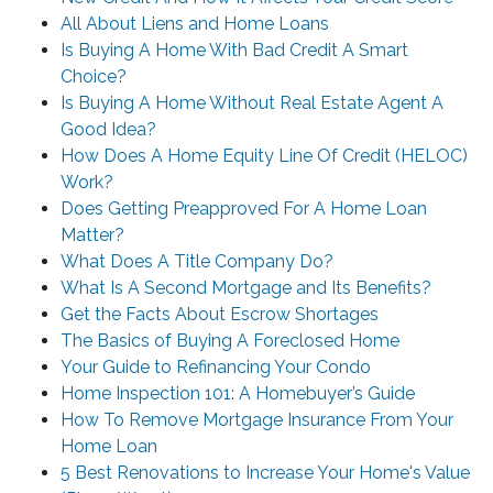
All About Liens and Home Loans
Is Buying A Home With Bad Credit A Smart
Choice?
Is Buying A Home Without Real Estate Agent A
Good Idea?
How Does A Home Equity Line Of Credit (HELOC)
Work?
Does Getting Preapproved For A Home Loan
Matter?
What Does A Title Company Do?
What Is A Second Mortgage and Its Benefits?
Get the Facts About Escrow Shortages
The Basics of Buying A Foreclosed Home
Your Guide to Refinancing Your Condo
Home Inspection 101: A Homebuyer’s Guide
How To Remove Mortgage Insurance From Your
Home Loan
5 Best Renovations to Increase Your Home's Value