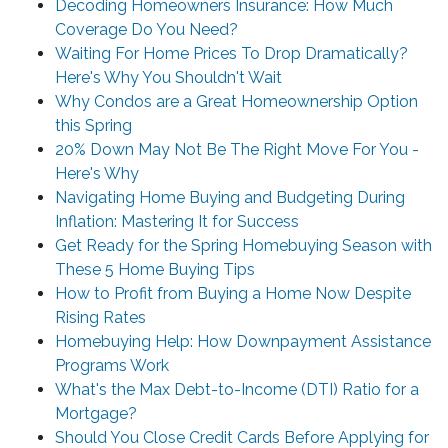
Decoding Homeowners Insurance: How Much
Coverage Do You Need?
Waiting For Home Prices To Drop Dramatically?
Here's Why You Shouldn't Wait
Why Condos are a Great Homeownership Option
this Spring
20% Down May Not Be The Right Move For You -
Here's Why
Navigating Home Buying and Budgeting During
Inflation: Mastering It for Success
Get Ready for the Spring Homebuying Season with
These 5 Home Buying Tips
How to Profit from Buying a Home Now Despite
Rising Rates
Homebuying Help: How Downpayment Assistance
Programs Work
What's the Max Debt-to-Income (DTI) Ratio for a
Mortgage?
Should You Close Credit Cards Before Applying for