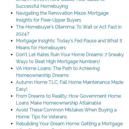
Successful Homebuying
Navigating the Renovation Maze: Mortgage
Insights for Fixer-Upper Buyers
The Homebuyer's Dilemma: To Wait or Act Fast in
2024?
Mortgage Insights: Today's Fed Pause and What It
Means for Homebuyers
Don't Let Rates Ruin Your Home Dreams: 7 Sneaky
Ways to Beat High Mortgage Numbers!
VA Home Loans: The Path to Achieving
Homeownership Dreams
Autumn Home TLC: Fall Home Maintenance Made
Easy!
From Dreams to Reality: How Government Home
Loans Make Homeownership Attainable
Avoid These Common Mistakes When Buying a
Home: Tips for Veterans
Rebuilding Your Dream Home: Getting a Mortgage