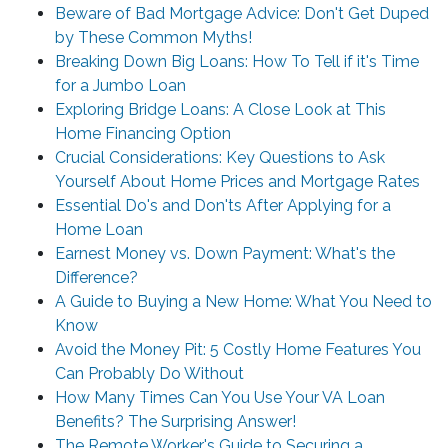
Beware of Bad Mortgage Advice: Don't Get Duped
by These Common Myths!
Breaking Down Big Loans: How To Tell if it's Time
for a Jumbo Loan
Exploring Bridge Loans: A Close Look at This
Home Financing Option
Crucial Considerations: Key Questions to Ask
Yourself About Home Prices and Mortgage Rates
Essential Do's and Don'ts After Applying for a
Home Loan
Earnest Money vs. Down Payment: What's the
Difference?
A Guide to Buying a New Home: What You Need to
Know
Avoid the Money Pit: 5 Costly Home Features You
Can Probably Do Without
How Many Times Can You Use Your VA Loan
Benefits? The Surprising Answer!
The Remote Worker's Guide to Securing a