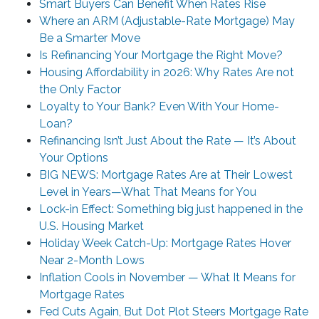
Smart Buyers Can Benefit When Rates Rise
Where an ARM (Adjustable-Rate Mortgage) May
Be a Smarter Move
Is Refinancing Your Mortgage the Right Move?
Housing Affordability in 2026: Why Rates Are not
the Only Factor
Loyalty to Your Bank? Even With Your Home-
Loan?
Refinancing Isn’t Just About the Rate — It’s About
Your Options
BIG NEWS: Mortgage Rates Are at Their Lowest
Level in Years—What That Means for You
Lock-in Effect: Something big just happened in the
U.S. Housing Market
Holiday Week Catch-Up: Mortgage Rates Hover
Near 2-Month Lows
Inflation Cools in November — What It Means for
Mortgage Rates
Fed Cuts Again, But Dot Plot Steers Mortgage Rate