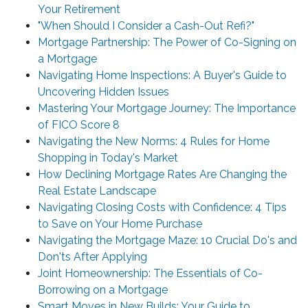
Your Retirement
"When Should I Consider a Cash-Out Refi?"
Mortgage Partnership: The Power of Co-Signing on
a Mortgage
Navigating Home Inspections: A Buyer's Guide to
Uncovering Hidden Issues
Mastering Your Mortgage Journey: The Importance
of FICO Score 8
Navigating the New Norms: 4 Rules for Home
Shopping in Today's Market
How Declining Mortgage Rates Are Changing the
Real Estate Landscape
Navigating Closing Costs with Confidence: 4 Tips
to Save on Your Home Purchase
Navigating the Mortgage Maze: 10 Crucial Do's and
Don'ts After Applying
Joint Homeownership: The Essentials of Co-
Borrowing on a Mortgage
Smart Moves in New Builds: Your Guide to