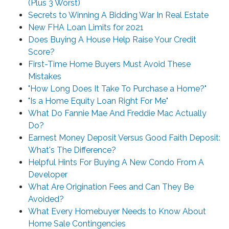
(Plus 3 Worst)
Secrets to Winning A Bidding War In Real Estate
New FHA Loan Limits for 2021
Does Buying A House Help Raise Your Credit
Score?
First-Time Home Buyers Must Avoid These
Mistakes
"How Long Does It Take To Purchase a Home?"
"Is a Home Equity Loan Right For Me"
What Do Fannie Mae And Freddie Mac Actually
Do?
Earnest Money Deposit Versus Good Faith Deposit:
What's The Difference?
Helpful Hints For Buying A New Condo From A
Developer
What Are Origination Fees and Can They Be
Avoided?
What Every Homebuyer Needs to Know About
Home Sale Contingencies