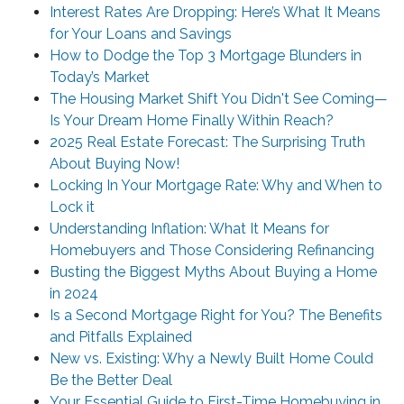
Interest Rates Are Dropping: Here’s What It Means
for Your Loans and Savings
How to Dodge the Top 3 Mortgage Blunders in
Today’s Market
The Housing Market Shift You Didn't See Coming—
Is Your Dream Home Finally Within Reach?
2025 Real Estate Forecast: The Surprising Truth
About Buying Now!
Locking In Your Mortgage Rate: Why and When to
Lock it
Understanding Inflation: What It Means for
Homebuyers and Those Considering Refinancing
Busting the Biggest Myths About Buying a Home
in 2024
Is a Second Mortgage Right for You? The Benefits
and Pitfalls Explained
New vs. Existing: Why a Newly Built Home Could
Be the Better Deal
Your Essential Guide to First-Time Homebuying in