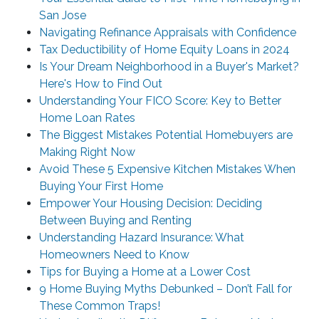
San Jose
Navigating Refinance Appraisals with Confidence
Tax Deductibility of Home Equity Loans in 2024
Is Your Dream Neighborhood in a Buyer's Market?
Here's How to Find Out
Understanding Your FICO Score: Key to Better
Home Loan Rates
The Biggest Mistakes Potential Homebuyers are
Making Right Now
Avoid These 5 Expensive Kitchen Mistakes When
Buying Your First Home
Empower Your Housing Decision: Deciding
Between Buying and Renting
Understanding Hazard Insurance: What
Homeowners Need to Know
Tips for Buying a Home at a Lower Cost
9 Home Buying Myths Debunked – Don’t Fall for
These Common Traps!