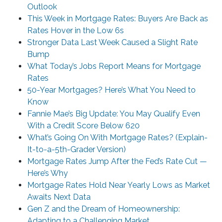
Outlook
This Week in Mortgage Rates: Buyers Are Back as
Rates Hover in the Low 6s
Stronger Data Last Week Caused a Slight Rate
Bump
What Today’s Jobs Report Means for Mortgage
Rates
50-Year Mortgages? Here’s What You Need to
Know
Fannie Mae’s Big Update: You May Qualify Even
With a Credit Score Below 620
What’s Going On With Mortgage Rates? (Explain-
It-to-a-5th-Grader Version)
Mortgage Rates Jump After the Fed’s Rate Cut —
Here’s Why
Mortgage Rates Hold Near Yearly Lows as Market
Awaits Next Data
Gen Z and the Dream of Homeownership:
Adapting to a Challenging Market