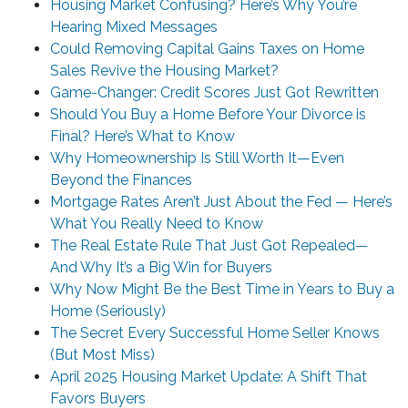
Housing Market Confusing? Here’s Why You’re
Hearing Mixed Messages
Could Removing Capital Gains Taxes on Home
Sales Revive the Housing Market?
Game-Changer: Credit Scores Just Got Rewritten
Should You Buy a Home Before Your Divorce is
Final? Here’s What to Know
Why Homeownership Is Still Worth It—Even
Beyond the Finances
Mortgage Rates Aren’t Just About the Fed — Here’s
What You Really Need to Know
The Real Estate Rule That Just Got Repealed—
And Why It’s a Big Win for Buyers
Why Now Might Be the Best Time in Years to Buy a
Home (Seriously)
The Secret Every Successful Home Seller Knows
(But Most Miss)
April 2025 Housing Market Update: A Shift That
Favors Buyers