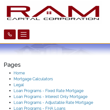
Pages
Home
Mortgage Calculators
Legal
Loan Programs - Fixed Rate Mortgage
Loan Programs - Interest Only Mortgage
Loan Programs - Adjustable Rate Mortgage
Loan Programs - FHA Loans