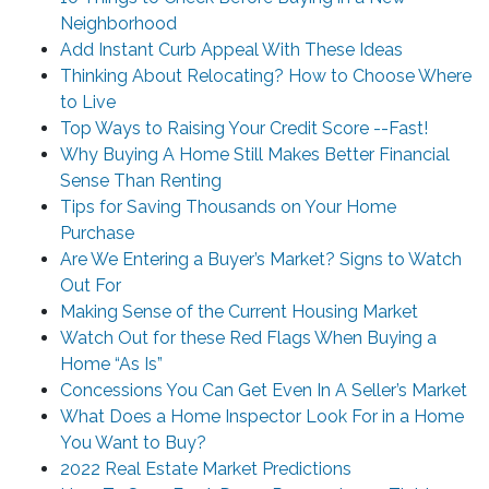
Neighborhood
Add Instant Curb Appeal With These Ideas
Thinking About Relocating? How to Choose Where
to Live
Top Ways to Raising Your Credit Score --Fast!
Why Buying A Home Still Makes Better Financial
Sense Than Renting
Tips for Saving Thousands on Your Home
Purchase
Are We Entering a Buyer’s Market? Signs to Watch
Out For
Making Sense of the Current Housing Market
Watch Out for these Red Flags When Buying a
Home “As Is”
Concessions You Can Get Even In A Seller’s Market
What Does a Home Inspector Look For in a Home
You Want to Buy?
2022 Real Estate Market Predictions