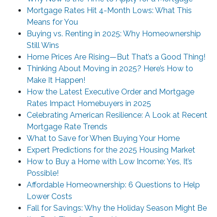
Mortgage Rates Hit 4-Month Lows: What This
Means for You
Buying vs. Renting in 2025: Why Homeownership
Still Wins
Home Prices Are Rising—But That’s a Good Thing!
Thinking About Moving in 2025? Here’s How to
Make It Happen!
How the Latest Executive Order and Mortgage
Rates Impact Homebuyers in 2025
Celebrating American Resilience: A Look at Recent
Mortgage Rate Trends
What to Save for When Buying Your Home
Expert Predictions for the 2025 Housing Market
How to Buy a Home with Low Income: Yes, It’s
Possible!
Affordable Homeownership: 6 Questions to Help
Lower Costs
Fall for Savings: Why the Holiday Season Might Be