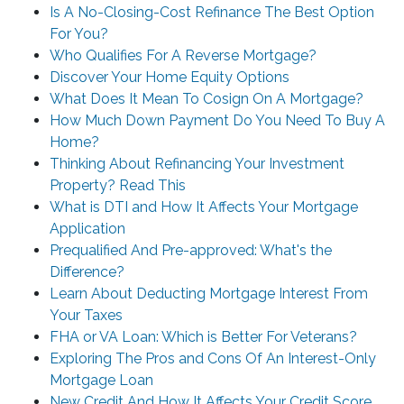
Is A No-Closing-Cost Refinance The Best Option
For You?
Who Qualifies For A Reverse Mortgage?
Discover Your Home Equity Options
What Does It Mean To Cosign On A Mortgage?
How Much Down Payment Do You Need To Buy A
Home?
Thinking About Refinancing Your Investment
Property? Read This
What is DTI and How It Affects Your Mortgage
Application
Prequalified And Pre-approved: What's the
Difference?
Learn About Deducting Mortgage Interest From
Your Taxes
FHA or VA Loan: Which is Better For Veterans?
Exploring The Pros and Cons Of An Interest-Only
Mortgage Loan
New Credit And How It Affects Your Credit Score