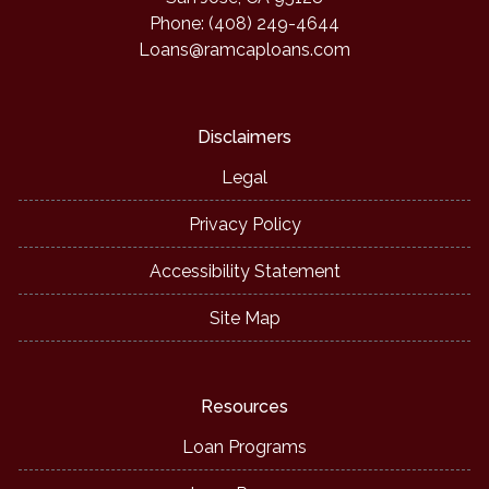
Phone: (408) 249-4644
Loans@ramcaploans.com
Disclaimers
Legal
Privacy Policy
Accessibility Statement
Site Map
Resources
Loan Programs