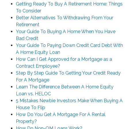
Getting Ready To Buy A Retirement Home: Things
To Consider
Better Alternatives To Withdrawing From Your
Retirement
Your Guide To Buying A Home When You Have
Bad Credit
Your Guide To Paying Down Credit Card Debt With
A Home Equity Loan
How Can I Get Approved for a Mortgage as a
Contract Employee?
Step By Step Guide To Getting Your Credit Ready
For A Mortgage
Learn The Difference Between A Home Equity
Loan vs. HELOC
5 Mistakes Newbie Investors Make When Buying A
House To Flip
How Do You Get A Mortgage For A Rental
Property?
How Do Non-QM Loans Work?