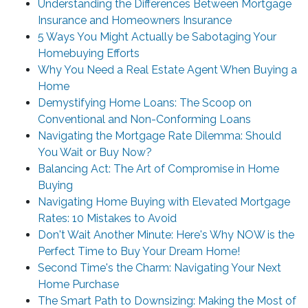
Understanding the Differences Between Mortgage
Insurance and Homeowners Insurance
5 Ways You Might Actually be Sabotaging Your
Homebuying Efforts
Why You Need a Real Estate Agent When Buying a
Home
Demystifying Home Loans: The Scoop on
Conventional and Non-Conforming Loans
Navigating the Mortgage Rate Dilemma: Should
You Wait or Buy Now?
Balancing Act: The Art of Compromise in Home
Buying
Navigating Home Buying with Elevated Mortgage
Rates: 10 Mistakes to Avoid
Don't Wait Another Minute: Here's Why NOW is the
Perfect Time to Buy Your Dream Home!
Second Time's the Charm: Navigating Your Next
Home Purchase
The Smart Path to Downsizing: Making the Most of