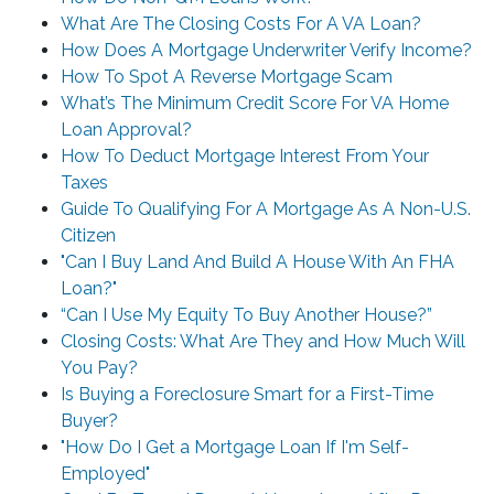
What Are The Closing Costs For A VA Loan?
How Does A Mortgage Underwriter Verify Income?
How To Spot A Reverse Mortgage Scam
What’s The Minimum Credit Score For VA Home
Loan Approval?
How To Deduct Mortgage Interest From Your
Taxes
Guide To Qualifying For A Mortgage As A Non-U.S.
Citizen
"Can I Buy Land And Build A House With An FHA
Loan?"
“Can I Use My Equity To Buy Another House?”
Closing Costs: What Are They and How Much Will
You Pay?
Is Buying a Foreclosure Smart for a First-Time
Buyer?
"How Do I Get a Mortgage Loan If I'm Self-
Employed"