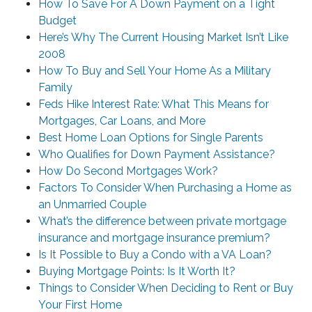
How To Save For A Down Payment on a Tight
Budget
Here’s Why The Current Housing Market Isn’t Like
2008
How To Buy and Sell Your Home As a Military
Family
Feds Hike Interest Rate: What This Means for
Mortgages, Car Loans, and More
Best Home Loan Options for Single Parents
Who Qualifies for Down Payment Assistance?
How Do Second Mortgages Work?
Factors To Consider When Purchasing a Home as
an Unmarried Couple
What’s the difference between private mortgage
insurance and mortgage insurance premium?
Is It Possible to Buy a Condo with a VA Loan?
Buying Mortgage Points: Is It Worth It?
Things to Consider When Deciding to Rent or Buy
Your First Home