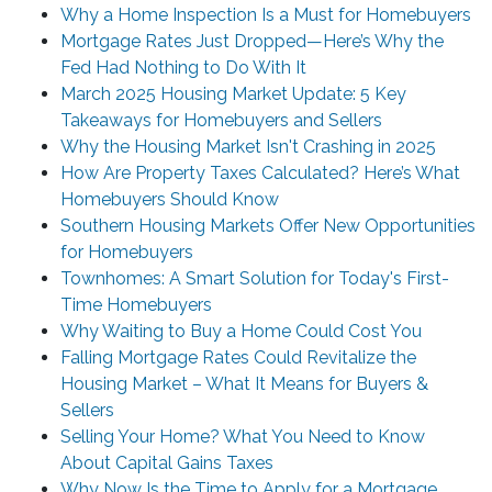
Why a Home Inspection Is a Must for Homebuyers
Mortgage Rates Just Dropped—Here’s Why the
Fed Had Nothing to Do With It
March 2025 Housing Market Update: 5 Key
Takeaways for Homebuyers and Sellers
Why the Housing Market Isn't Crashing in 2025
How Are Property Taxes Calculated? Here’s What
Homebuyers Should Know
Southern Housing Markets Offer New Opportunities
for Homebuyers
Townhomes: A Smart Solution for Today's First-
Time Homebuyers
Why Waiting to Buy a Home Could Cost You
Falling Mortgage Rates Could Revitalize the
Housing Market – What It Means for Buyers &
Sellers
Selling Your Home? What You Need to Know
About Capital Gains Taxes
Why Now Is the Time to Apply for a Mortgage