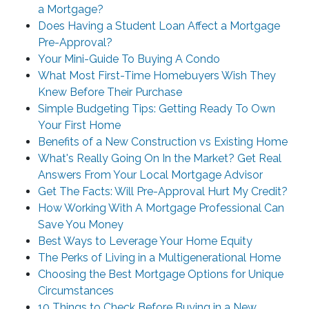
a Mortgage?
Does Having a Student Loan Affect a Mortgage
Pre-Approval?
Your Mini-Guide To Buying A Condo
What Most First-Time Homebuyers Wish They
Knew Before Their Purchase
Simple Budgeting Tips: Getting Ready To Own
Your First Home
Benefits of a New Construction vs Existing Home
What's Really Going On In the Market? Get Real
Answers From Your Local Mortgage Advisor
Get The Facts: Will Pre-Approval Hurt My Credit?
How Working With A Mortgage Professional Can
Save You Money
Best Ways to Leverage Your Home Equity
The Perks of Living in a Multigenerational Home
Choosing the Best Mortgage Options for Unique
Circumstances
10 Things to Check Before Buying in a New