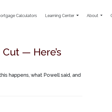
ortgage Calculators
Learning Center
About
 Cut — Here’s
this happens, what Powell said, and