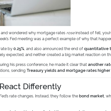
ates and wondered why mortgage rates
rose
instead of fell, you
eek’s Fed meeting was a perfect example of why that happe
rate by
0.25%
, and also announced the end of
quantitative 
y expected, and neither created a big market reaction on th
ring his press conference, he made it clear that
another rat
tions, sending
Treasury yields and mortgage rates higher
eact Differently
Fed’s rate changes. Instead, they follow the
bond market
, w