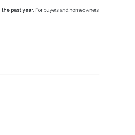
n the past year
. For buyers and homeowners