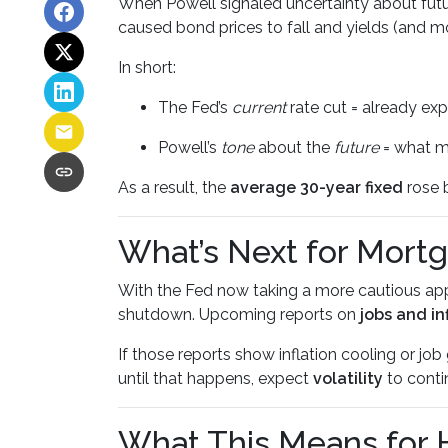
When Powell signaled uncertainty about futu
caused bond prices to fall and yields (and mo
In short:
The Fed’s
current
rate cut = already ex
Powell’s
tone
about the
future
= what m
As a result, the
average 30-year fixed
rose b
What’s Next for Mort
With the Fed now taking a more cautious app
shutdown. Upcoming reports on
jobs and in
If those reports show inflation cooling or j
until that happens, expect
volatility
to conti
What This Means for