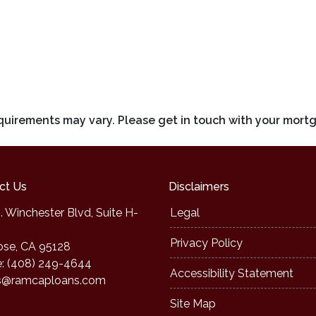
requirements may vary. Please get in touch with your mort
ct Us
Disclaimers
. Winchester Blvd, Suite H-
Legal
Privacy Policy
ose, CA 95128
: (408) 249-4644
Accessibility Statement
s@ramcaploans.com
Site Map