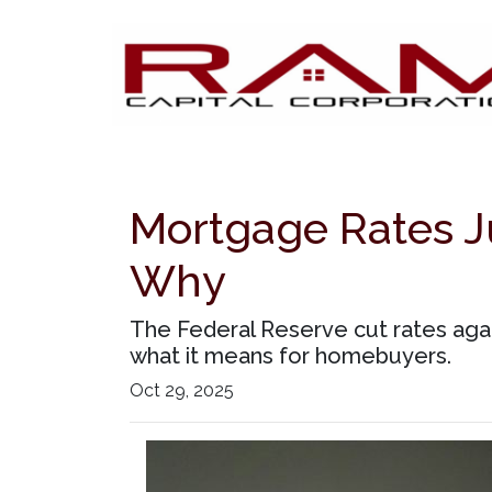
Mortgage Rates Ju
Why
The Federal Reserve cut rates agai
what it means for homebuyers.
Oct 29, 2025