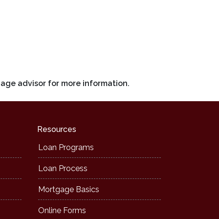
gage advisor for more information.
Resources
Loan Programs
Loan Process
Mortgage Basics
Online Forms