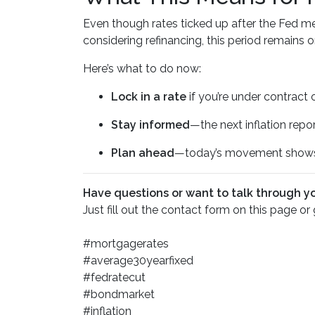
Even though rates ticked up after the Fed mee
considering refinancing, this period remains
Here’s what to do now:
Lock in a rate
if you’re under contract 
Stay informed
—the next inflation rep
Plan ahead
—today’s movement shows 
Have questions or want to talk through y
Just fill out the contact form on this page or
#mortgagerates
#average30yearfixed
#fedratecut
#bondmarket
#inflation