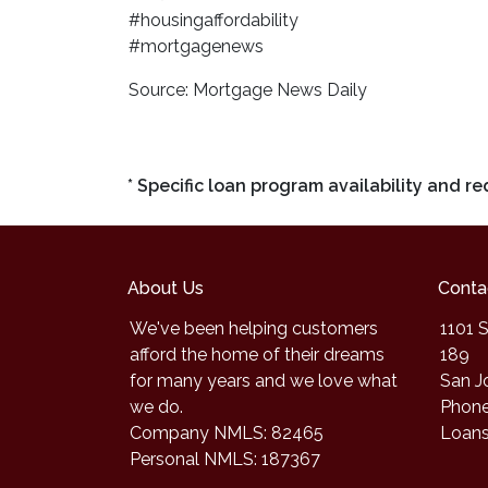
#housingaffordability
#mortgagenews
Source: Mortgage News Daily
* Specific loan program availability and 
About Us
Conta
We've been helping customers
1101 S
afford the home of their dreams
189
for many years and we love what
San J
we do.
Phone
Company NMLS: 82465
Loan
Personal NMLS: 187367