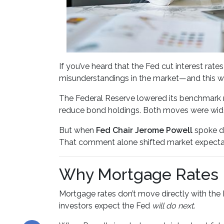
If you’ve heard that the Fed cut interest r
misunderstandings in the market—and this w
The Federal Reserve lowered its benchmark 
reduce bond holdings. Both moves were widel
But when
Fed Chair Jerome Powell
spoke du
That comment alone shifted market expecta
Why Mortgage Rates R
Mortgage rates don’t move directly with the 
investors expect the Fed
will do next
.