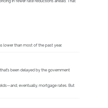
icing in fewer rate reductions ahead. That
s lower than most of the past year.
that’s been delayed by the government
ields—and, eventually, mortgage rates. But