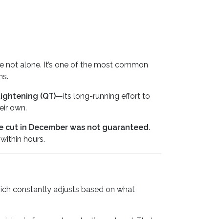
’re not alone. It’s one of the most common
ns.
tightening (QT)
—its long-running effort to
eir own.
e cut in December was not guaranteed
.
within hours.
hich constantly adjusts based on what