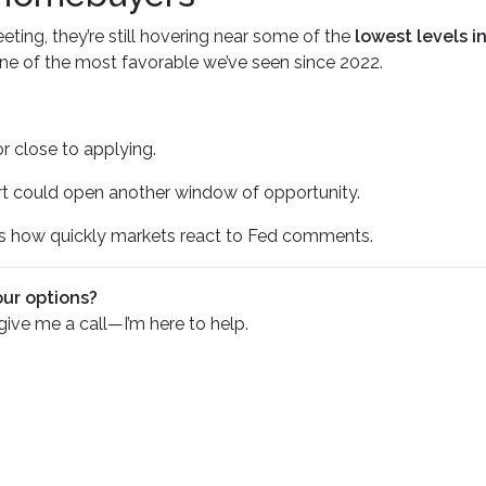
ting, they’re still hovering near some of the
lowest levels i
 one of the most favorable we’ve seen since 2022.
or close to applying.
ort could open another window of opportunity.
how quickly markets react to Fed comments.
our options?
 give me a call—I’m here to help.