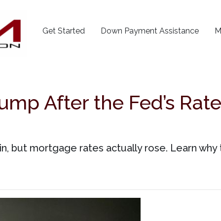
Get Started
Down Payment Assistance
M
mp After the Fed’s Rate
n, but mortgage rates actually rose. Learn why 