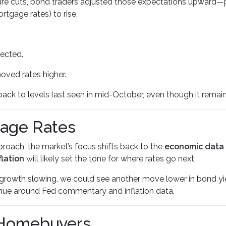
re cuts, bond traders adjusted those expectations upward—pr
rtgage rates) to rise.
pected.
oved rates higher.
ack to levels last seen in mid-October, even though it remain
gage Rates
roach, the market’s focus shifts back to the
economic data
flation
will likely set the tone for where rates go next.
ob growth slowing, we could see another move lower in bond y
nue around Fed commentary and inflation data.
 Homebuyers