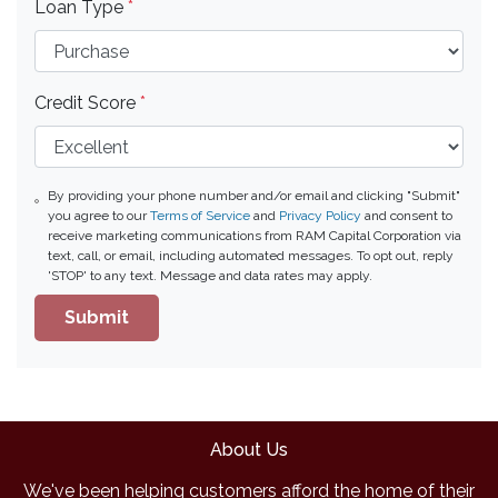
Loan Type
*
Credit Score
*
By providing your phone number and/or email and clicking "Submit"
you agree to our
Terms of Service
and
Privacy Policy
and consent to
receive marketing communications from RAM Capital Corporation via
text, call, or email, including automated messages. To opt out, reply
'STOP' to any text. Message and data rates may apply.
Submit
About Us
We've been helping customers afford the home of their