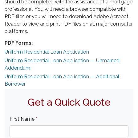
should be completed with the assistance of a mortgage
professional. You will need a browser compatible with
PDF files or you will need to download Adobe Acrobat
Reader to view and print PDF files on all major computer
platforms.
PDF Forms:
Uniform Residential Loan Application
Uniform Residential Loan Application — Unmarried
Addendum
Uniform Residential Loan Application — Additional
Borrower
Get a Quick Quote
First Name
*