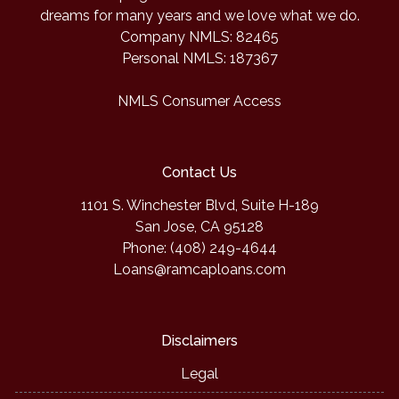
dreams for many years and we love what we do.
Company NMLS: 82465
Personal NMLS: 187367
NMLS Consumer Access
Contact Us
1101 S. Winchester Blvd, Suite H-189
San Jose, CA 95128
Phone: (408) 249-4644
Loans@ramcaploans.com
Disclaimers
Legal