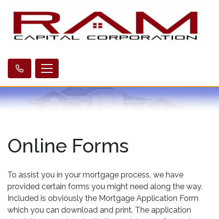
Online Forms
To assist you in your mortgage process, we have
provided certain forms you might need along the way.
Included is obviously the Mortgage Application Form
which you can download and print. The application