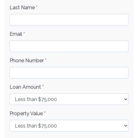
Last Name
*
Email
*
Phone Number
*
Loan Amount
*
Property Value
*