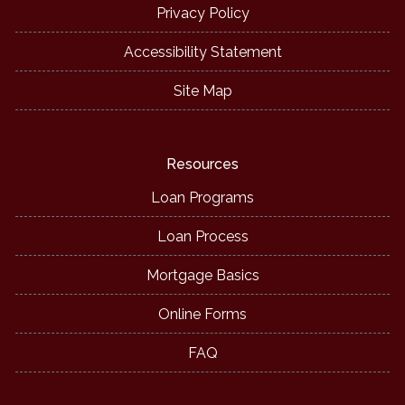
Privacy Policy
Accessibility Statement
Site Map
Resources
Loan Programs
Loan Process
Mortgage Basics
Online Forms
FAQ