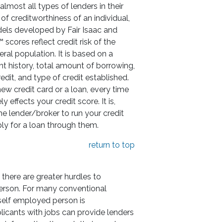
lmost all types of lenders in their
 of creditworthiness of an individual,
els developed by Fair Isaac and
scores reflect credit risk of the
eral population. It is based on a
t history, total amount of borrowing,
redit, and type of credit established.
w credit card or a loan, every time
y effects your credit score. It is,
he lender/broker to run your credit
ly for a loan through them.
return to top
 there are greater hurdles to
erson. For many conventional
 self employed person is
icants with jobs can provide lenders