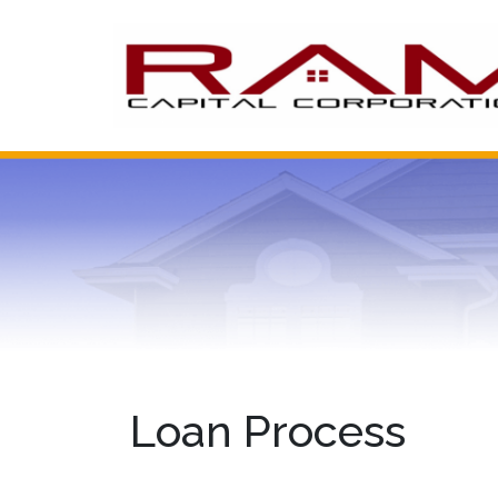
Loan Process