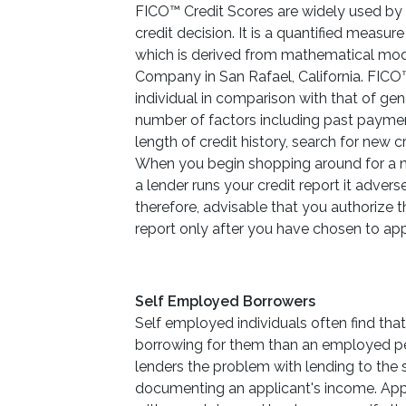
FICO™ Credit Scores are widely used by a
credit decision. It is a quantified measure
which is derived from mathematical mod
Company in San Rafael, California. FICO™ 
individual in comparison with that of gen
number of factors including past paymen
length of credit history, search for new c
When you begin shopping around for a ne
a lender runs your credit report it adversel
therefore, advisable that you authorize t
report only after you have chosen to app
Self Employed Borrowers
Self employed individuals often find that
borrowing for them than an employed p
lenders the problem with lending to the
documenting an applicant's income. Appl