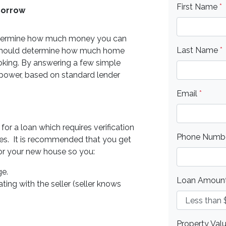
First Name
*
Borrow
o determine how much money you can
Last Name
*
 should determine how much home
oking. By answering a few simple
 power, based on standard lender
Email
*
or a loan which requires verification
Phone Numb
ities. It is recommended that you get
for your new house so you:
ge.
Loan Amoun
ting with the seller (seller knows
Property Val