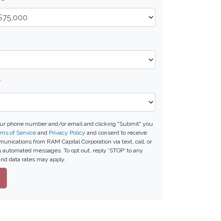
*
our phone number and/or email and clicking "Submit" you
ms of Service
and
Privacy Policy
and consent to receive
nications from RAM Capital Corporation via text, call, or
g automated messages. To opt out, reply 'STOP' to any
nd data rates may apply.