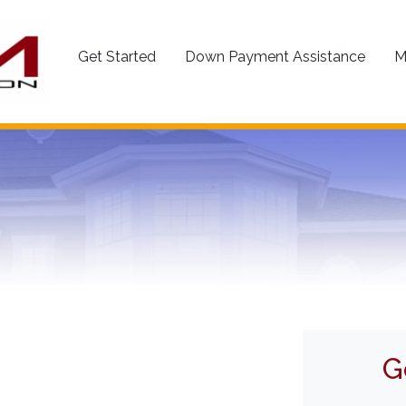
Get Started
Down Payment Assistance
M
G