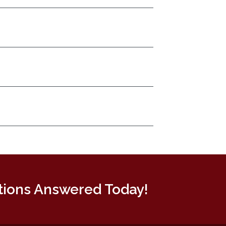
tions Answered Today!