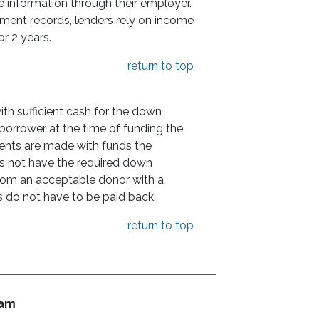
e information through their employer.
yment records, lenders rely on income
or 2 years.
return to top
h sufficient cash for the down
orrower at the time of funding the
ents are made with funds the
s not have the required down
rom an acceptable donor with a
ds do not have to be paid back.
return to top
ram