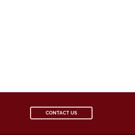
CONTACT US