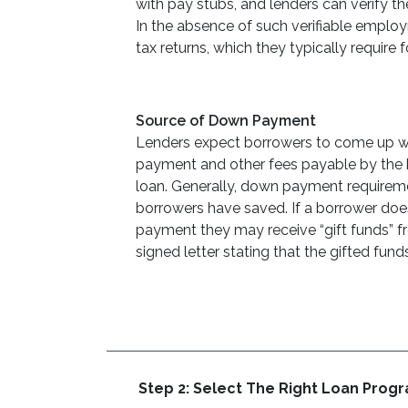
with pay stubs, and lenders can verify th
In the absence of such verifiable emplo
tax returns, which they typically require f
Source of Down Payment
Lenders expect borrowers to come up wit
payment and other fees payable by the b
loan. Generally, down payment requirem
borrowers have saved. If a borrower doe
payment they may receive “gift funds” f
signed letter stating that the gifted fun
Step 2: Select The Right Loan Prog