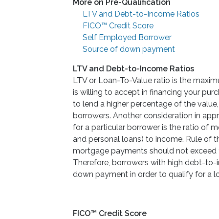
More on Pre-Qualification
LTV and Debt-to-Income Ratios
FICO™ Credit Score
Self Employed Borrower
Source of down payment
LTV and Debt-to-Income Ratios
LTV or Loan-To-Value ratio is the maxi
is willing to accept in financing your pu
to lend a higher percentage of the value
borrowers. Another consideration in ap
for a particular borrower is the ratio o
and personal loans) to income. Rule of 
mortgage payments should not exceed 1
Therefore, borrowers with high debt-to-
down payment in order to qualify for a l
FICO™ Credit Score