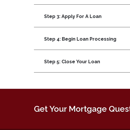
Step 3: Apply For A Loan
Step 4: Begin Loan Processing
Step 5: Close Your Loan
Get Your Mortgage Ques