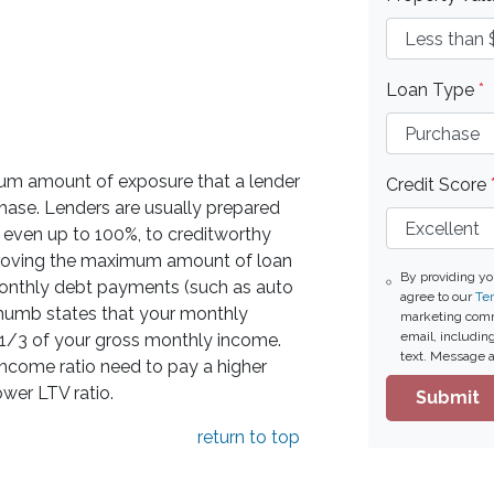
Loan Type
*
mum amount of exposure that a lender
Credit Score
rchase. Lenders are usually prepared
, even up to 100%, to creditworthy
proving the maximum amount of loan
By providing y
f monthly debt payments (such as auto
agree to our
Ter
thumb states that your monthly
marketing commu
email, includin
/3 of your gross monthly income.
text. Message a
income ratio need to pay a higher
ower LTV ratio.
Submit
return to top