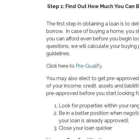
Step 1: Find Out How Much You Can 
The first step in obtaining a loan is t
borrow. In case of buying a home, you
you can afford even before you begin lo
questions, we will calculate your buying
guidelines.
Click here to
Pre-Qualify
.
You may also elect to get pre-approved f
of your income, credit, assets and liabil
pre-approved before you start looking 
Look for properties within your ran
Be in a better position when negotia
your loan is already approved).
Close your loan quicker