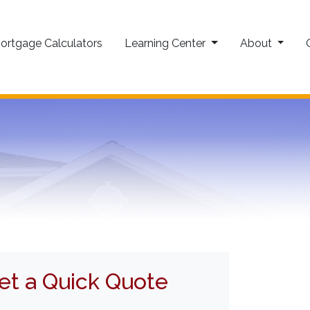
ortgage Calculators
Learning Center
About
et a Quick Quote