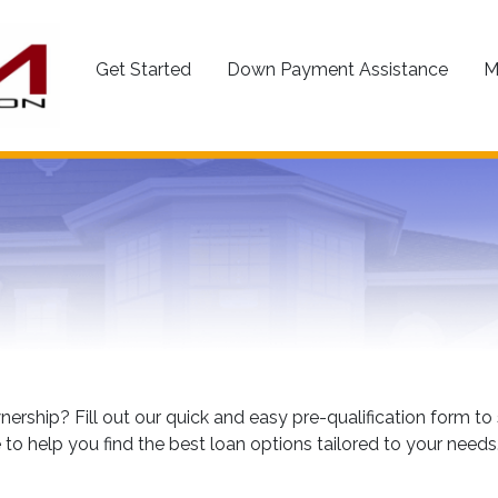
Get Started
Down Payment Assistance
M
rship? Fill out our quick and easy pre-qualification form 
 to help you find the best loan options tailored to your needs