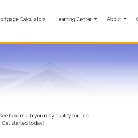
ortgage Calculators
Learning Center
About
to see how much you may qualify for—no
. Get started today!