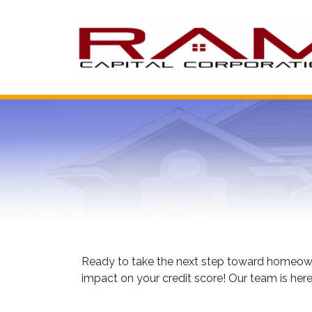
Ready to take the next step toward homeowne
impact on your credit score! Our team is here