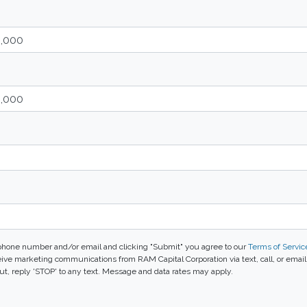
phone number and/or email and clicking "Submit" you agree to our
Terms of Servic
ive marketing communications from RAM Capital Corporation via text, call, or emai
t, reply 'STOP' to any text. Message and data rates may apply.