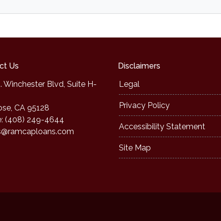
ct Us
Disclaimers
. Winchester Blvd, Suite H-
Legal
Privacy Policy
ose, CA 95128
: (408) 249-4644
Accessibility Statement
s@ramcaploans.com
Site Map