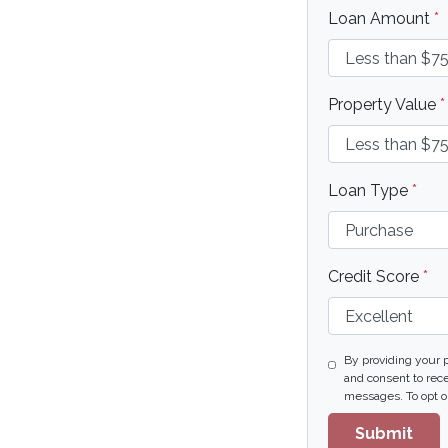
Loan Amount
*
Property Value
*
Loan Type
*
Credit Score
*
By providing your 
and consent to rece
messages. To opt ou
Submit