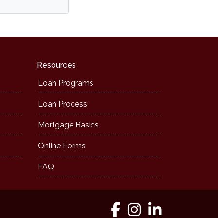
Resources
Loan Programs
Loan Process
Mortgage Basics
Online Forms
FAQ