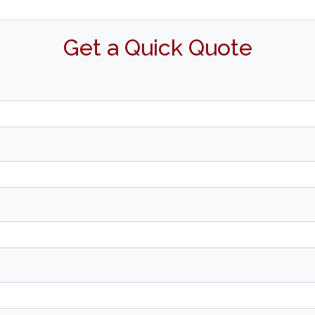
Get a Quick Quote