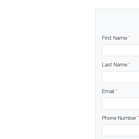
First Name
*
Last Name
*
Email
*
Phone Number
*