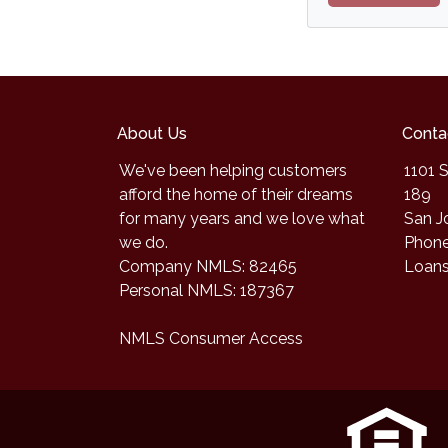
About Us
Conta
We've been helping customers
1101 S
afford the home of their dreams
189
for many years and we love what
San J
we do.
Phone
Company NMLS: 82465
Loan
Personal NMLS: 187367
NMLS Consumer Access