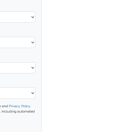
e
and
Privacy Policy
l, including automated