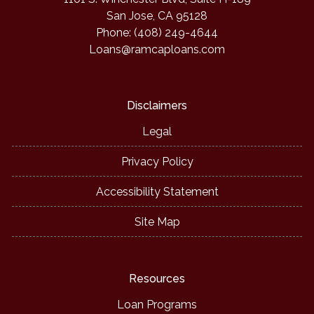
San Jose, CA 95128
Phone: (408) 249-4644
Loans@ramcaploans.com
Disclaimers
Legal
Privacy Policy
Accessibility Statement
Site Map
Resources
Loan Programs