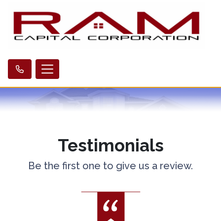
Testimonials
Be the first one to give us a review.