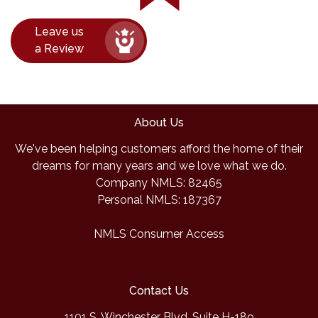
Leave us
a Review
About Us
We've been helping customers afford the home of their
dreams for many years and we love what we do.
Company NMLS: 82465
Personal NMLS: 187367
NMLS Consumer Access
Contact Us
1101 S. Winchester Blvd, Suite H-189