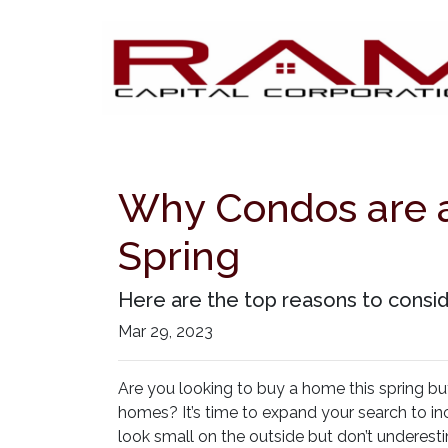
Why Condos are a
Spring
Here are the top reasons to consid
Mar 29, 2023
Are you looking to buy a home this spring bu
homes? It’s time to expand your search to in
look small on the outside but don’t underest