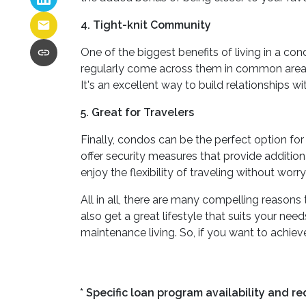
4. Tight-knit Community
One of the biggest benefits of living in a co
regularly come across them in common areas. P
It's an excellent way to build relationships 
5. Great for Travelers
Finally, condos can be the perfect option f
offer security measures that provide additi
enjoy the flexibility of traveling without wo
All in all, there are many compelling reason
also get a great lifestyle that suits your n
maintenance living. So, if you want to achie
* Specific loan program availability and 