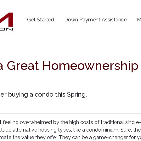
Get Started
Down Payment Assistance
M
 Great Homeownership O
er buying a condo this Spring.
t feeling overwhelmed by the high costs of traditional single
clude alternative housing types, like a condominium. Sure, t
imate the value they offer. They can be a game-changer for y