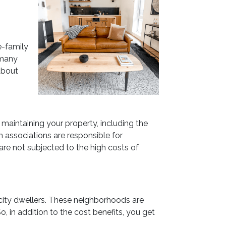
e-family
 many
about
maintaining your property, including the
 associations are responsible for
are not subjected to the high costs of
city dwellers. These neighborhoods are
, in addition to the cost benefits, you get