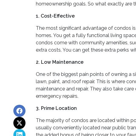
homeownership goals. So what exactly are th
1. Cost-Effective
The most significant advantage of condos is
homes. You get a fully functional living spac
condos come with community amenities, such
extra costs. You can get these extra perks w
2. Low Maintenance
One of the biggest pain points of owning a s
lawn, paint, and roof repair. This is where 
maintenance and repair. They also take care o
emergency repairs.
3. Prime Location
The majority of condos are located within p
usually conveniently located near public tran
the added bonus of being closer to your favor