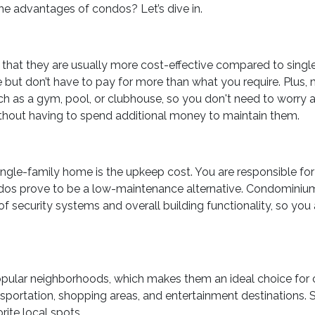
e advantages of condos? Let’s dive in.
 that they are usually more cost-effective compared to singl
e but don’t have to pay for more than what you require. Plus,
 as a gym, pool, or clubhouse, so you don't need to worry 
ithout having to spend additional money to maintain them.
ingle-family home is the upkeep cost. You are responsible for 
condos prove to be a low-maintenance alternative. Condominium
f security systems and overall building functionality, so you 
opular neighborhoods, which makes them an ideal choice for 
sportation, shopping areas, and entertainment destinations. So
ite local spots.