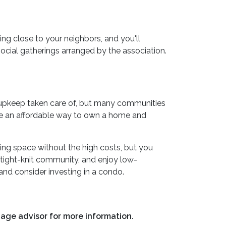
ing close to your neighbors, and you'll
social gatherings arranged by the association.
d upkeep taken care of, but many communities
are an affordable way to own a home and
ving space without the high costs, but you
a tight-knit community, and enjoy low-
and consider investing in a condo.
gage advisor for more information.