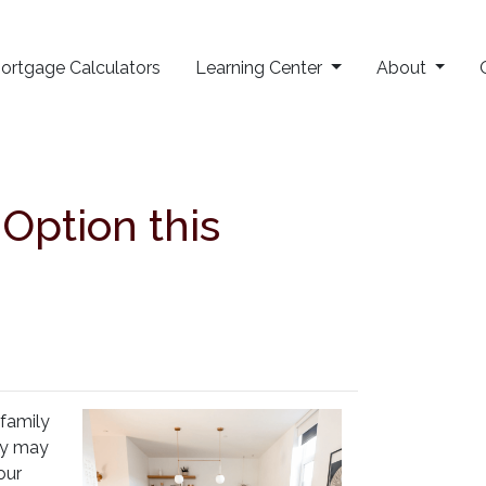
ortgage Calculators
Learning Center
About
ption this
-family
hey may
our