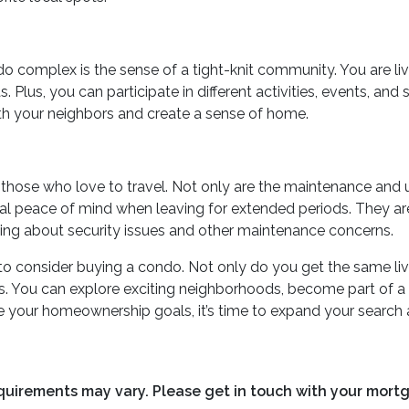
ndo complex is the sense of a tight-knit community. You are liv
lus, you can participate in different activities, events, and 
with your neighbors and create a sense of home.
or those who love to travel. Not only are the maintenance an
onal peace of mind when leaving for extended periods. They 
rrying about security issues and other maintenance concerns.
s to consider buying a condo. Not only do you get the same li
eeds. You can explore exciting neighborhoods, become part of 
ve your homeownership goals, it’s time to expand your search 
requirements may vary. Please get in touch with your mort