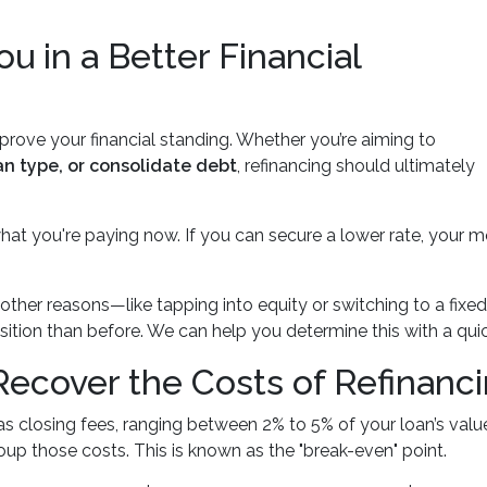
ou in a Better Financial
prove your financial standing. Whether you’re aiming to
an type, or consolidate debt
, refinancing should ultimately
what you're paying now. If you can secure a lower rate, your
or other reasons—like tapping into equity or switching to a 
position than before. We can help you determine this with a qu
ecover the Costs of Refinanc
s closing fees, ranging between 2% to 5% of your loan’s value
coup those costs. This is known as the "break-even" point.