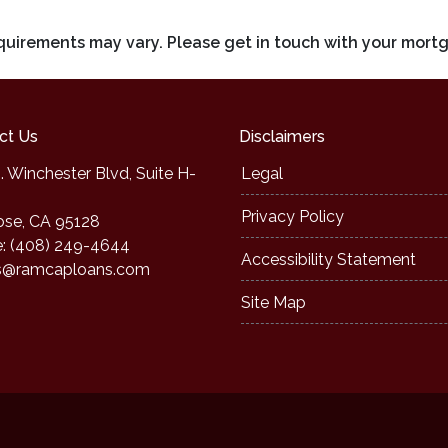
requirements may vary. Please get in touch with your mort
ct Us
Disclaimers
. Winchester Blvd, Suite H-
Legal
Privacy Policy
ose, CA 95128
: (408) 249-4644
Accessibility Statement
s@ramcaploans.com
Site Map