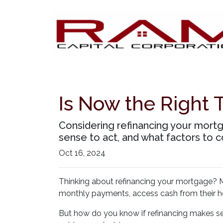
Is Now the Right 
Considering refinancing your mortg
sense to act, and what factors to c
Oct 16, 2024
Thinking about refinancing your mortgage? M
monthly payments, access cash from their ho
But how do you know if refinancing makes se