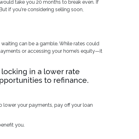
 would take you 20 months to break even. If
ut if you're considering selling soon,
, waiting can be a gamble. While rates could
y payments or accessing your home’s equity—it
 locking in a lower rate
pportunities to refinance.
to lower your payments, pay off your loan
enefit you.