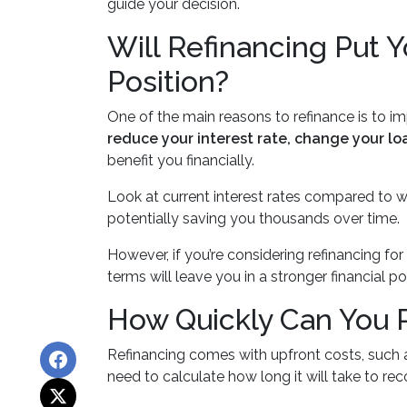
guide your decision.
Will Refinancing Put Y
Position?
One of the main reasons to refinance is to im
reduce your interest rate, change your lo
benefit you financially.
Look at current interest rates compared to 
potentially saving you thousands over time.
However, if you’re considering refinancing f
terms will leave you in a stronger financial 
How Quickly Can You R
Refinancing comes with upfront costs, such a
need to calculate how long it will take to re