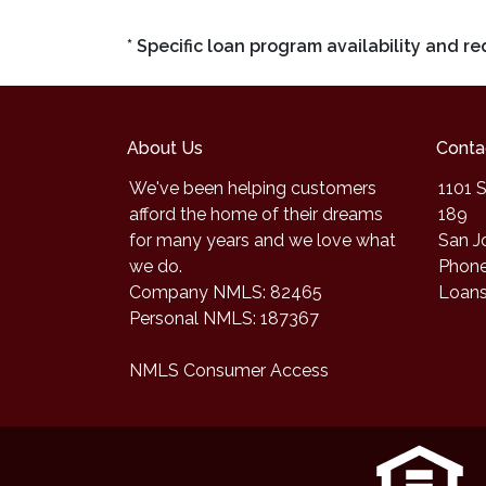
* Specific loan program availability and 
About Us
Conta
We've been helping customers
1101 S
afford the home of their dreams
189
for many years and we love what
San J
we do.
Phone
Company NMLS: 82465
Loan
Personal NMLS: 187367
NMLS Consumer Access