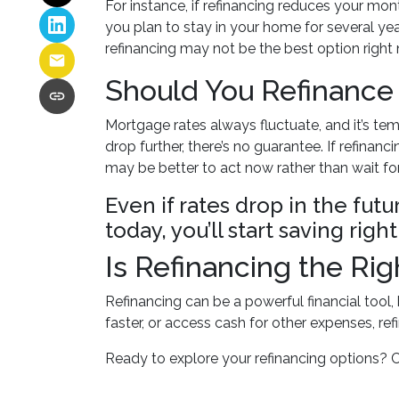
For instance, if refinancing reduces your mo
you plan to stay in your home for several year
refinancing may not be the best option right
Should You Refinance
Mortgage rates always fluctuate, and it’s tem
drop further, there’s no guarantee. If refin
may be better to act now rather than wait fo
Even if rates drop in the fut
today, you’ll start saving ri
Is Refinancing the Ri
Refinancing can be a powerful financial tool,
faster, or access cash for other expenses, ref
Ready to explore your refinancing options? 