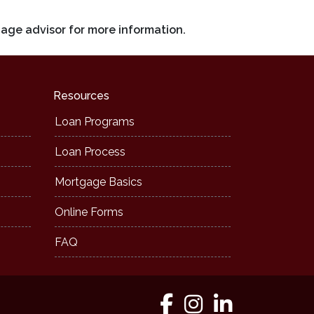
gage advisor for more information.
Resources
Loan Programs
Loan Process
Mortgage Basics
Online Forms
FAQ