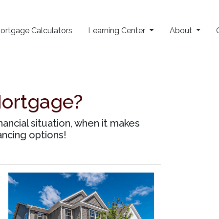
ortgage Calculators
Learning Center
About
Mortgage?
ancial situation, when it makes
ancing options!