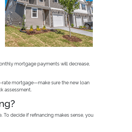
 monthly mortgage payments will decrease,
fixed-rate mortgage—make sure the new loan
ick assessment.
ing?
. To decide if refinancing makes sense, you