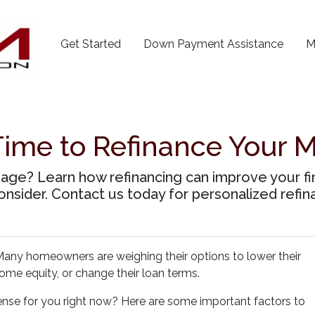
Get Started
Down Payment Assistance
M
Time to Refinance Your 
age? Learn how refinancing can improve your fin
onsider. Contact us today for personalized refin
any homeowners are weighing their options to lower their
me equity, or change their loan terms.
nse for you right now? Here are some important factors to