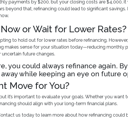
nthly payments by $200, but your closing costs are $4,000, it
s beyond that, refinancing could lead to significant savings. B
 now.
 Now or Wait for Lower Rates?
pting to hold out for lower rates before refinancing. However
ancing makes sense for your situation today—reducing monthl
r uncertain future changes.
ure, you could always refinance again. By
ght away while keeping an eye on future o
ght Move for You?
 but it’s important to evaluate your goals. Whether you want 
inancing should align with your long-term financial plans.
Contact us today to learn more about how refinancing could b