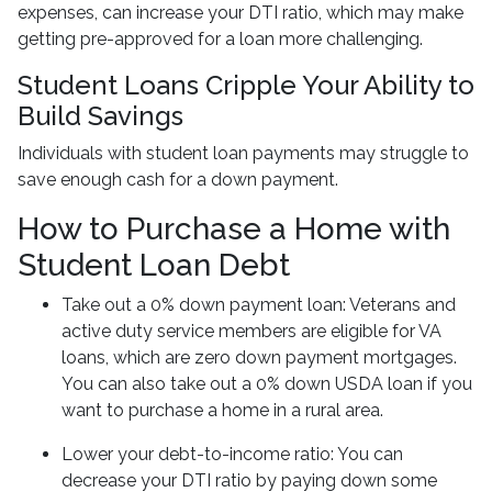
expenses, can increase your DTI ratio, which may make
getting pre-approved for a loan more challenging.
Student Loans Cripple Your Ability to
Build Savings
Individuals with student loan payments may struggle to
save enough cash for a down payment.
How to Purchase a Home with
Student Loan Debt
Take out a 0% down payment loan:
Veterans and
active duty service members are eligible for VA
loans, which are zero down payment mortgages.
You can also take out a 0% down USDA loan if you
want to purchase a home in a rural area.
Lower your debt-to-income ratio:
You can
decrease your DTI ratio by paying down some