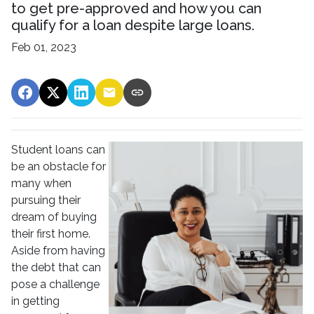
to get pre-approved and how you can
qualify for a loan despite large loans.
Feb 01, 2023
Student loans can
be an obstacle for
many when
pursuing their
dream of buying
their first home.
Aside from having
the debt that can
pose a challenge
in getting