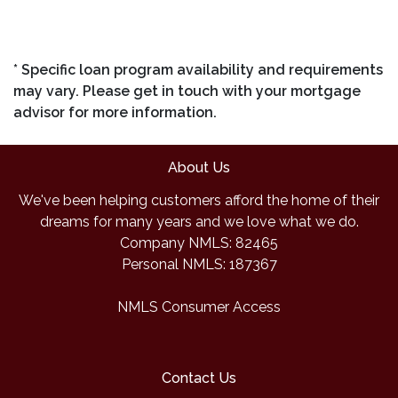
* Specific loan program availability and requirements
may vary. Please get in touch with your mortgage
advisor for more information.
About Us
We've been helping customers afford the home of their
dreams for many years and we love what we do.
Company NMLS: 82465
Personal NMLS: 187367
NMLS Consumer Access
Contact Us