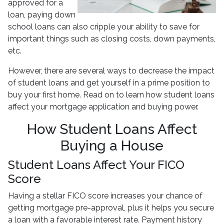
approved for a
loan, paying down
school loans can also cripple your ability to save for
important things such as closing costs, down payments,
etc.
However, there are several ways to decrease the impact
of student loans and get yourself in a prime position to
buy your first home. Read on to learn how student loans
affect your mortgage application and buying power.
How Student Loans Affect
Buying a House
Student Loans Affect Your FICO
Score
Having a stellar FICO score increases your chance of
getting mortgage pre-approval, plus it helps you secure
a loan with a favorable interest rate. Payment history