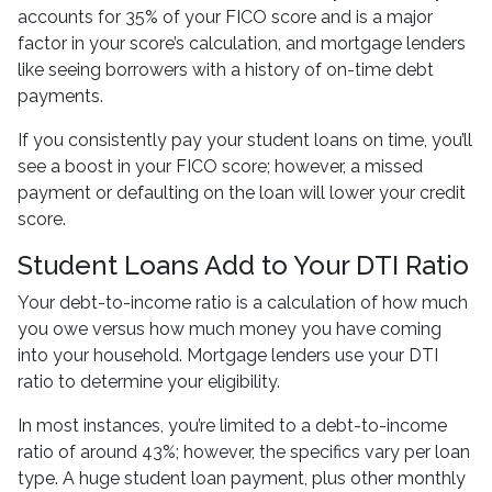
accounts for 35% of your FICO score and is a major
factor in your score’s calculation, and mortgage lenders
like seeing borrowers with a history of on-time debt
payments.
If you consistently pay your student loans on time, you’ll
see a boost in your FICO score; however, a missed
payment or defaulting on the loan will lower your credit
score.
Student Loans Add to Your DTI Ratio
Your debt-to-income ratio is a calculation of how much
you owe versus how much money you have coming
into your household. Mortgage lenders use your DTI
ratio to determine your eligibility.
In most instances, you’re limited to a debt-to-income
ratio of around 43%; however, the specifics vary per loan
type. A huge student loan payment, plus other monthly