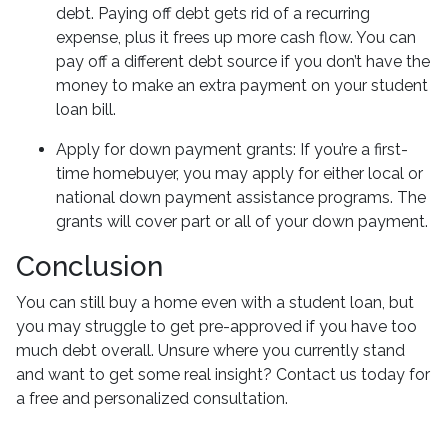
debt. Paying off debt gets rid of a recurring
expense, plus it frees up more cash flow. You can
pay off a different debt source if you don’t have the
money to make an extra payment on your student
loan bill.
Apply for down payment grants:
If you’re a first-
time homebuyer, you may apply for either local or
national down payment assistance programs. The
grants will cover part or all of your down payment.
Conclusion
You can still buy a home even with a student loan, but
you may struggle to get pre-approved if you have too
much debt overall. Unsure where you currently stand
and want to get some real insight? Contact us today for
a free and personalized consultation.