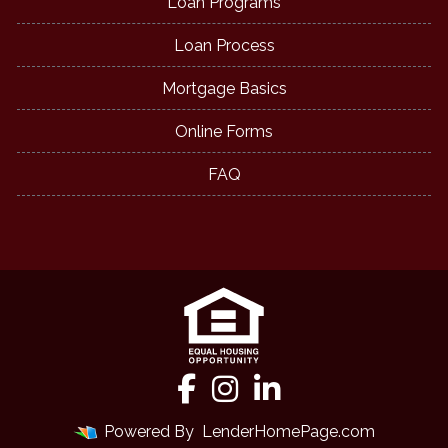
Loan Programs
Loan Process
Mortgage Basics
Online Forms
FAQ
Powered By
LenderHomePage.com