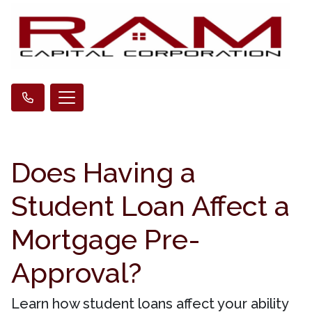
Does Having a
Student Loan Affect a
Mortgage Pre-
Approval?
Learn how student loans affect your ability