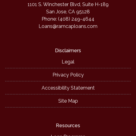
1101 S. Winchester Blvd, Suite H-189
San Jose, CA 95128
Phone: (408) 249-4644
Loans@ramcaploans.com
Disclaimers
Legal
Privacy Policy
Accessibility Statement
Site Map
Resources