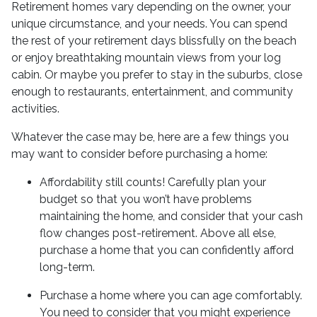
Retirement homes vary depending on the owner, your
unique circumstance, and your needs. You can spend
the rest of your retirement days blissfully on the beach
or enjoy breathtaking mountain views from your log
cabin. Or maybe you prefer to stay in the suburbs, close
enough to restaurants, entertainment, and community
activities.
Whatever the case may be, here are a few things you
may want to consider before purchasing a home:
Affordability still counts!
Carefully plan your
budget so that you won’t have problems
maintaining the home, and consider that your cash
flow changes post-retirement. Above all else,
purchase a home that you can confidently afford
long-term.
Purchase a home where you can age comfortably
.
You need to consider that you might experience