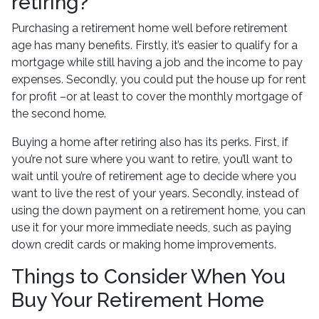
retiring?
Purchasing a retirement home well before retirement
age has many benefits. Firstly, it’s easier to qualify for a
mortgage while still having a job and the income to pay
expenses. Secondly, you could put the house up for rent
for profit –or at least to cover the monthly mortgage of
the second home.
Buying a home after retiring also has its perks. First, if
you’re not sure where you want to retire, you’ll want to
wait until you’re of retirement age to decide where you
want to live the rest of your years. Secondly, instead of
using the down payment on a retirement home, you can
use it for your more immediate needs, such as paying
down credit cards or making home improvements.
Things to Consider When You
Buy Your Retirement Home