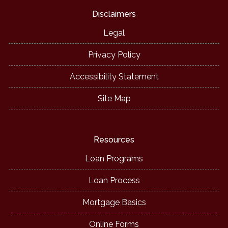
Disclaimers
Legal
Privacy Policy
Accessibility Statement
Site Map
Resources
Loan Programs
Loan Process
Mortgage Basics
Online Forms