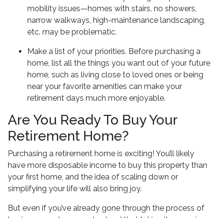
mobility issues—homes with stairs, no showers,
narrow walkways, high-maintenance landscaping,
etc. may be problematic.
Make a list of your priorities
. Before purchasing a
home, list all the things you want out of your future
home, such as living close to loved ones or being
near your favorite amenities can make your
retirement days much more enjoyable.
Are You Ready To Buy Your
Retirement Home?
Purchasing a retirement home is exciting! You’ll likely
have more disposable income to buy this property than
your first home, and the idea of scaling down or
simplifying your life will also bring joy.
But even if you’ve already gone through the process of