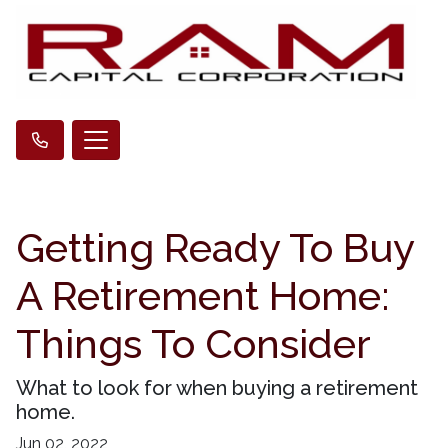
Getting Ready To Buy
A Retirement Home:
Things To Consider
What to look for when buying a retirement
home.
Jun 02, 2022