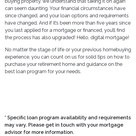
buying property, we understand that taking it on again
can seem daunting. Your financial circumstances have
since changed, and your loan options and requirements
have changed. And if it’s been more than five years since
you last applied for a mortgage or financed, you’ll find
the process has also upgraded! Hello, digital mortgage!
No matter the stage of life or your previous homebuying
experience, you can count on us for solid tips on how to
purchase your retirement home and guidance on the
best loan program for your needs.
* Specific loan program availability and requirements
may vary. Please get in touch with your mortgage
advisor for more information.