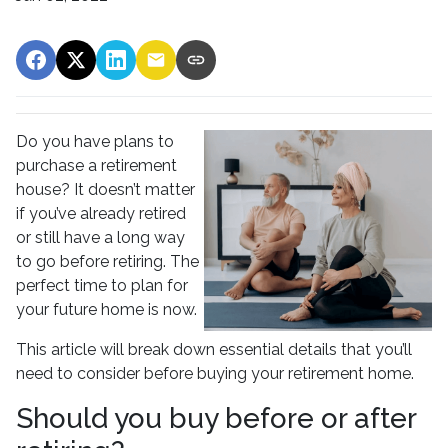
Do you have plans to
purchase a retirement
house? It doesn’t matter
if you’ve already retired
or still have a long way
to go before retiring. The
perfect time to plan for
your future home is now.
This article will break down essential details that you’ll
need to consider before buying your retirement home.
Should you buy before or after