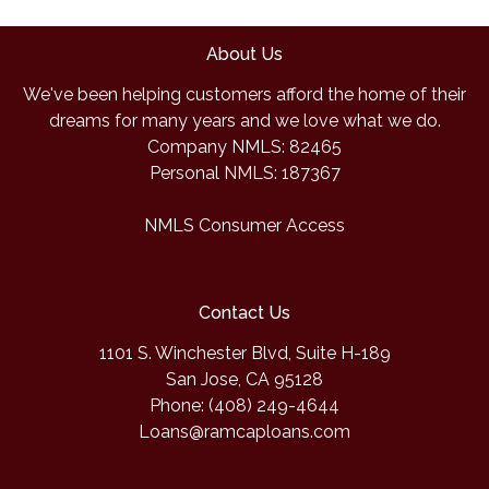
About Us
We've been helping customers afford the home of their
dreams for many years and we love what we do.
Company NMLS: 82465
Personal NMLS: 187367
NMLS Consumer Access
Contact Us
1101 S. Winchester Blvd, Suite H-189
San Jose, CA 95128
Phone: (408) 249-4644
Loans@ramcaploans.com