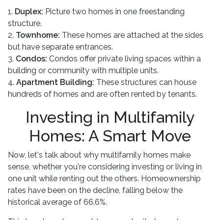
1.
Duplex:
Picture two homes in one freestanding
structure.
2.
Townhome:
These homes are attached at the sides
but have separate entrances.
3.
Condos:
Condos offer private living spaces within a
building or community with multiple units.
4.
Apartment Building:
These structures can house
hundreds of homes and are often rented by tenants.
Investing in Multifamily
Homes: A Smart Move
Now, let's talk about why multifamily homes make
sense, whether you're considering investing or living in
one unit while renting out the others. Homeownership
rates have been on the decline, falling below the
historical average of 66.6%.