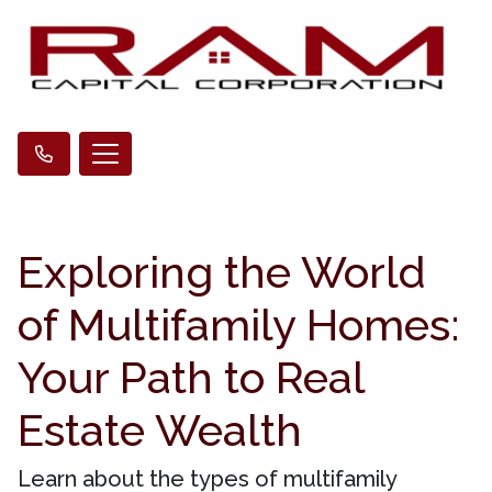
Exploring the World
of Multifamily Homes:
Your Path to Real
Estate Wealth
Learn about the types of multifamily