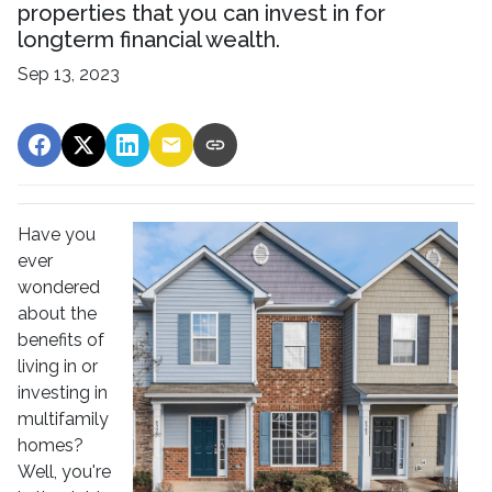
properties that you can invest in for
longterm financial wealth.
Sep 13, 2023
Have you
ever
wondered
about the
benefits of
living in or
investing in
multifamily
homes?
Well, you're