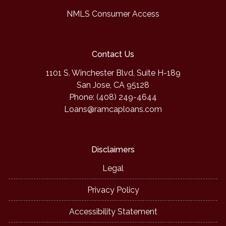
NMLS Consumer Access
Contact Us
1101 S. Winchester Blvd, Suite H-189
San Jose, CA 95128
Phone: (408) 249-4644
Loans@ramcaploans.com
Disclaimers
Legal
Privacy Policy
Accessibility Statement