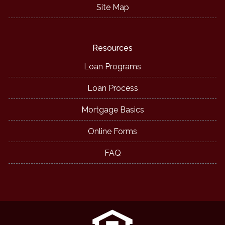
Site Map
Resources
Loan Programs
Loan Process
Mortgage Basics
Online Forms
FAQ