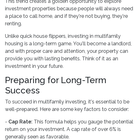
This trend creates a golden opportunity to explore
investment properties because people will always need
a place to call home, and if they're not buying, they're
renting.
Unlike quick house flippers, investing in multifamily
housing is a long-term game. You'll become a landlord,
and with proper care and attention, your property can
provide you with lasting benefits. Think of it as an
investment in your future.
Preparing for Long-Term
Success
To succeed in multifamily investing, it's essential to be
well-prepared. Here are some key factors to consider:
-
Cap Rate:
This formula helps you gauge the potential
return on your investment. A cap rate of over 6% is
generally seen as favorable.