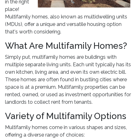
in the right
place!
Multifamily homes, also known as multidwelling units
(MDUs), offer a unique and versatile housing option
that's worth considering.
What Are Multifamily Homes?
Simply put, multifamily homes are buildings with
multiple separate living units. Each unit typically has its
own kitchen, living area, and even its own electric bill.
These homes are often found in bustling cities where
space is at a premium. Multifamily properties can be
rented, owned, or used as investment opportunities for
landlords to collect rent from tenants.
Variety of Multifamily Options
Multifamily homes come in various shapes and sizes,
offering a diverse range of choices: