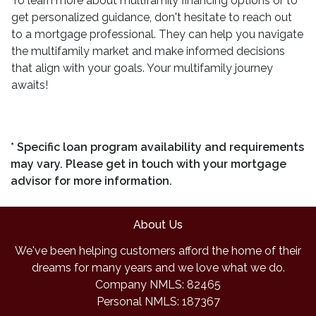
To learn more about multifamily financing options or to
get personalized guidance, don't hesitate to reach out
to a mortgage professional. They can help you navigate
the multifamily market and make informed decisions
that align with your goals. Your multifamily journey
awaits!
* Specific loan program availability and requirements
may vary. Please get in touch with your mortgage
advisor for more information.
About Us
We've been helping customers afford the home of their
dreams for many years and we love what we do.
Company NMLS: 82465
Personal NMLS: 187367