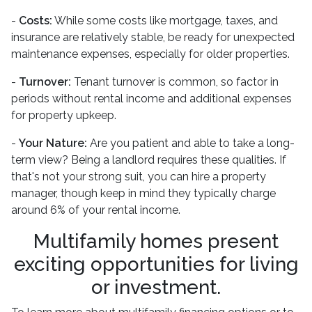
-
Costs:
While some costs like mortgage, taxes, and
insurance are relatively stable, be ready for unexpected
maintenance expenses, especially for older properties.
-
Turnover:
Tenant turnover is common, so factor in
periods without rental income and additional expenses
for property upkeep.
-
Your Nature:
Are you patient and able to take a long-
term view? Being a landlord requires these qualities. If
that's not your strong suit, you can hire a property
manager, though keep in mind they typically charge
around 6% of your rental income.
Multifamily homes present
exciting opportunities for living
or investment.