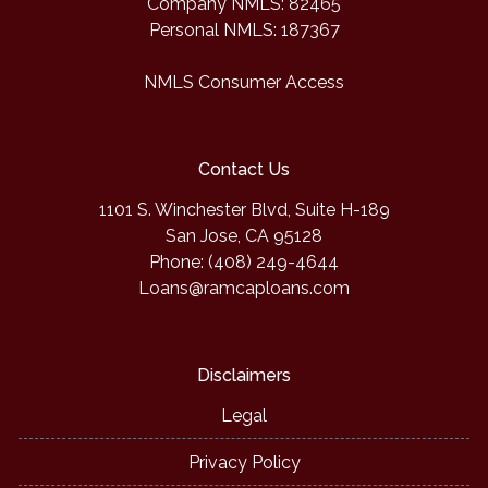
Company NMLS: 82465
Personal NMLS: 187367
NMLS Consumer Access
Contact Us
1101 S. Winchester Blvd, Suite H-189
San Jose, CA 95128
Phone: (408) 249-4644
Loans@ramcaploans.com
Disclaimers
Legal
Privacy Policy