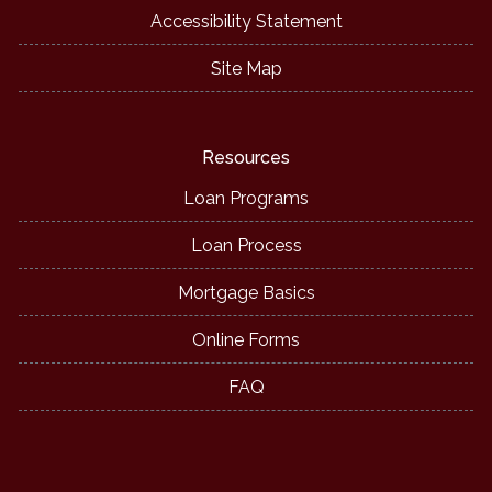
Accessibility Statement
Site Map
Resources
Loan Programs
Loan Process
Mortgage Basics
Online Forms
FAQ