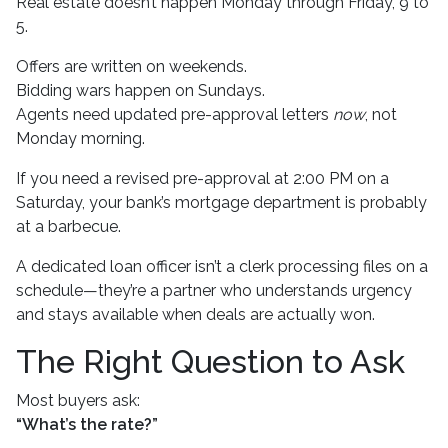
Real estate doesn’t happen Monday through Friday, 9 to
5.
Offers are written on weekends.
Bidding wars happen on Sundays.
Agents need updated pre-approval letters
now
, not
Monday morning.
If you need a revised pre-approval at 2:00 PM on a
Saturday, your bank’s mortgage department is probably
at a barbecue.
A dedicated loan officer isn’t a clerk processing files on a
schedule—they’re a partner who understands urgency
and stays available when deals are actually won.
The Right Question to Ask
Most buyers ask:
“What’s the rate?”