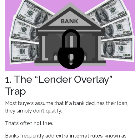
1. The “Lender Overlay”
Trap
Most buyers assume that if a bank declines their loan,
they simply don’t qualify.
That’s often not true.
Banks frequently add
extra internal rules
, known as