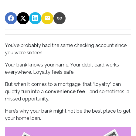
You’ve probably had the same checking account since
you were sixteen.
Your bank knows your name. Your debit card works
everywhere. Loyalty feels safe.
But when it comes to a mortgage, that “loyalty” can
quietly turn into a
convenience fee
—and sometimes, a
missed opportunity.
Here’s why your bank might not be the best place to get
your home loan.