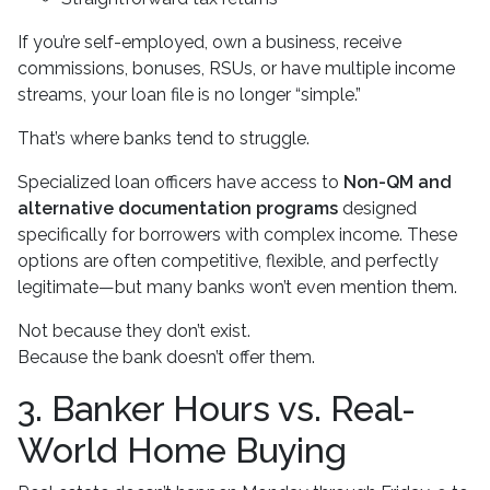
If you’re self-employed, own a business, receive
commissions, bonuses, RSUs, or have multiple income
streams, your loan file is no longer “simple.”
That’s where banks tend to struggle.
Specialized loan officers have access to
Non-QM and
alternative documentation programs
designed
specifically for borrowers with complex income. These
options are often competitive, flexible, and perfectly
legitimate—but many banks won’t even mention them.
Not because they don’t exist.
Because the bank doesn’t offer them.
3. Banker Hours vs. Real-
World Home Buying