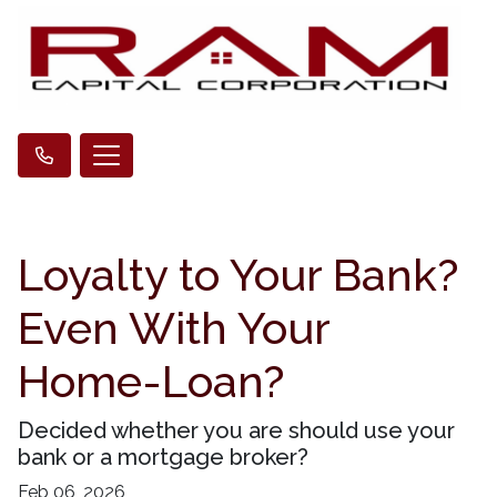
Loyalty to Your Bank?
Even With Your
Home-Loan?
Decided whether you are should use your
bank or a mortgage broker?
Feb 06, 2026