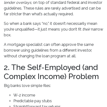
lender overlays
, on top of standard federal and investor
guidelines. These rules are rarely advertised and can be
far stricter than what’s actually required.
So when a bank says “no,” it doesn’t necessarily mean
you’re unqualified—it just means you don’t fit
their
narrow
box.
A mortgage specialist can often approve the same
borrower using guidelines from a different investor,
without changing the loan program at all.
2. The Self-Employed (and
Complex Income) Problem
Big banks love simple files:
W-2 income
Predictable pay stubs
Straightforward tax returns