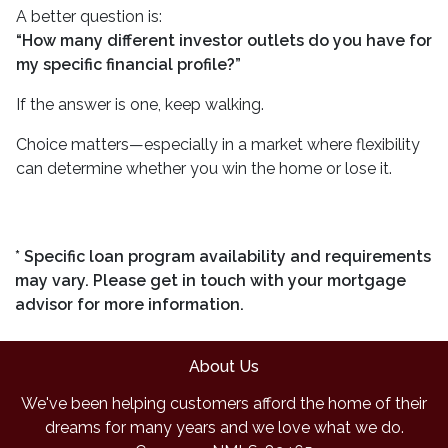
A better question is:
“How many different investor outlets do you have for
my specific financial profile?”
If the answer is one, keep walking.
Choice matters—especially in a market where flexibility
can determine whether you win the home or lose it.
* Specific loan program availability and requirements
may vary. Please get in touch with your mortgage
advisor for more information.
About Us
We've been helping customers afford the home of their
dreams for many years and we love what we do.