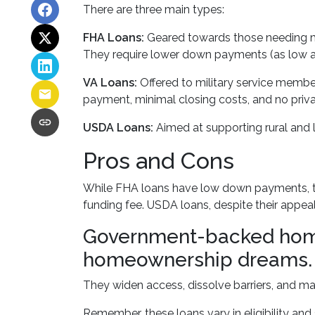
There are three main types:
FHA Loans:
Geared towards those needing mor
They require lower down payments (as low as 
VA Loans:
Offered to military service member
payment, minimal closing costs, and no priv
USDA Loans:
Aimed at supporting rural and 
Pros and Cons
While FHA loans have low down payments, they
funding fee. USDA loans, despite their appea
Government-backed home l
homeownership dreams.
They widen access, dissolve barriers, and 
Remember, these loans vary in eligibility and 