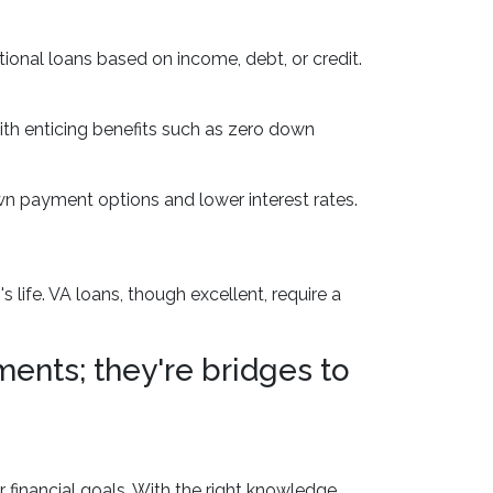
onal loans based on income, debt, or credit.
ith enticing benefits such as zero down
n payment options and lower interest rates.
ife. VA loans, though excellent, require a
ents; they're bridges to
r financial goals. With the right knowledge