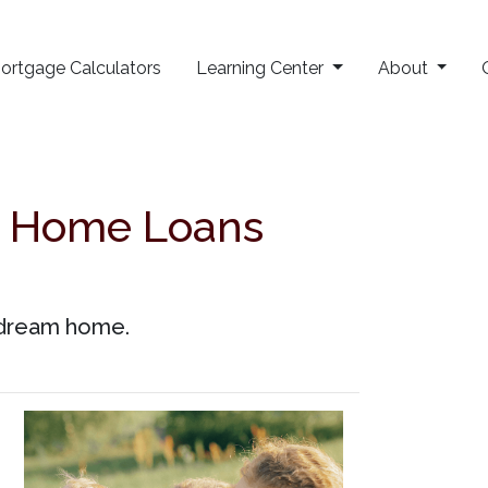
ortgage Calculators
Learning Center
About
t Home Loans
r dream home.