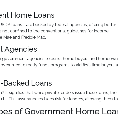
ent Home Loans
SDA loans—are backed by federal agencies, offering better
re not confined to the conventional guidelines for income,
ie Mae and Freddie Mac.
t Agencies
 government agencies to assist home buyers and homeowners
he government directly funds programs to aid first-time buyer
t-Backed Loans
t signifies that while private lenders issue these loans, th
aults. This assurance reduces risk for lenders, allowing them t
Types of Government Home Loa