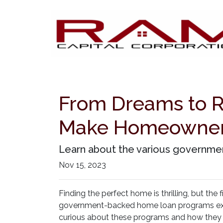
From Dreams to 
Make Homeowners
Learn about the various governmen
Nov 15, 2023
Finding the perfect home is thrilling, but the
government-backed home loan programs exis
curious about these programs and how they c