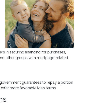
 in securing financing for purchases,
s and other groups with mortgage-related
e government guarantees to repay a portion
o offer more favorable loan terms.
ns