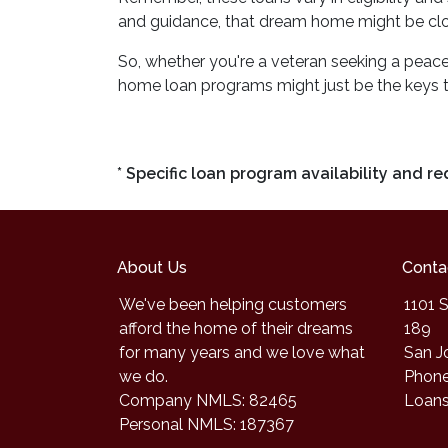
and guidance, that dream home might be clos
So, whether you're a veteran seeking a peacefu
home loan programs might just be the keys 
* Specific loan program availability and 
About Us
Conta
We've been helping customers
1101 S
afford the home of their dreams
189
for many years and we love what
San J
we do.
Phone
Company NMLS: 82465
Loan
Personal NMLS: 187367