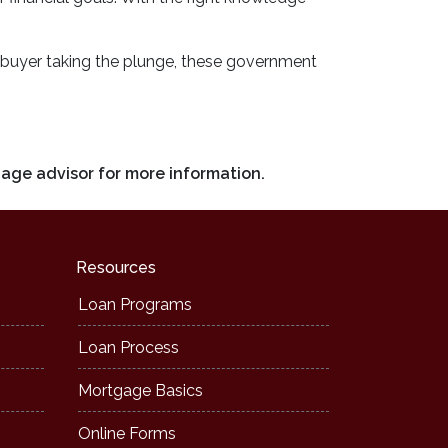
ime buyer taking the plunge, these government
gage advisor for more information.
Resources
Loan Programs
Loan Process
Mortgage Basics
Online Forms