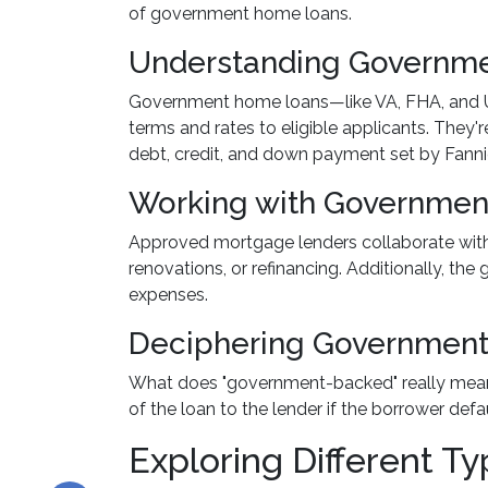
of government home loans.
Understanding Governm
Government home loans—like VA, FHA, and U
terms and rates to eligible applicants. They'
debt, credit, and down payment set by Fann
Working with Governmen
Approved mortgage lenders collaborate with
renovations, or refinancing. Additionally, t
expenses.
Deciphering Governmen
What does "government-backed" really mean? I
of the loan to the lender if the borrower def
Exploring Different 