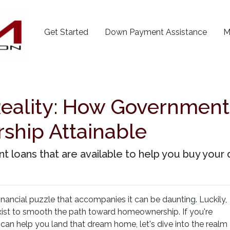
Get Started
Down Payment Assistance
M
Reality: How Governmen
hip Attainable
t loans that are available to help you buy you
 financial puzzle that accompanies it can be daunting. Luckily,
t to smooth the path toward homeownership. If you're
an help you land that dream home, let's dive into the realm