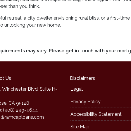
er than you think.
l retreat, a city dweller envisioning rural bliss, or a first-t
to unlocking your new home.
requirements may vary. Please get in touch with your mort
ct Us
Disclaimers
. Winchester Blvd, Suite H-
Legal
Privacy Policy
ose, CA 95128
: (408) 249-4644
Accessibility Statement
s@ramcaploans.com
Site Map