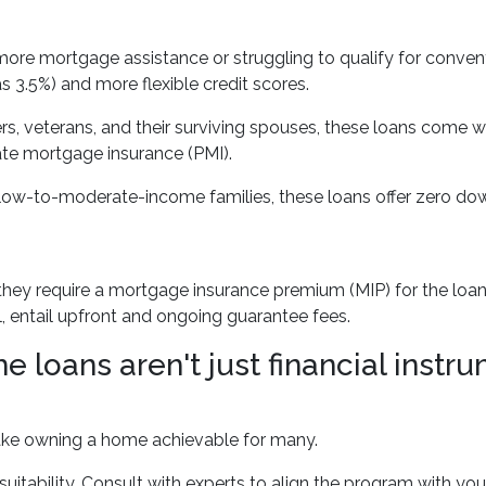
e mortgage assistance or struggling to qualify for conventi
3.5%) and more flexible credit scores.
s, veterans, and their surviving spouses, these loans come w
ate mortgage insurance (PMI).
low-to-moderate-income families, these loans offer zero dow
 require a mortgage insurance premium (MIP) for the loan's l
l, entail upfront and ongoing guarantee fees.
oans aren't just financial instrum
make owning a home achievable for many.
suitability. Consult with experts to align the program with you