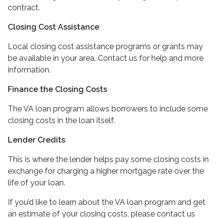
contract.
Closing Cost Assistance
Local closing cost assistance programs or grants may
be available in your area. Contact us for help and more
information.
Finance the Closing Costs
The VA loan program allows borrowers to include some
closing costs in the loan itself.
Lender Credits
This is where the lender helps pay some closing costs in
exchange for charging a higher mortgage rate over the
life of your loan.
If you’d like to learn about the VA loan program and get
an estimate of your closing costs, please contact us