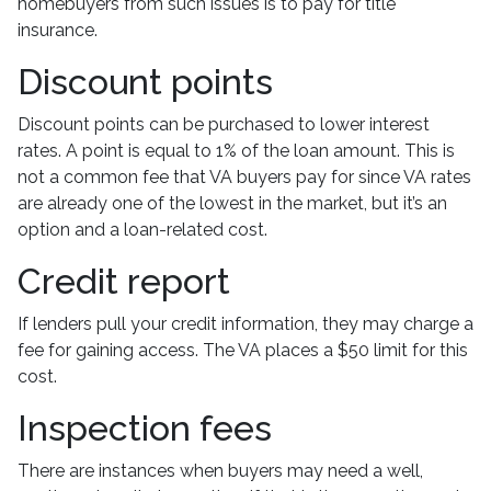
homebuyers from such issues is to pay for title
insurance.
Discount points
Discount points can be purchased to lower interest
rates. A point is equal to 1% of the loan amount. This is
not a common fee that VA buyers pay for since VA rates
are already one of the lowest in the market, but it’s an
option and a loan-related cost.
Credit report
If lenders pull your credit information, they may charge a
fee for gaining access. The VA places a $50 limit for this
cost.
Inspection fees
There are instances when buyers may need a well,