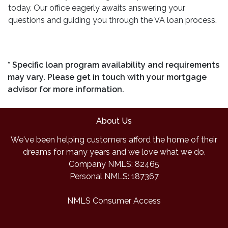
today. Our office eagerly awaits answering your
questions and guiding you through the VA loan process.
* Specific loan program availability and requirements
may vary. Please get in touch with your mortgage
advisor for more information.
About Us
We've been helping customers afford the home of their
dreams for many years and we love what we do.
Company NMLS: 82465
Personal NMLS: 187367
NMLS Consumer Access