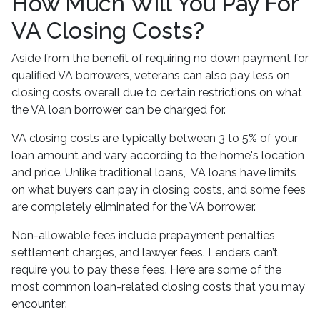
How Much Will You Pay For
VA Closing Costs?
Aside from the benefit of requiring no down payment for
qualified VA borrowers, veterans can also pay less on
closing costs overall due to certain restrictions on what
the VA loan borrower can be charged for.
VA closing costs are typically between 3 to 5% of your
loan amount and vary according to the home's location
and price. Unlike traditional loans, VA loans have limits
on what buyers can pay in closing costs, and some fees
are completely eliminated for the VA borrower.
Non-allowable fees include prepayment penalties,
settlement charges, and lawyer fees. Lenders can’t
require you to pay these fees. Here are some of the
most common loan-related closing costs that you may
encounter: