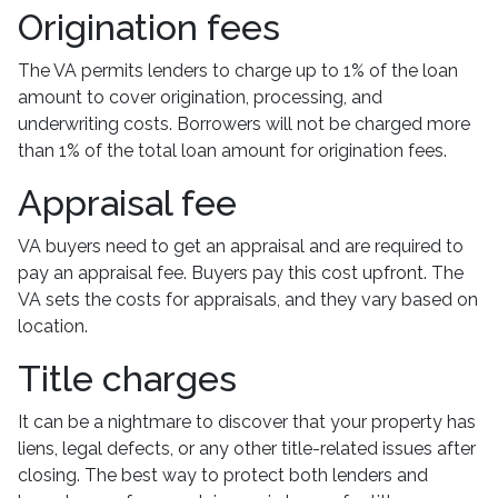
Origination fees
The VA permits lenders to charge up to 1% of the loan
amount to cover origination, processing, and
underwriting costs. Borrowers will not be charged more
than 1% of the total loan amount for origination fees.
Appraisal fee
VA buyers need to get an appraisal and are required to
pay an appraisal fee. Buyers pay this cost upfront. The
VA sets the costs for appraisals, and they vary based on
location.
Title charges
It can be a nightmare to discover that your property has
liens, legal defects, or any other title-related issues after
closing. The best way to protect both lenders and