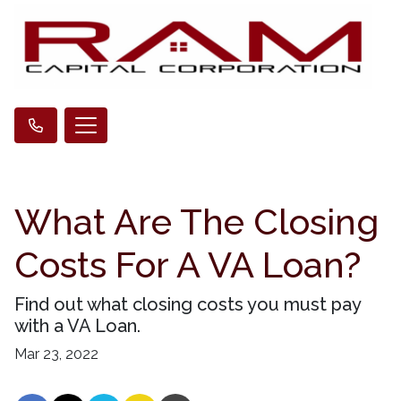
What Are The Closing
Costs For A VA Loan?
Find out what closing costs you must pay
with a VA Loan.
Mar 23, 2022