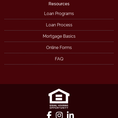
Resources
Loan Programs
Loan Process
Mortgage Basics
Online Forms
FAQ