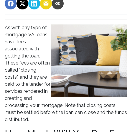
As with any type of
mortgage, VA loans
have fees
associated with
getting the loan.
These fees are often
called “closing
costs,” and they are
paid to the lender for
services rendered in
creating and
processing your mortgage. Note that closing costs
must be settled before the loan can close and the funds
distributed.