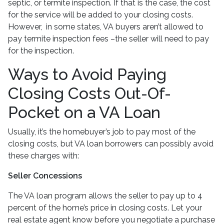
septic, or termite inspection. If that is the case, the cost
for the service will be added to your closing costs.
However, in some states, VA buyers aren’t allowed to
pay termite inspection fees –the seller will need to pay
for the inspection.
Ways to Avoid Paying
Closing Costs Out-Of-
Pocket on a VA Loan
Usually, it’s the homebuyer’s job to pay most of the
closing costs, but VA loan borrowers can possibly avoid
these charges with:
Seller Concessions
The VA loan program allows the seller to pay up to 4
percent of the home’s price in closing costs. Let your
real estate agent know before you negotiate a purchase