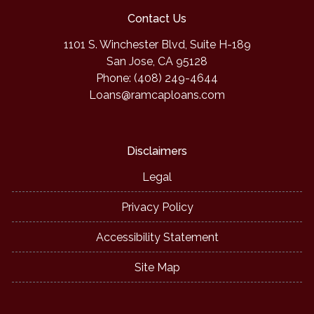
Contact Us
1101 S. Winchester Blvd, Suite H-189
San Jose, CA 95128
Phone: (408) 249-4644
Loans@ramcaploans.com
Disclaimers
Legal
Privacy Policy
Accessibility Statement
Site Map