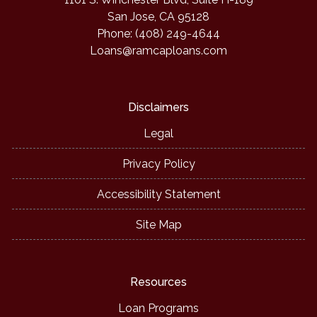
San Jose, CA 95128
Phone: (408) 249-4644
Loans@ramcaploans.com
Disclaimers
Legal
Privacy Policy
Accessibility Statement
Site Map
Resources
Loan Programs