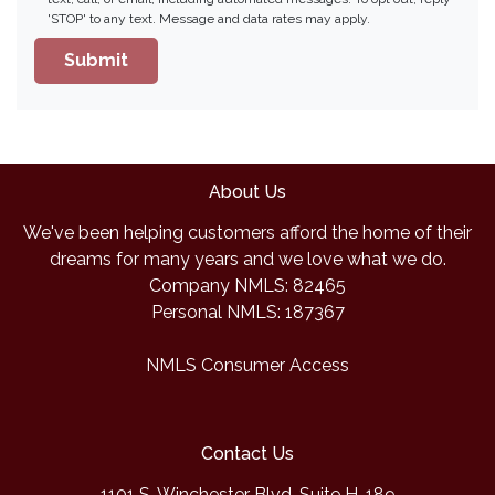
'STOP' to any text. Message and data rates may apply.
Submit
About Us
We've been helping customers afford the home of their
dreams for many years and we love what we do.
Company NMLS: 82465
Personal NMLS: 187367
NMLS Consumer Access
Contact Us
1101 S. Winchester Blvd, Suite H-189