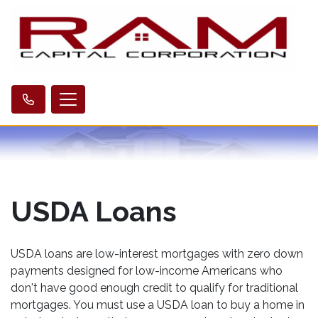
USDA Loans
USDA loans are low-interest mortgages with zero down
payments designed for low-income Americans who
don't have good enough credit to qualify for traditional
mortgages. You must use a USDA loan to buy a home in