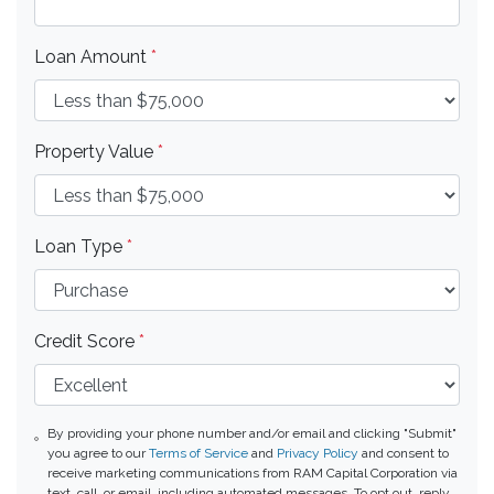
Loan Amount
*
Property Value
*
Loan Type
*
Credit Score
*
By providing your phone number and/or email and clicking "Submit"
you agree to our
Terms of Service
and
Privacy Policy
and consent to
receive marketing communications from RAM Capital Corporation via
text, call, or email, including automated messages. To opt out, reply