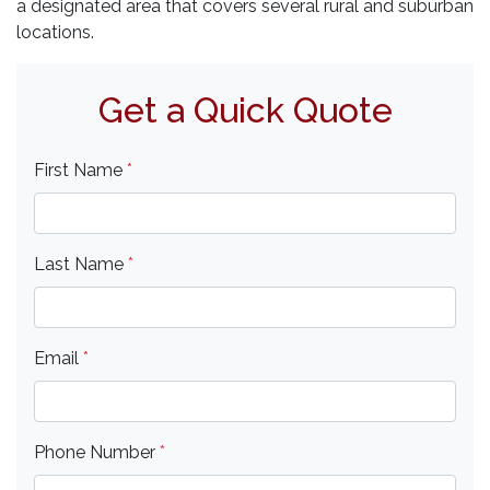
a designated area that covers several rural and suburban
locations.
Get a Quick Quote
First Name
*
Last Name
*
Email
*
Phone Number
*