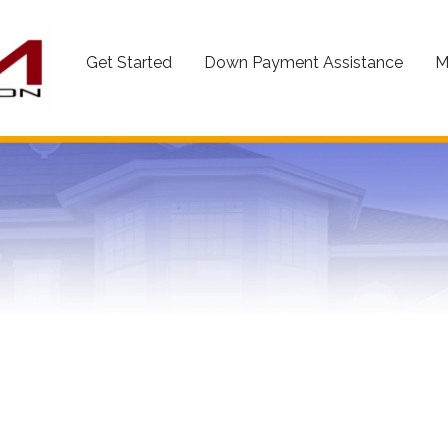
Get Started
Down Payment Assistance
M