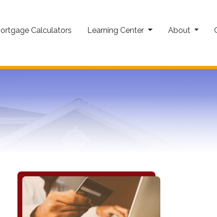
ortgage Calculators
Learning Center
About