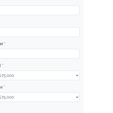
er
*
t
*
ue
*