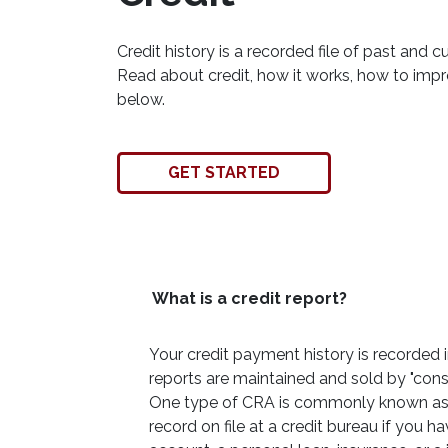
Credit history is a recorded file of past and cu
Read about credit, how it works, how to imp
below.
GET STARTED
What is a credit report?
Your credit payment history is recorded in 
reports are maintained and sold by "con
One type of CRA is commonly known as a
record on file at a credit bureau if you h