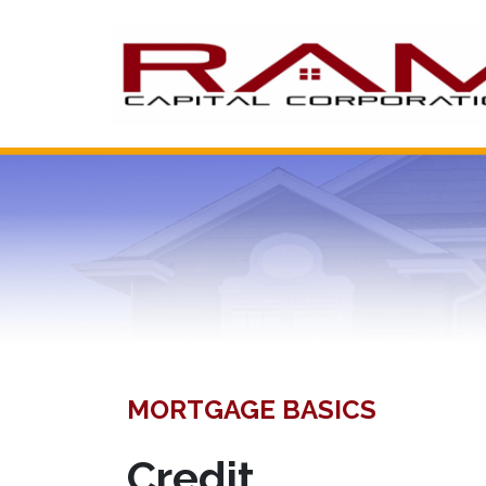
MORTGAGE BASICS
Credit