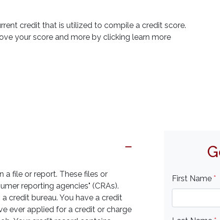
rrent credit that is utilized to compile a credit score.
rove your score and more by clicking learn more
G
a file or report. These files or
First Name
*
sumer reporting agencies" (CRAs).
 credit bureau. You have a credit
ave ever applied for a credit or charge