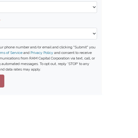
*
our phone number and/or email and clicking "Submit" you
ms of Service
and
Privacy Policy
and consent to receive
nications from RAM Capital Corporation via text, call, or
g automated messages. To opt out, reply 'STOP' to any
nd data rates may apply.