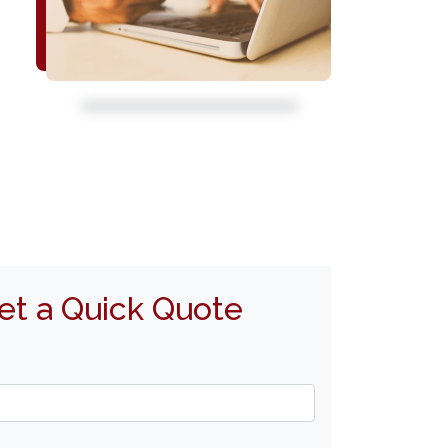
et a Quick Quote