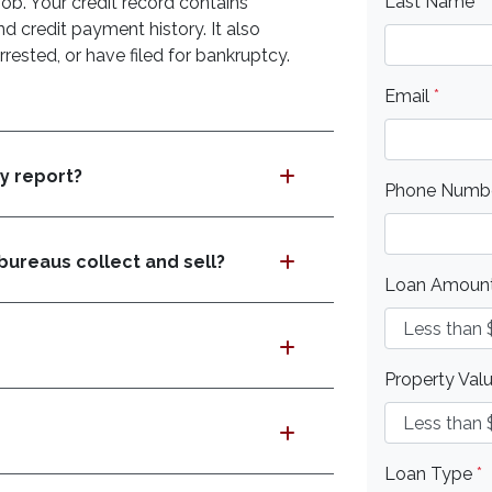
Last Name
*
job. Your credit record contains
d credit payment history. It also
rested, or have filed for bankruptcy.
Email
*
my report?
Phone Numb
bureaus collect and sell?
Loan Amoun
Property Val
Loan Type
*