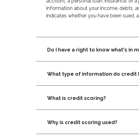
account, a personal loan, insurance, or a 
information about your income, debts, an
indicates whether you have been sued, ar
Do I have a right to know what's in 
What type of information do credit 
What is credit scoring?
Why is credit scoring used?