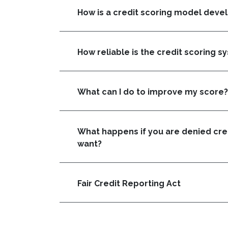
How is a credit scoring model deve
How reliable is the credit scoring s
What can I do to improve my score?
What happens if you are denied cred
want?
Fair Credit Reporting Act