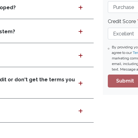
loped?
Credit Score
ystem?
By providing y
agree to our
Ter
marketing commu
email, includin
text. Message a
it or don't get the terms you
Submit