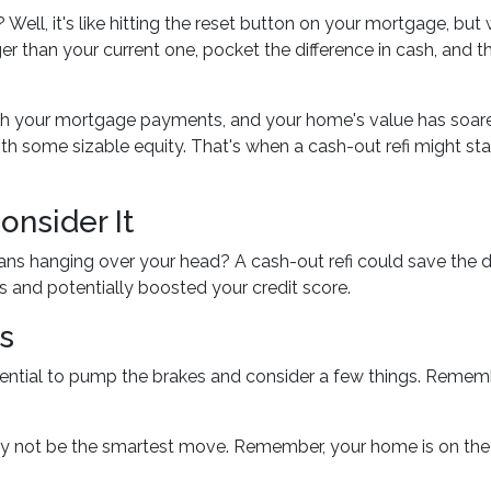
? Well, it's like hitting the reset button on your mortgage, but 
ger than your current one, pocket the difference in cash, and t
with your mortgage payments, and your home's value has soar
ith some sizable equity. That's when a cash-out refi might sta
nsider It
loans hanging over your head? A cash-out refi could save the 
es and potentially boosted your credit score.
s
ential to pump the brakes and consider a few things. Remember,
y not be the smartest move. Remember, your home is on the li