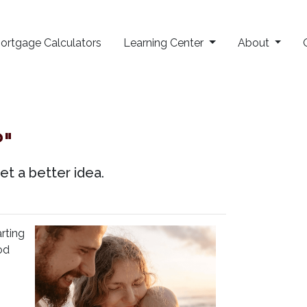
ortgage Calculators
Learning Center
About
"
et a better idea.
rting
od