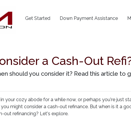
Get Started
Down Payment Assistance
M
onsider a Cash-Out Refi?
en should you consider it? Read this article to g
 your cozy abode for a while now, or perhaps you're just sta
 you might consider a cash-out refinance. But when is it a go
h-out refinancing? Let's explore.