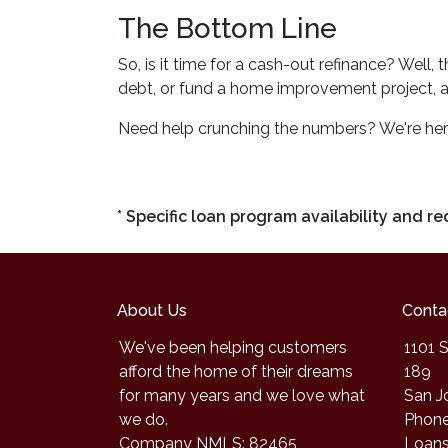
The Bottom Line
So, is it time for a cash-out refinance? Well,
debt, or fund a home improvement project, a c
Need help crunching the numbers? We're here f
* Specific loan program availability and 
About Us
Conta
We've been helping customers
1101 S
afford the home of their dreams
189
for many years and we love what
San J
we do.
Phone
Company NMLS: 82465
Loan