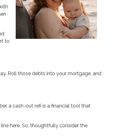
with
hen
ed
rt to
day. Roll those debts into your mortgage, and
 a cash-out refi is a financial tool that
ne here. So, thoughtfully consider the