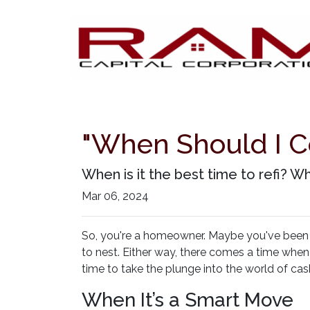
"When Should I C
When is it the best time to refi? Wh
Mar 06, 2024
So, you're a homeowner. Maybe you've been in
to nest. Either way, there comes a time when
time to take the plunge into the world of cas
When It’s a Smart Move