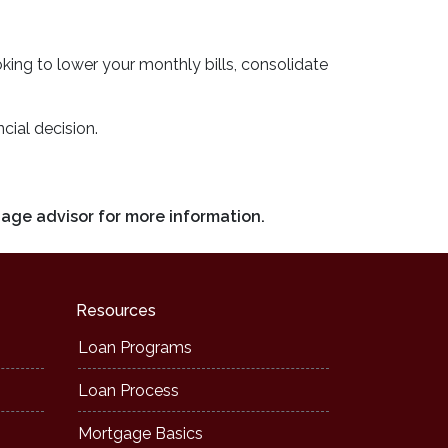
ooking to lower your monthly bills, consolidate
cial decision.
gage advisor for more information.
Resources
Loan Programs
Loan Process
Mortgage Basics