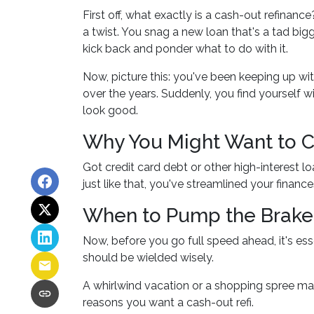
First off, what exactly is a cash-out refinance
a twist. You snag a new loan that's a tad big
kick back and ponder what to do with it.
Now, picture this: you've been keeping up 
over the years. Suddenly, you find yourself w
look good.
Why You Might Want to Co
Got credit card debt or other high-interest 
just like that, you've streamlined your financ
When to Pump the Brake
Now, before you go full speed ahead, it's ess
should be wielded wisely.
A whirlwind vacation or a shopping spree ma
reasons you want a cash-out refi.