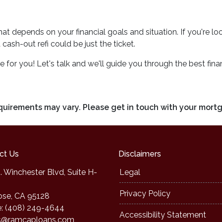
 that depends on your financial goals and situation. If you're l
ash-out refi could be just the ticket.
or you! Let's talk and we'll guide you through the best finan
requirements may vary. Please get in touch with your mort
ct Us
Disclaimers
. Winchester Blvd, Suite H-
Legal
Privacy Policy
ose, CA 95128
: (408) 249-4644
Accessibility Statement
s@ramcaploans.com