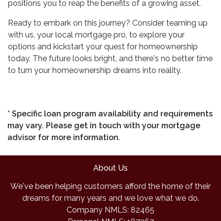
positions you to reap the benefits of a growing asset.
Ready to embark on this journey? Consider teaming up
with us, your local mortgage pro, to explore your
options and kickstart your quest for homeownership
today. The future looks bright, and there's no better time
to turn your homeownership dreams into reality.
* Specific loan program availability and requirements
may vary. Please get in touch with your mortgage
advisor for more information.
About Us
We've been helping customers afford the home of their
dreams for many years and we love what we do.
Company NMLS: 82465