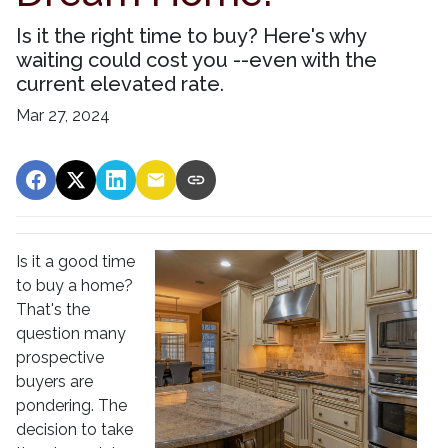
Is it the right time to buy? Here's why
waiting could cost you --even with the
current elevated rate.
Mar 27, 2024
Is it a good time
to buy a home?
That's the
question many
prospective
buyers are
pondering. The
decision to take