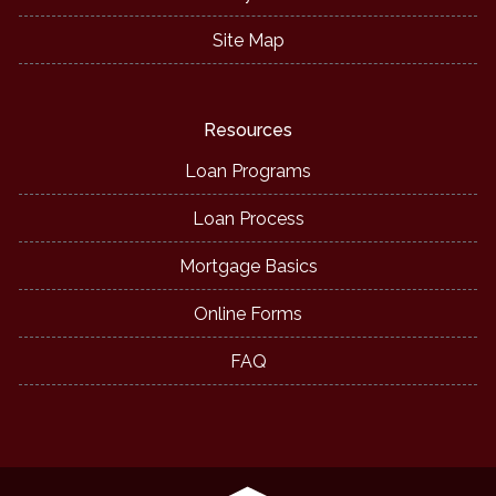
Site Map
Resources
Loan Programs
Loan Process
Mortgage Basics
Online Forms
FAQ