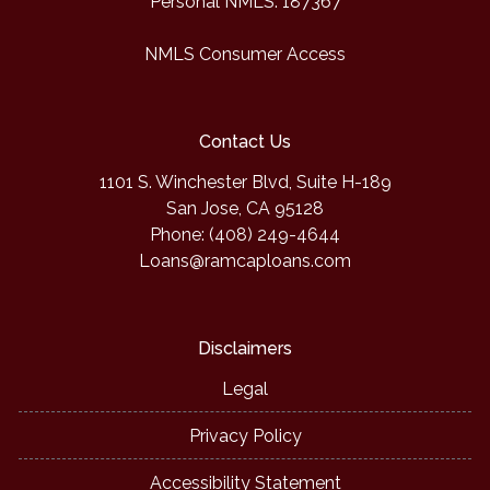
Personal NMLS: 187367
NMLS Consumer Access
Contact Us
1101 S. Winchester Blvd, Suite H-189
San Jose, CA 95128
Phone: (408) 249-4644
Loans@ramcaploans.com
Disclaimers
Legal
Privacy Policy
Accessibility Statement