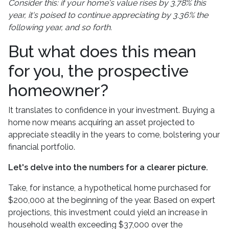
Consider this: if your home's value rises by 3.78% this
year, it's poised to continue appreciating by 3.36% the
following year, and so forth.
But what does this mean
for you, the prospective
homeowner?
It translates to confidence in your investment. Buying a
home now means acquiring an asset projected to
appreciate steadily in the years to come, bolstering your
financial portfolio.
Let's delve into the numbers for a clearer picture.
Take, for instance, a hypothetical home purchased for
$200,000 at the beginning of the year. Based on expert
projections, this investment could yield an increase in
household wealth exceeding $37,000 over the