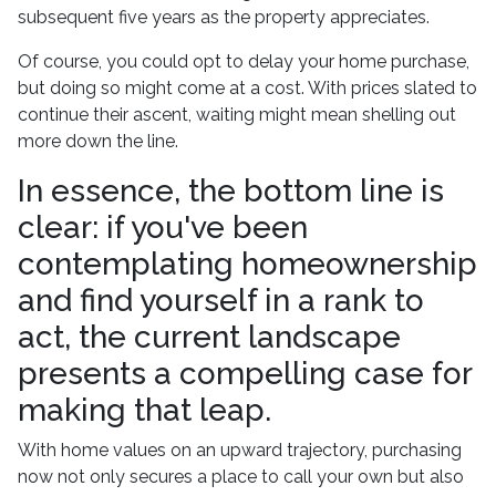
subsequent five years as the property appreciates.
Of course, you could opt to delay your home purchase,
but doing so might come at a cost. With prices slated to
continue their ascent, waiting might mean shelling out
more down the line.
In essence, the bottom line is
clear: if you've been
contemplating homeownership
and find yourself in a rank to
act, the current landscape
presents a compelling case for
making that leap.
With home values on an upward trajectory, purchasing
now not only secures a place to call your own but also