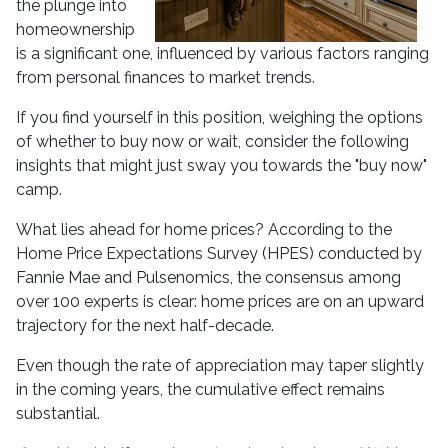
the plunge into
homeownership
is a significant one, influenced by various factors ranging
from personal finances to market trends.
If you find yourself in this position, weighing the options
of whether to buy now or wait, consider the following
insights that might just sway you towards the "buy now"
camp.
What lies ahead for home prices? According to the
Home Price Expectations Survey (HPES) conducted by
Fannie Mae and Pulsenomics, the consensus among
over 100 experts is clear: home prices are on an upward
trajectory for the next half-decade.
Even though the rate of appreciation may taper slightly
in the coming years, the cumulative effect remains
substantial.