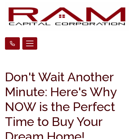
Don't Wait Another
Minute: Here's Why
NOW is the Perfect
Time to Buy Your
Dream Home!