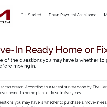
Get Started
Down Payment Assistance
M
ove-In Ready Home or Fi
one of the questions you may have is whether t
fore moving in.
merican dream. According to a recent survey done by The Harr
never owned a home plan to do so in five years.
 questions you may have is whether to purchase a move-in-re