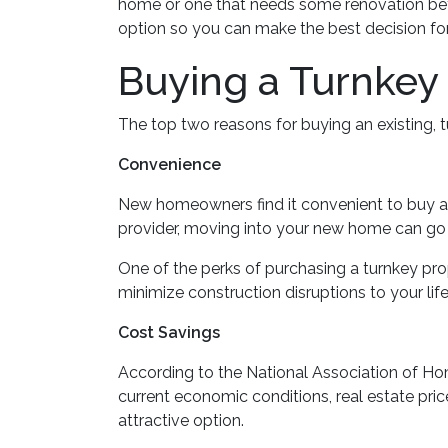
home or one that needs some renovation befor
option so you can make the best decision for
Buying a Turnke
The top two reasons for buying an existing,
Convenience
New homeowners find it convenient to buy 
provider, moving into your new home can go fa
One of the perks of purchasing a turnkey prope
minimize construction disruptions to your life,
Cost Savings
According to the National Association of Home
current economic conditions, real estate pr
attractive option.