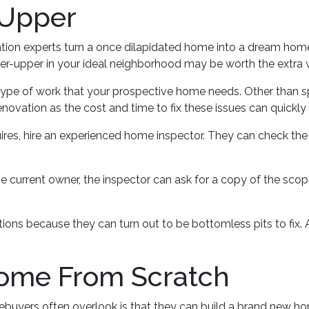
-Upper
on experts turn a once dilapidated home into a dream home wi
ixer-upper in your ideal neighborhood may be worth the extra 
 type of work that your prospective home needs. Other than 
novation as the cost and time to fix these issues can quickly
ires, hire an experienced home inspector. They can check the
e current owner, the inspector can ask for a copy of the sco
ns because they can turn out to be bottomless pits to fix.
Home From Scratch
mebuyers often overlook is that they can build a brand new h