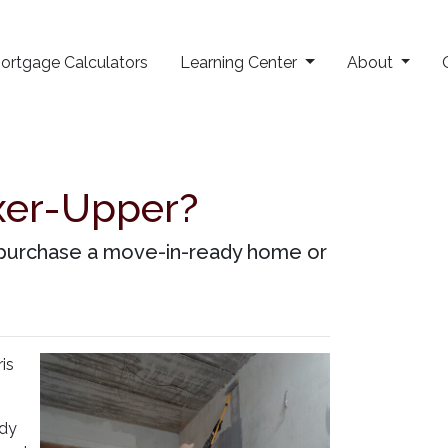
ortgage Calculators
Learning Center
About
xer-Upper?
o purchase a move-in-ready home or
is
ady