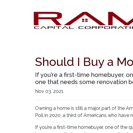
Should I Buy a M
If you’re a first-time homebuyer, 
one that needs some renovation be
Nov 03, 2021
Owning a home is still a major part of the A
Poll in 2020, a third of Americans who have 
If you’re a first-time homebuyer, one of the