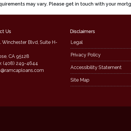
requirements may vary. Please get in touch with your mort
ct Us
Disclaimers
. Winchester Blvd, Suite H-
Legal
Privacy Policy
ose, CA 95128
: (408) 249-4644
Accessibility Statement
s@ramcaploans.com
Site Map