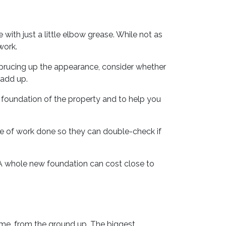
th just a little elbow grease. While not as
work.
sprucing up the appearance, consider whether
 add up.
 foundation of the property and to help you
pe of work done so they can double-check if
 A whole new foundation can cost close to
ome, from the ground up. The biggest