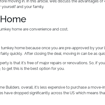
e moving in. In this article, we’ll discuss the advantages of
 yourself and your family.
y Home
 turnkey home are convenience and cost.
a turnkey home because once you are pre-approved by your 
irly quickly. After closing the deal, moving in can be as qui
rty is that it's free of major repairs or renovations. So, if yo
 to get this is the best option for you.
 Builders, overall, it's less expensive to purchase a move-in-
ices have dropped significantly across the US which means th