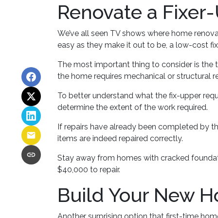
Renovate a Fixer
We’ve all seen TV shows where home renovati
easy as they make it out to be, a low-cost f
The most important thing to consider is the
the home requires mechanical or structural re
To better understand what the fix-upper requ
determine the extent of the work required.
If repairs have already been completed by th
items are indeed repaired correctly.
Stay away from homes with cracked foundatio
$40,000 to repair.
Build Your New 
Another surprising option that first-time ho