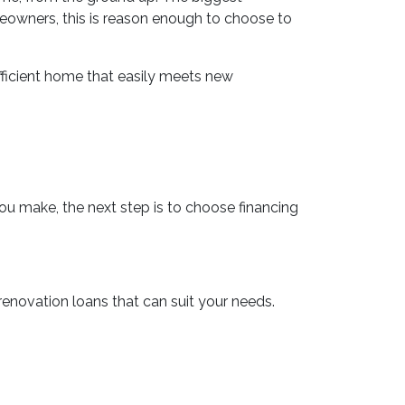
eowners, this is reason enough to choose to
ficient home that easily meets new
you make, the next step is to choose financing
novation loans that can suit your needs.