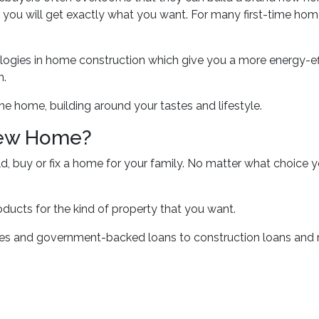
 you will get exactly what you want. For many first-time hom
logies in home construction which give you a more energy-ef
n.
he home, building around your tastes and lifestyle.
New Home?
ld, buy or fix a home for your family. No matter what choice 
oducts for the kind of property that you want.
 and government-backed loans to construction loans and re