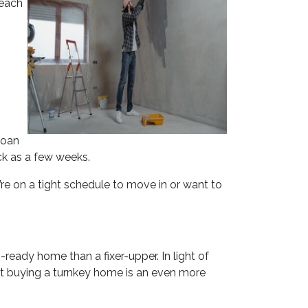
 each
loan
ck as a few weeks.
u’re on a tight schedule to move in or want to
ready home than a fixer-upper. In light of
at buying a turnkey home is an even more