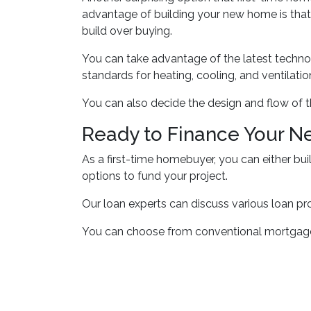
advantage of building your new home is that
build over buying.
You can take advantage of the latest techno
standards for heating, cooling, and ventilatio
You can also decide the design and flow of t
Ready to Finance Your 
As a first-time homebuyer, you can either bui
options to fund your project.
Our loan experts can discuss various loan pr
You can choose from conventional mortgages