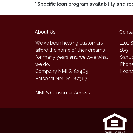
* Specific loan program availability and 
About Us
Conta
We've been helping customers
1101 S
afford the home of their dreams
189
for many years and we love what
San J
we do.
Phone
Company NMLS: 82465
Loan
Personal NMLS: 187367
NMLS Consumer Access