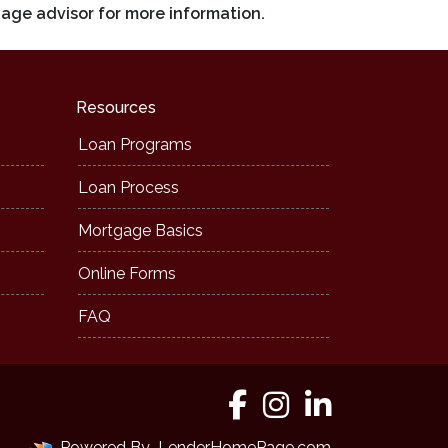
gage advisor for more information.
Resources
Loan Programs
Loan Process
Mortgage Basics
Online Forms
FAQ
Powered By
LenderHomePage.com