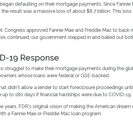
egan defaulting on their mortgage payments. Since Fannie 
d the result was a massive loss of about $8.7 billion. This lo
et, Congress approved Fannie Mae and Freddie Mac to back m
crisis continued, our government stepped in and bailed out b
ID-19 Response
 struggle) to make their mortgage payments during the glo
meowners whose loans were federal or GSE-backed.
hat didn't allow a lender to start foreclosure proceedings un
up to 180 days if financial hardships were due to COVID-19.
e years, FDR's original vision of making the American drea
ith a Fannie Mae or Freddie Mac loan program.