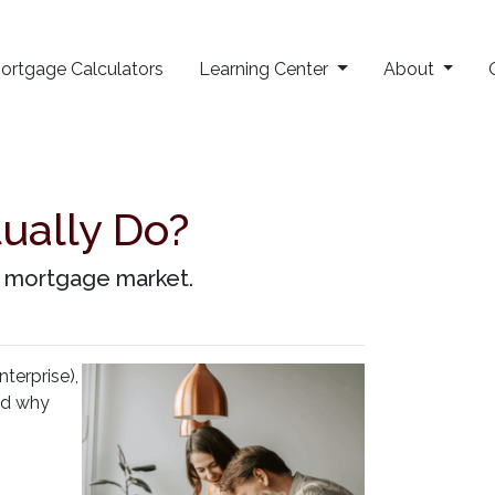
ortgage Calculators
Learning Center
About
ually Do?
he mortgage market.
erprise),
and why