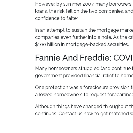
However, by summer 2007, many borrowers b
loans, the risk fell on the two companies, an
confidence to falter.
In an attempt to sustain the mortgage mark
companies even further into a hole. As the 
$100 billion in mortgage-backed securities.
Fannie And Freddie: COV
Many homeowners struggled (and continue to
government provided financial relief to ho
One protection was a foreclosure provision t
allowed homeowners to request forbearance 
Although things have changed throughout th
continues. Contact us now to get matched w