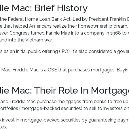
e Mac: Brief History
the Federal Home Loan Bank Act. Led by President Franklin 
e that helped Americans realize their homeownership dream. In
r, Congress turned Fannie Mae into a company in 1968 to d
nd into the Vietnam war.
as an initial public offering (IPO), it's also considered a gov
e Mae, Freddie Mac is a GSE that purchases mortgages. Buyi
ie Mac: Their Role In Mortga
e and Freddie Mac purchase mortgages from banks to free u
portfolios (mortgage-backed securities) to sell to investors
o invest in mortgage-backed securities by guaranteeing pay
tes.