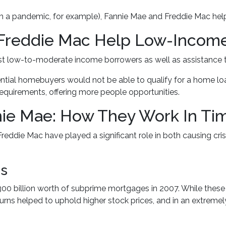
om a pandemic, for example), Fannie Mae and Freddie Mac hel
Freddie Mac Help Low-Inco
 low-to-moderate income borrowers as well as assistance t
ntial homebuyers would not be able to qualify for a home loa
quirements, offering more people opportunities.
ie Mae: How They Work In Time
reddie Mac have played a significant role in both causing crisi
is
0 billion worth of subprime mortgages in 2007. While these l
turns helped to uphold higher stock prices, and in an extremel