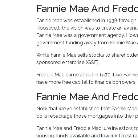
Fannie Mae And Freddi
Fannie Mae was established in 1938 through 
Roosevelt, the vision was to create an avenu
Fannie Mae was a government agency. Howeve
government funding away from Fannie Mae a
While Fannie Mae sells stocks to shareholders 
sponsored enterprise (GSE).
Freddie Mac came about in 1970. Like Fanni
have more free capital to finance borrowers.
Fannie Mae And Fredd
Now that we've established that Fannie Ma
do is repackage those mortgages into their 
Fannie Mae and Freddie Mac lure investors t
housing funds available and lower interest ra