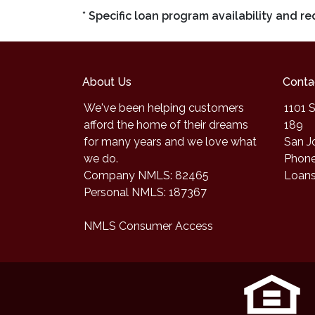
* Specific loan program availability and 
About Us
Conta
We've been helping customers
1101 S
afford the home of their dreams
189
for many years and we love what
San J
we do.
Phone
Company NMLS: 82465
Loan
Personal NMLS: 187367
NMLS Consumer Access