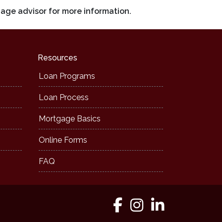
gage advisor for more information.
Resources
Loan Programs
Loan Process
Mortgage Basics
Online Forms
FAQ