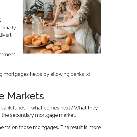
D.
itially,
ivert
ernment-
ng mortgages helps by allowing banks to
ge Markets
p bank funds --what comes next? What they
 on the secondary mortgage market.
ments on those mortgages. The result is more