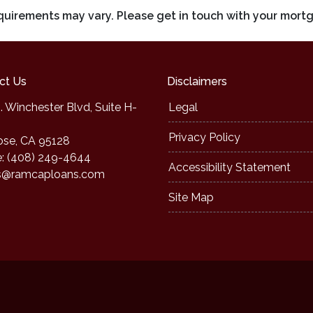
requirements may vary. Please get in touch with your mort
ct Us
Disclaimers
. Winchester Blvd, Suite H-
Legal
Privacy Policy
ose, CA 95128
: (408) 249-4644
Accessibility Statement
s@ramcaploans.com
Site Map