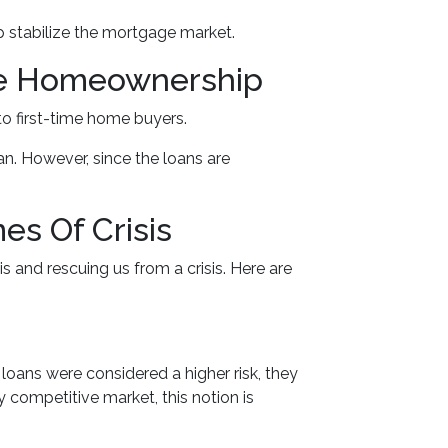
p stabilize the mortgage market.
me Homeownership
o first-time home buyers.
n. However, since the loans are
s Of Crisis
s and rescuing us from a crisis. Here are
oans were considered a higher risk, they
y competitive market, this notion is