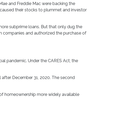
Mae and Freddie Mac were backing the
ss caused their stocks to plummet and investor
ore subprime loans. But that only dug the
oth companies and authorized the purchase of
bal pandemic. Under the CARES Act, the
til after December 31, 2020. The second
m of homeownership more widely available