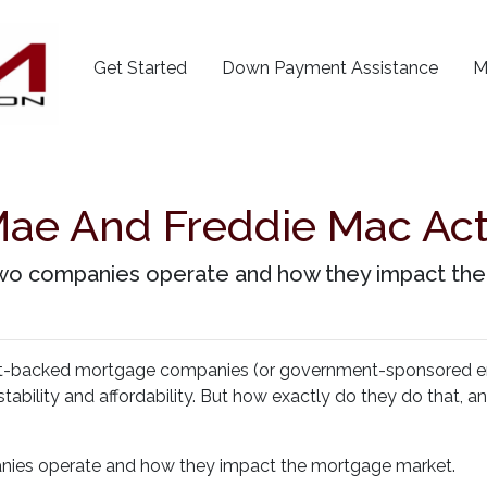
Get Started
Down Payment Assistance
M
ae And Freddie Mac Act
the two companies operate and how they impact t
t-backed mortgage companies (or government-sponsored ent
stability and affordability. But how exactly do they do that, 
ompanies operate and how they impact the mortgage market.