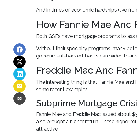
And in times of economic hardships (like fr
How Fannie Mae And 
Both GSEs have mortgage programs to assist
Without their specialty programs, many pote
government-backed, banks can widen their re
Freddie Mac And Fann
The interesting thing is that Fannie Mae and F
some recent examples.
Subprime Mortgage Cris
Fannie Mae and Freddie Mac issued about $30
also brought a higher return. These higher re
attractive.