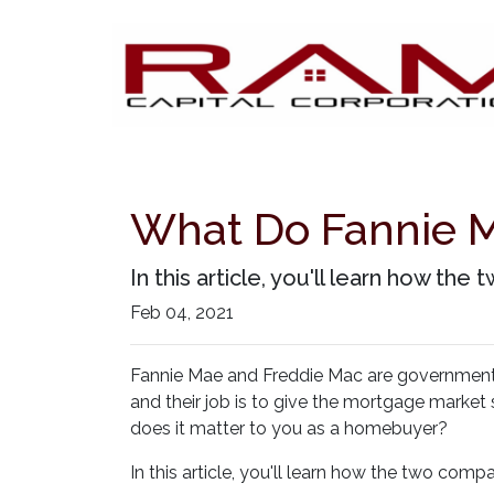
What Do Fannie M
In this article, you'll learn how 
Feb 04, 2021
Fannie Mae and Freddie Mac are governmen
and their job is to give the mortgage market 
does it matter to you as a homebuyer?
In this article, you'll learn how the two c