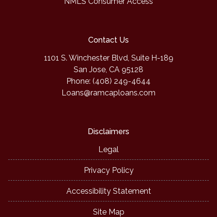
NMLS Consumer Access
Contact Us
1101 S. Winchester Blvd, Suite H-189
San Jose, CA 95128
Phone: (408) 249-4644
Loans@ramcaploans.com
Disclaimers
Legal
Privacy Policy
Accessibility Statement
Site Map