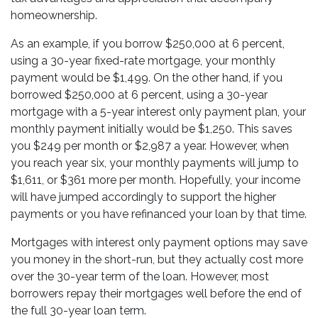
homeownership.
As an example, if you borrow $250,000 at 6 percent,
using a 30-year fixed-rate mortgage, your monthly
payment would be $1,499. On the other hand, if you
borrowed $250,000 at 6 percent, using a 30-year
mortgage with a 5-year interest only payment plan, your
monthly payment initially would be $1,250. This saves
you $249 per month or $2,987 a year. However, when
you reach year six, your monthly payments will jump to
$1,611, or $361 more per month. Hopefully, your income
will have jumped accordingly to support the higher
payments or you have refinanced your loan by that time.
Mortgages with interest only payment options may save
you money in the short-run, but they actually cost more
over the 30-year term of the loan. However, most
borrowers repay their mortgages well before the end of
the full 30-year loan term.