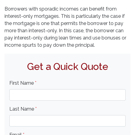
Borrowers with sporadic incomes can benefit from
interest-only mortgages. This is particularly the case if
the mortgage is one that permits the borrower to pay
more than interest-only. In this case, the borrower can
pay interest-only during lean times and use bonuses or
income spurts to pay down the principal.
Get a Quick Quote
First Name
*
Last Name
*
Email
*