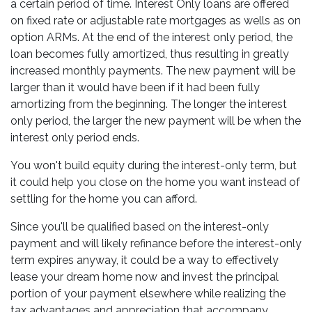
a certain period of time. Interest Only loans are offered
on fixed rate or adjustable rate mortgages as wells as on
option ARMs. At the end of the interest only period, the
loan becomes fully amortized, thus resulting in greatly
increased monthly payments. The new payment will be
larger than it would have been if it had been fully
amortizing from the beginning. The longer the interest
only period, the larger the new payment will be when the
interest only period ends.
You won't build equity during the interest-only term, but
it could help you close on the home you want instead of
settling for the home you can afford.
Since you'll be qualified based on the interest-only
payment and will likely refinance before the interest-only
term expires anyway, it could be a way to effectively
lease your dream home now and invest the principal
portion of your payment elsewhere while realizing the
tax advantages and appreciation that accompany