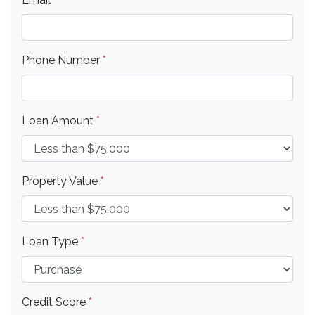
Phone Number
*
Loan Amount
*
Property Value
*
Loan Type
*
Credit Score
*