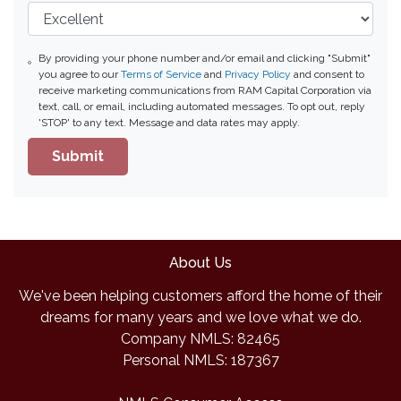
By providing your phone number and/or email and clicking "Submit"
you agree to our
Terms of Service
and
Privacy Policy
and consent to
receive marketing communications from RAM Capital Corporation via
text, call, or email, including automated messages. To opt out, reply
'STOP' to any text. Message and data rates may apply.
Submit
About Us
We've been helping customers afford the home of their
dreams for many years and we love what we do.
Company NMLS: 82465
Personal NMLS: 187367