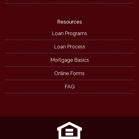
Resources
Loan Programs
Loan Process
Mortgage Basics
Online Forms
FAQ