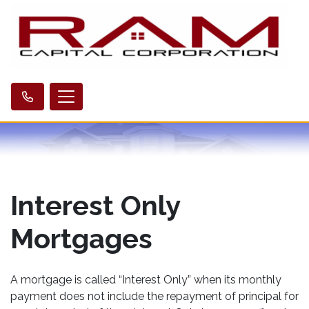
Interest Only
Mortgages
A mortgage is called “Interest Only” when its monthly
payment does not include the repayment of principal for