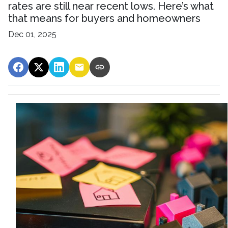
rates are still near recent lows. Here’s what
that means for buyers and homeowners
Dec 01, 2025