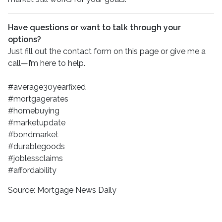
Have questions or want to talk through your
options?
Just fill out the contact form on this page or give me a
call—I’m here to help.
#average30yearfixed
#mortgagerates
#homebuying
#marketupdate
#bondmarket
#durablegoods
#joblessclaims
#affordability
Source: Mortgage News Daily