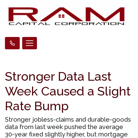
Stronger Data Last
Week Caused a Slight
Rate Bump
Stronger jobless-claims and durable-goods
data from last week pushed the average
30-year fixed slightly higher, but mortgage