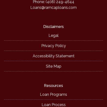
Phone: (408) 249-4644
Loans@ramcaploans.com
Disclaimers
Legal
Privacy Policy
Accessibility Statement
Site Map
Resources
Loan Programs
Loan Process