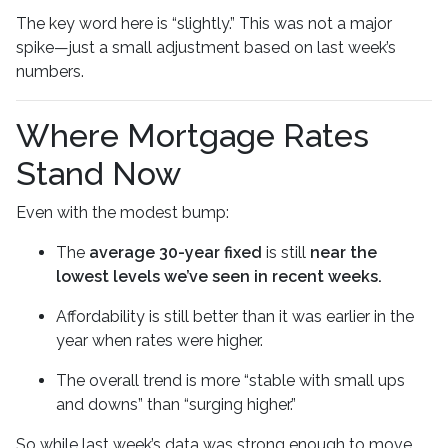
The key word here is “slightly.” This was not a major
spike—just a small adjustment based on last week’s
numbers.
Where Mortgage Rates
Stand Now
Even with the modest bump:
The
average 30-year fixed
is still
near the
lowest levels we’ve seen in recent weeks.
Affordability is still better than it was earlier in the
year when rates were higher.
The overall trend is more “stable with small ups
and downs” than “surging higher.”
So while last week’s data was strong enough to move