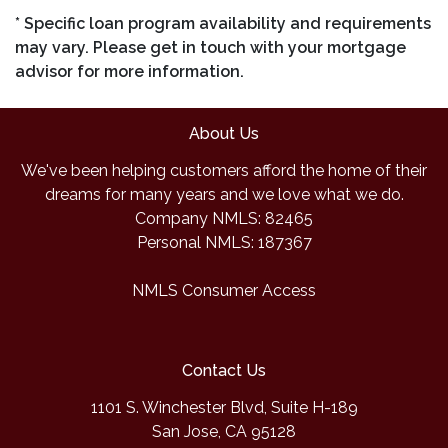
* Specific loan program availability and requirements
may vary. Please get in touch with your mortgage
advisor for more information.
About Us
We've been helping customers afford the home of their
dreams for many years and we love what we do.
Company NMLS: 82465
Personal NMLS: 187367
NMLS Consumer Access
Contact Us
1101 S. Winchester Blvd, Suite H-189
San Jose, CA 95128