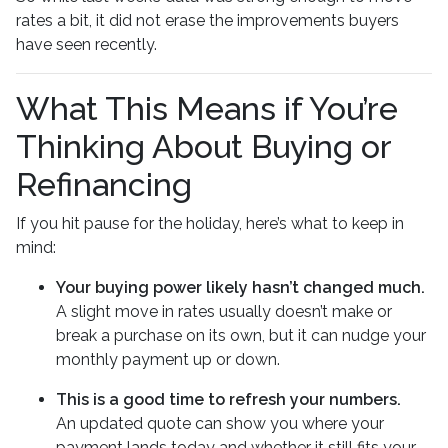
rates a bit, it did not erase the improvements buyers
have seen recently.
What This Means if You’re
Thinking About Buying or
Refinancing
If you hit pause for the holiday, here’s what to keep in
mind:
Your buying power likely hasn’t changed much.
A slight move in rates usually doesn’t make or
break a purchase on its own, but it can nudge your
monthly payment up or down.
This is a good time to refresh your numbers.
An updated quote can show you where your
payment lands today and whether it still fits your