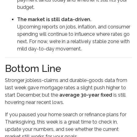
budget.
The market is still data-driven.
Upcoming reports on jobs, inflation, and consumer
spending will continue to influence where rates go
next. For now, we’re in a relatively stable zone with
mild day-to-day movement.
Bottom Line
Stronger jobless-claims and durable-goods data from
last week gave mortgage rates a slight push higher to
start December, but the
average 30-year fixed
is still
hovering near recent lows.
If you paused your home search or refinance plans for
Thanksgiving, this week is a great time to check in,
update your numbers, and see whether the current
market still works for your goals.