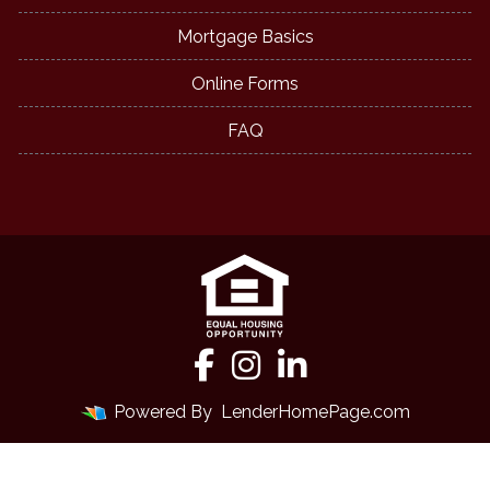
Mortgage Basics
Online Forms
FAQ
Powered By
LenderHomePage.com