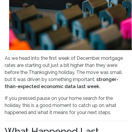
As we head into the first week of December, mortgage
rates are starting out just a bit higher than they were
before the Thanksgiving holiday. The move was small,
but it was driven by something important:
stronger-
than-expected economic data last week.
If you pressed pause on your home search for the
holiday, this is a good moment to catch up on what
happened and what it means for your next steps.
What Happened Last