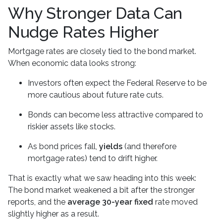
Why Stronger Data Can
Nudge Rates Higher
Mortgage rates are closely tied to the bond market.
When economic data looks strong:
Investors often expect the Federal Reserve to be
more cautious about future rate cuts.
Bonds can become less attractive compared to
riskier assets like stocks.
As bond prices fall,
yields
(and therefore
mortgage rates) tend to drift higher.
That is exactly what we saw heading into this week:
The bond market weakened a bit after the stronger
reports, and the
average 30-year fixed
rate moved
slightly higher as a result.