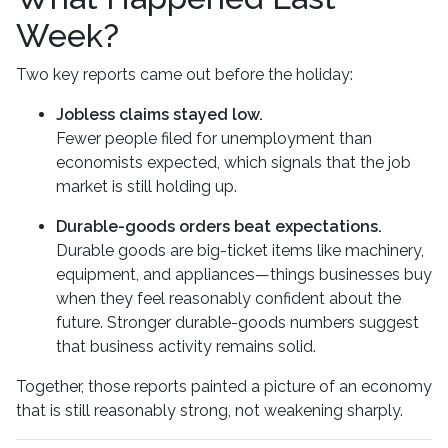
Week?
Two key reports came out before the holiday:
Jobless claims stayed low.
Fewer people filed for unemployment than
economists expected, which signals that the job
market is still holding up.
Durable-goods orders beat expectations.
Durable goods are big-ticket items like machinery,
equipment, and appliances—things businesses buy
when they feel reasonably confident about the
future. Stronger durable-goods numbers suggest
that business activity remains solid.
Together, those reports painted a picture of an economy
that is still reasonably strong, not weakening sharply.