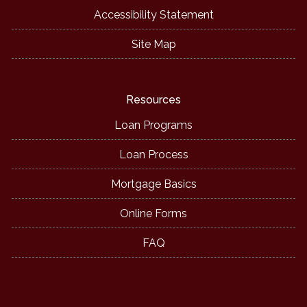
Accessibility Statement
Site Map
Resources
Loan Programs
Loan Process
Mortgage Basics
Online Forms
FAQ