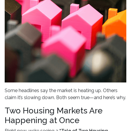
Some headlines say the market is heating up. Others
claim it’s slowing down. Both seem true—and here’s why.
Two Housing Markets Are
Happening at Once
Right now, we’re seeing a
“Tale of Two Housing