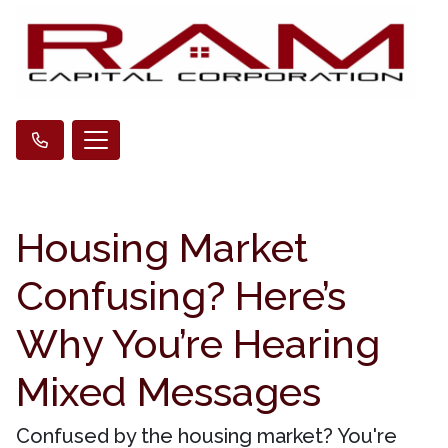
Housing Market
Confusing? Here’s
Why You’re Hearing
Mixed Messages
Confused by the housing market? You're