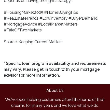
depends on having the right strategy.
#HousingMarket2025 #HomeBuyingTips
#RealEstateTrends #LowInventory #BuyerDemand
#MortgageAdvice #LocalMarketMatters
#TaleOfTwoMarkets
Source: Keeping Current Matters
* Specific loan program availability and requirements
may vary. Please get in touch with your mortgage
advisor for more information.
About Us
We've been helping customers afford the home of their
dreams for many years and we love what we do.