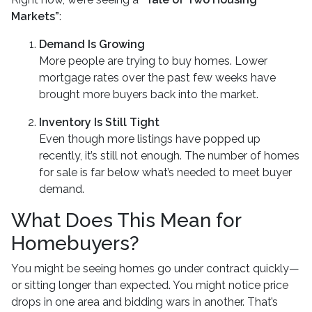
Markets”
:
Demand Is Growing
More people are trying to buy homes. Lower
mortgage rates over the past few weeks have
brought more buyers back into the market.
Inventory Is Still Tight
Even though more listings have popped up
recently, it’s still not enough. The number of homes
for sale is far below what’s needed to meet buyer
demand.
What Does This Mean for
Homebuyers?
You might be seeing homes go under contract quickly—
or sitting longer than expected. You might notice price
drops in one area and bidding wars in another. That’s