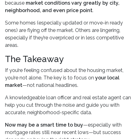
because
market conditions vary greatly by city,
neighborhood, and even price point
.
Some homes (especially updated or move-in ready
ones) are flying off the market. Others are lingering,
especially if they’re overpriced or in less competitive
areas.
The Takeaway
If you’re feeling confused about the housing market,
you’re not alone. The key is to focus on
your local
market
—not national headlines.
A knowledgeable loan officer and real estate agent can
help you cut through the noise and guide you with
accurate, neighborhood-specific data.
Now may be a smart time to buy
—especially with
mortgage rates still near recent lows—but success