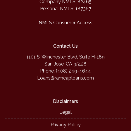
Company NMLS: 82465
Personal NMLS: 187367
NMLS Consumer Access
Contact Us
1101 S. Winchester Blvd, Suite H-189
San Jose, CA 95128
Phone: (408) 249-4644
Loans@ramcaploans.com
Disclaimers
Legal
Privacy Policy