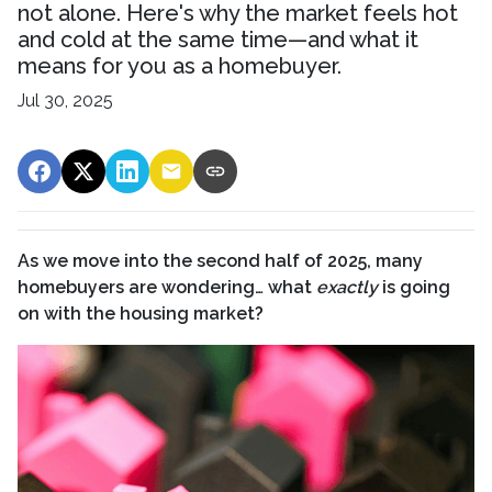
not alone. Here's why the market feels hot
and cold at the same time—and what it
means for you as a homebuyer.
Jul 30, 2025
As we move into the second half of 2025, many
homebuyers are wondering… what
exactly
is going
on with the housing market?