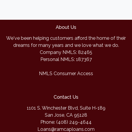
About Us
We've been helping customers afford the home of their
dreams for many years and we love what we do.
Company NMLS: 82465
Personal NMLS: 187367
NMLS Consumer Access
Contact Us
1101 S. Winchester Blvd, Suite H-189
San Jose, CA 95128
Phone: (408) 249-4644
Loans@ramcaploans.com