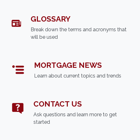
GLOSSARY
Break down the terms and acronyms that
will be used
MORTGAGE NEWS
Learn about current topics and trends
CONTACT US
Ask questions and learn more to get
started