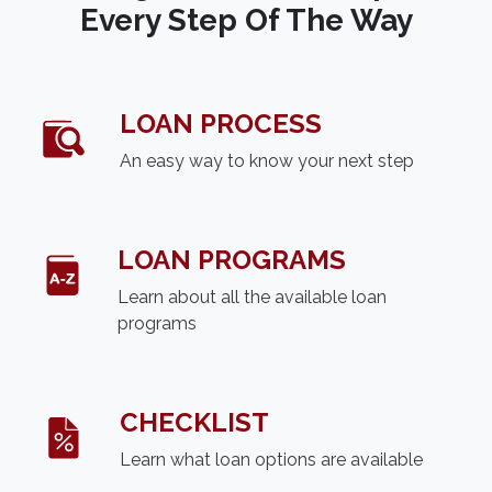
Every Step Of The Way
LOAN PROCESS
An easy way to know your next step
LOAN PROGRAMS
Learn about all the available loan
programs
CHECKLIST
Learn what loan options are available