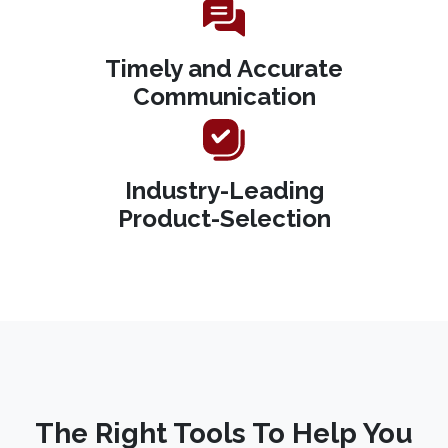
Timely and Accurate
Communication
Industry-Leading
Product-Selection
The Right Tools To Help You