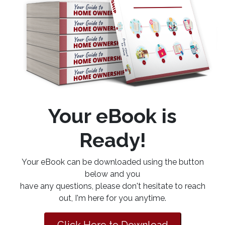
Your eBook is
Ready!
Your eBook can be downloaded using the button
below and you
have any questions, please don't hesitate to reach
out, I'm here for you anytime.