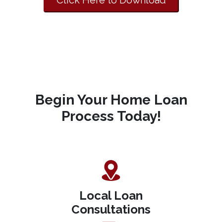
Click Here to Download
Begin Your Home Loan
Process Today!
Local Loan
Consultations