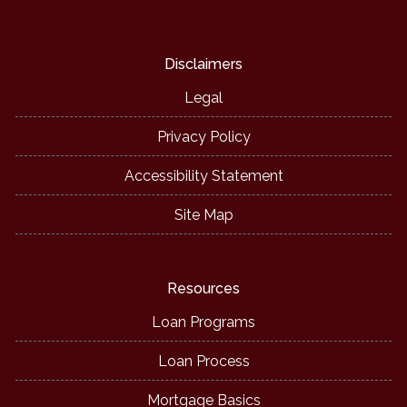
Disclaimers
Legal
Privacy Policy
Accessibility Statement
Site Map
Resources
Loan Programs
Loan Process
Mortgage Basics