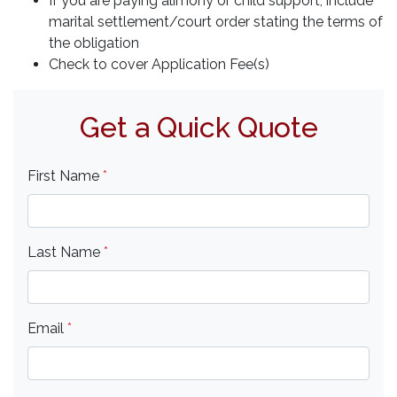
If you are paying alimony or child support, include
marital settlement/court order stating the terms of
the obligation
Check to cover Application Fee(s)
Get a Quick Quote
First Name
*
Last Name
*
Email
*