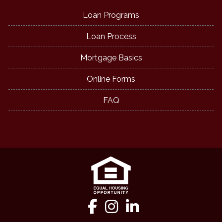
Loan Programs
Loan Process
Mortgage Basics
Online Forms
FAQ