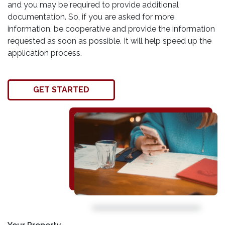
and you may be required to provide additional
documentation. So, if you are asked for more
information, be cooperative and provide the information
requested as soon as possible. It will help speed up the
application process.
GET STARTED