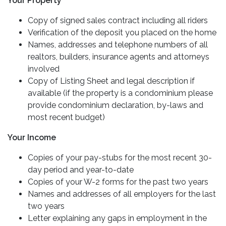
Your Property
Copy of signed sales contract including all riders
Verification of the deposit you placed on the home
Names, addresses and telephone numbers of all
realtors, builders, insurance agents and attorneys
involved
Copy of Listing Sheet and legal description if
available (if the property is a condominium please
provide condominium declaration, by-laws and
most recent budget)
Your Income
Copies of your pay-stubs for the most recent 30-
day period and year-to-date
Copies of your W-2 forms for the past two years
Names and addresses of all employers for the last
two years
Letter explaining any gaps in employment in the