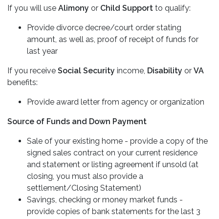
If you will use
Alimony
or
Child Support
to qualify:
Provide divorce decree/court order stating
amount, as well as, proof of receipt of funds for
last year
If you receive
Social Security
income,
Disability
or
VA
benefits:
Provide award letter from agency or organization
Source of Funds and Down Payment
Sale of your existing home - provide a copy of the
signed sales contract on your current residence
and statement or listing agreement if unsold (at
closing, you must also provide a
settlement/Closing Statement)
Savings, checking or money market funds -
provide copies of bank statements for the last 3