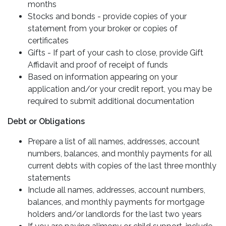
months
Stocks and bonds - provide copies of your
statement from your broker or copies of
certificates
Gifts - If part of your cash to close, provide Gift
Affidavit and proof of receipt of funds
Based on information appearing on your
application and/or your credit report, you may be
required to submit additional documentation
Debt or Obligations
Prepare a list of all names, addresses, account
numbers, balances, and monthly payments for all
current debts with copies of the last three monthly
statements
Include all names, addresses, account numbers,
balances, and monthly payments for mortgage
holders and/or landlords for the last two years