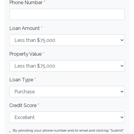
Phone Number
*
Loan Amount
*
Property Value
*
Loan Type
*
Credit Score
*
By providing your phone number and/or email and clicking "Submit"