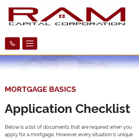
MORTGAGE BASICS
Application Checklist
Below is a list of documents that are required when you
apply for a mortgage. However, every situation is unique