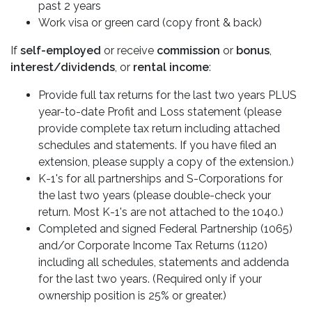
past 2 years
Work visa or green card (copy front & back)
If
self-employed
or receive
commission
or
bonus
,
interest/dividends
, or
rental income
:
Provide full tax returns for the last two years PLUS
year-to-date Profit and Loss statement (please
provide complete tax return including attached
schedules and statements. If you have filed an
extension, please supply a copy of the extension.)
K-1's for all partnerships and S-Corporations for
the last two years (please double-check your
return. Most K-1's are not attached to the 1040.)
Completed and signed Federal Partnership (1065)
and/or Corporate Income Tax Returns (1120)
including all schedules, statements and addenda
for the last two years. (Required only if your
ownership position is 25% or greater.)