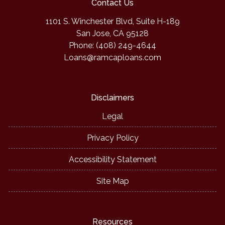
Contact Us
1101 S. Winchester Blvd, Suite H-189
San Jose, CA 95128
Phone: (408) 249-4644
Loans@ramcaploans.com
Disclaimers
Legal
Privacy Policy
Accessibility Statement
Site Map
Resources