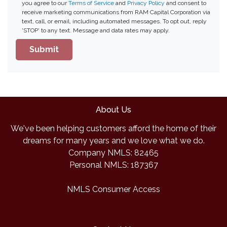
you agree to our
Terms of Service
and
Privacy Policy
and consent to
receive marketing communications from RAM Capital Corporation via
text, call, or email, including automated messages. To opt out, reply
'STOP' to any text. Message and data rates may apply.
Submit
About Us
We've been helping customers afford the home of their
dreams for many years and we love what we do.
Company NMLS: 82465
Personal NMLS: 187367
NMLS Consumer Access