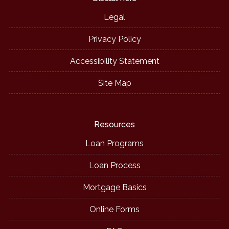
Legal
Privacy Policy
Accessibility Statement
Site Map
Resources
Loan Programs
Loan Process
Mortgage Basics
Online Forms