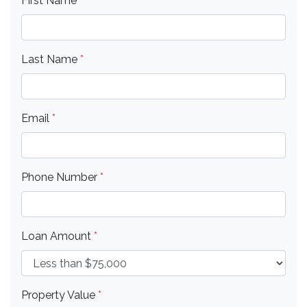
First Name
*
Last Name
*
Email
*
Phone Number
*
Loan Amount
*
Property Value
*