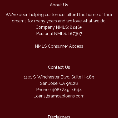
About Us
We've been helping customers afford the home of their
dreams for many years and we love what we do.
Company NMLS: 82465
Personal NMLS: 187367
NMLS Consumer Access
Contact Us
1101 S. Winchester Blvd, Suite H-189
San Jose, CA 95128
Phone: (408) 249-4644
Loans@ramcaploans.com
Disclaimers