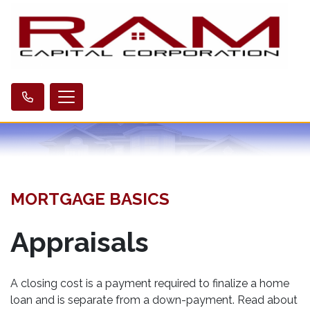
MORTGAGE BASICS
Appraisals
A closing cost is a payment required to finalize a home
loan and is separate from a down-payment. Read about