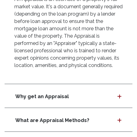
market value. It's a document generally required
(depending on the loan program) by a lender
before loan approval to ensure that the
mortgage loan amount is not more than the
value of the property. The Appraisal is
performed by an "Appraiser" typically a state-
licensed professional who is trained to render
expert opinions concerning property values, its
location, amenities, and physical conditions.
Why get an Appraisal
What are Appraisal Methods?