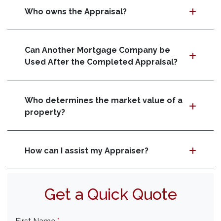
Who owns the Appraisal?
Can Another Mortgage Company be
Used After the Completed Appraisal?
Who determines the market value of a
property?
How can I assist my Appraiser?
Get a Quick Quote