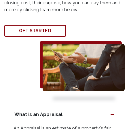
closing cost, their purpose, how you can pay them and
more by clicking learn more below.
GET STARTED
What is an Appraisal
An Appraisal is an estimate of a property's fair