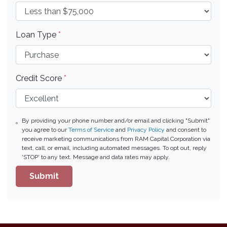
Loan Type
*
Credit Score
*
By providing your phone number and/or email and clicking "Submit"
you agree to our
Terms of Service
and
Privacy Policy
and consent to
receive marketing communications from RAM Capital Corporation via
text, call, or email, including automated messages. To opt out, reply
'STOP' to any text. Message and data rates may apply.
Submit