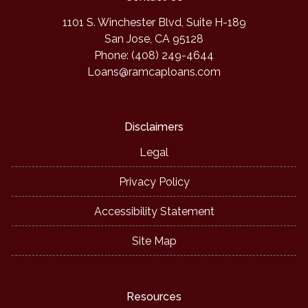
1101 S. Winchester Blvd, Suite H-189
San Jose, CA 95128
Phone: (408) 249-4644
Loans@ramcaploans.com
Disclaimers
Legal
Privacy Policy
Accessibility Statement
Site Map
Resources