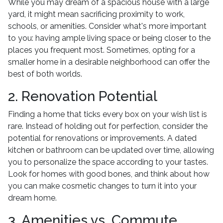
While you may dream of a spacious house with a large
yard, it might mean sacrificing proximity to work,
schools, or amenities. Consider what's more important
to you: having ample living space or being closer to the
places you frequent most. Sometimes, opting for a
smaller home in a desirable neighborhood can offer the
best of both worlds.
2. Renovation Potential
Finding a home that ticks every box on your wish list is
rare. Instead of holding out for perfection, consider the
potential for renovations or improvements. A dated
kitchen or bathroom can be updated over time, allowing
you to personalize the space according to your tastes.
Look for homes with good bones, and think about how
you can make cosmetic changes to turn it into your
dream home.
3. Amenities vs. Commute