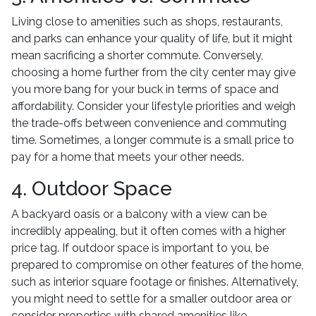
Living close to amenities such as shops, restaurants,
and parks can enhance your quality of life, but it might
mean sacrificing a shorter commute. Conversely,
choosing a home further from the city center may give
you more bang for your buck in terms of space and
affordability. Consider your lifestyle priorities and weigh
the trade-offs between convenience and commuting
time. Sometimes, a longer commute is a small price to
pay for a home that meets your other needs.
4. Outdoor Space
A backyard oasis or a balcony with a view can be
incredibly appealing, but it often comes with a higher
price tag. If outdoor space is important to you, be
prepared to compromise on other features of the home,
such as interior square footage or finishes. Alternatively,
you might need to settle for a smaller outdoor area or
consider properties with shared amenities like