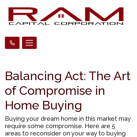
Balancing Act: The Art
of Compromise in
Home Buying
Buying your dream home in this market may
require some compromise. Here are 5
areas to reconsider on your way to buying