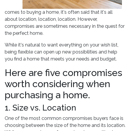
comes to buying a home, it's often said that it's all
about location, location, location. However,
compromises are sometimes necessary in the quest for
the perfect home.
While it's natural to want everything on your wish list,
being flexible can open up new possibilities and help
you find a home that meets your needs and budget.
Here are five compromises
worth considering when
purchasing a home.
1. Size vs. Location
One of the most common compromises buyers face is
choosing between the size of the home and its location.