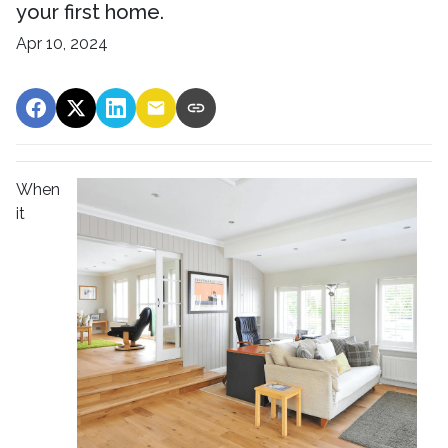
your first home.
Apr 10, 2024
When
it