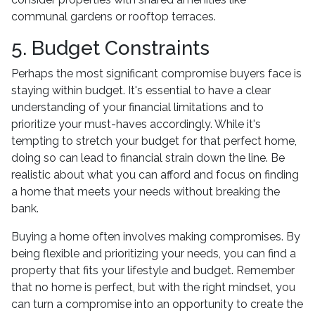
communal gardens or rooftop terraces.
5. Budget Constraints
Perhaps the most significant compromise buyers face is
staying within budget. It's essential to have a clear
understanding of your financial limitations and to
prioritize your must-haves accordingly. While it's
tempting to stretch your budget for that perfect home,
doing so can lead to financial strain down the line. Be
realistic about what you can afford and focus on finding
a home that meets your needs without breaking the
bank.
Buying a home often involves making compromises. By
being flexible and prioritizing your needs, you can find a
property that fits your lifestyle and budget. Remember
that no home is perfect, but with the right mindset, you
can turn a compromise into an opportunity to create the