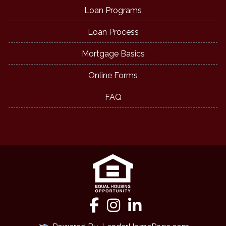
Loan Programs
Loan Process
Mortgage Basics
Online Forms
FAQ