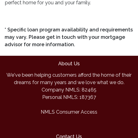
perfect home for you and your family.
* Specific loan program availability and requirements
may vary. Please get in touch with your mortgage
advisor for more information.
About Us
We've been helping customers afford the home of their
dreams for many years and we love what we do.
Company NMLS: 82465
Personal NMLS: 187367
NMLS Consumer Access
Contact Us