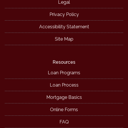
Legal
Privacy Policy
Accessibility Statement
Site Map
Resources
Loan Programs
Loan Process
Mortgage Basics
Online Forms
FAQ