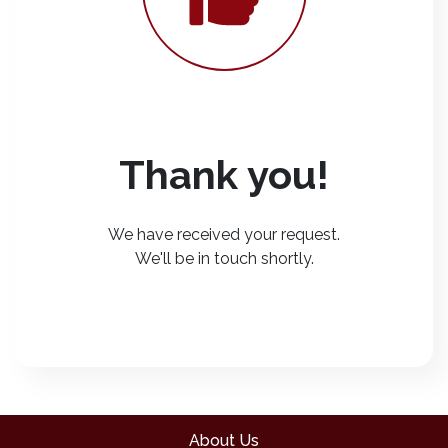
Thank you!
We have received your request.
We'll be in touch shortly.
About Us