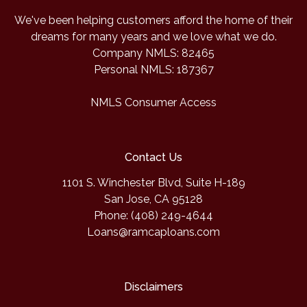
We've been helping customers afford the home of their
dreams for many years and we love what we do.
Company NMLS: 82465
Personal NMLS: 187367
NMLS Consumer Access
Contact Us
1101 S. Winchester Blvd, Suite H-189
San Jose, CA 95128
Phone: (408) 249-4644
Loans@ramcaploans.com
Disclaimers