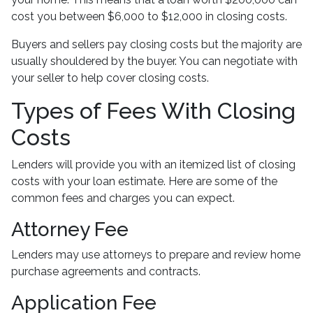
cost you between $6,000 to $12,000 in closing costs.
Buyers and sellers pay closing costs but the majority are
usually shouldered by the buyer. You can negotiate with
your seller to help cover closing costs.
Types of Fees With Closing
Costs
Lenders will provide you with an itemized list of closing
costs with your loan estimate. Here are some of the
common fees and charges you can expect.
Attorney Fee
Lenders may use attorneys to prepare and review home
purchase agreements and contracts.
Application Fee