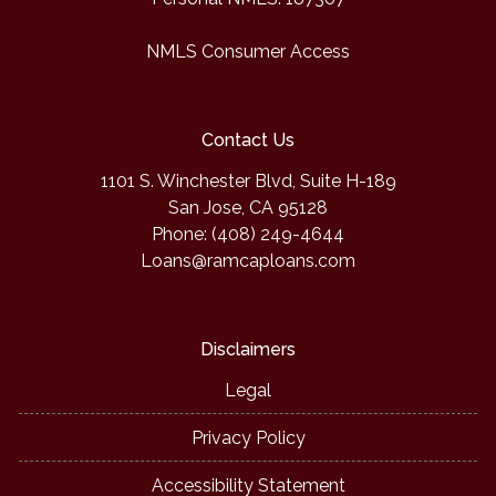
NMLS Consumer Access
Contact Us
1101 S. Winchester Blvd, Suite H-189
San Jose, CA 95128
Phone: (408) 249-4644
Loans@ramcaploans.com
Disclaimers
Legal
Privacy Policy
Accessibility Statement