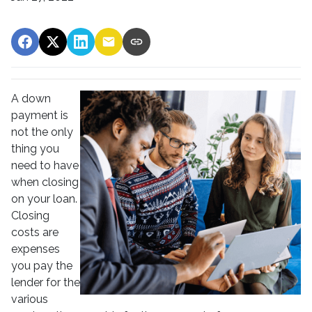
A down
payment is
not the only
thing you
need to have
when closing
on your loan.
Closing
costs are
expenses
you pay the
lender for the
various