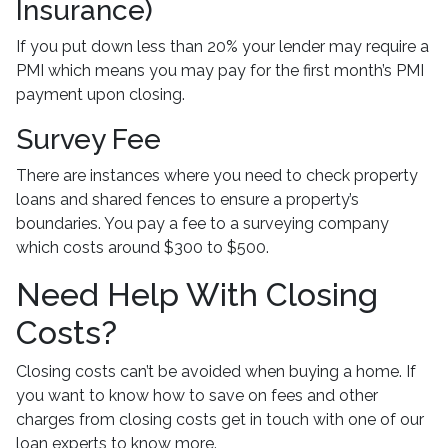
Insurance)
If you put down less than 20% your lender may require a
PMI which means you may pay for the first month’s PMI
payment upon closing.
Survey Fee
There are instances where you need to check property
loans and shared fences to ensure a property’s
boundaries. You pay a fee to a surveying company
which costs around $300 to $500.
Need Help With Closing
Costs?
Closing costs can’t be avoided when buying a home. If
you want to know how to save on fees and other
charges from closing costs get in touch with one of our
loan experts to know more.