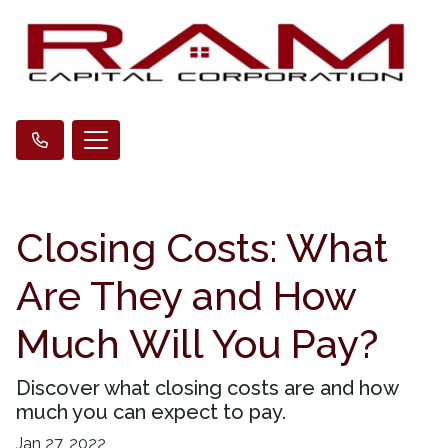
Closing Costs: What
Are They and How
Much Will You Pay?
Discover what closing costs are and how
much you can expect to pay.
Jan 27, 2022