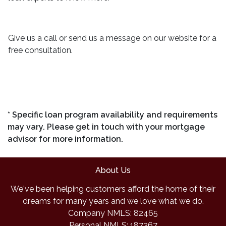
Give us a call or send us a message on our website for a
free consultation.
* Specific loan program availability and requirements
may vary. Please get in touch with your mortgage
advisor for more information.
About Us
We've been helping customers afford the home of their
dreams for many years and we love what we do.
Company NMLS: 82465
Personal NMLS: 187367