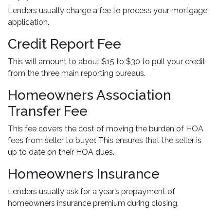
Lenders usually charge a fee to process your mortgage
application.
Credit Report Fee
This will amount to about $15 to $30 to pull your credit
from the three main reporting bureaus.
Homeowners Association
Transfer Fee
This fee covers the cost of moving the burden of HOA
fees from seller to buyer. This ensures that the seller is
up to date on their HOA dues.
Homeowners Insurance
Lenders usually ask for a year’s prepayment of
homeowners insurance premium during closing.