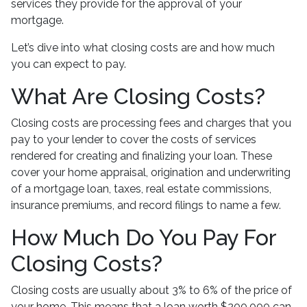
services they provide for the approval of your
mortgage.
Let’s dive into what closing costs are and how much
you can expect to pay.
What Are Closing Costs?
Closing costs are processing fees and charges that you
pay to your lender to cover the costs of services
rendered for creating and finalizing your loan. These
cover your home appraisal, origination and underwriting
of a mortgage loan, taxes, real estate commissions,
insurance premiums, and record filings to name a few.
How Much Do You Pay For
Closing Costs?
Closing costs are usually about 3% to 6% of the price of
your home. This means that a loan worth $200,000 can