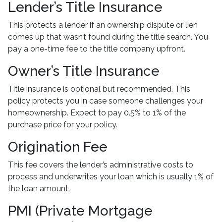
Lender’s Title Insurance
This protects a lender if an ownership dispute or lien
comes up that wasn’t found during the title search. You
pay a one-time fee to the title company upfront.
Owner’s Title Insurance
Title insurance is optional but recommended. This
policy protects you in case someone challenges your
homeownership. Expect to pay 0.5% to 1% of the
purchase price for your policy.
Origination Fee
This fee covers the lender’s administrative costs to
process and underwrites your loan which is usually 1% of
the loan amount.
PMI (Private Mortgage