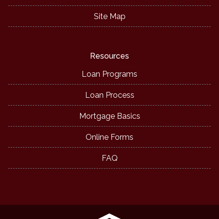
Site Map
Resources
Loan Programs
Loan Process
Mortgage Basics
Online Forms
FAQ