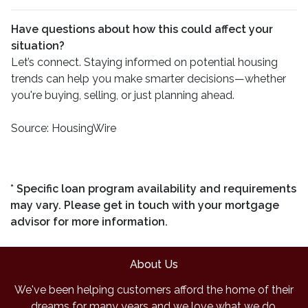
Have questions about how this could affect your
situation?
Let’s connect. Staying informed on potential housing
trends can help you make smarter decisions—whether
you're buying, selling, or just planning ahead.
Source: HousingWire
* Specific loan program availability and requirements
may vary. Please get in touch with your mortgage
advisor for more information.
About Us
We've been helping customers afford the home of their
dreams for many years and we love what we do.