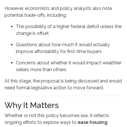
However, economists and policy analysts also note
potential trade-offs, including:
The possibility of a higher federal deficit unless the
change is offset
Questions about how much it would actually
improve affordability for first-time buyers
Concerns about whether it would impact wealthier
sellers more than others
At this stage, the proposal is being discussed and would
need formal legislative action to move forward.
Why It Matters
Whether or not this policy becomes law, it reflects
ongoing efforts to explore ways to
ease housing