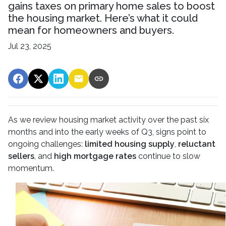
gains taxes on primary home sales to boost
the housing market. Here’s what it could
mean for homeowners and buyers.
Jul 23, 2025
As we review housing market activity over the past six
months and into the early weeks of Q3, signs point to
ongoing challenges:
limited housing supply
,
reluctant
sellers
, and
high mortgage rates
continue to slow
momentum.