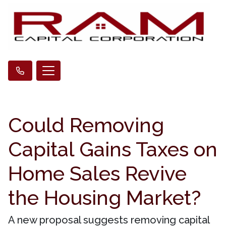
Could Removing
Capital Gains Taxes on
Home Sales Revive
the Housing Market?
A new proposal suggests removing capital