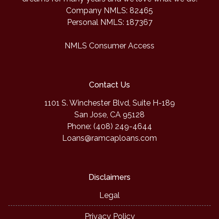
Company NMLS: 82465
Personal NMLS: 187367
NMLS Consumer Access
Contact Us
1101 S. Winchester Blvd, Suite H-189
San Jose, CA 95128
Phone: (408) 249-4644
Loans@ramcaploans.com
Disclaimers
Legal
Privacy Policy