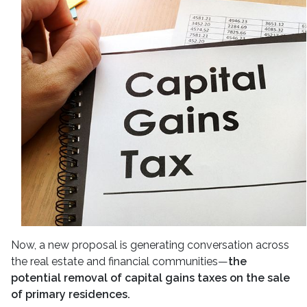
Now, a new proposal is generating conversation across
the real estate and financial communities—
the
potential removal of capital gains taxes on the sale
of primary residences.