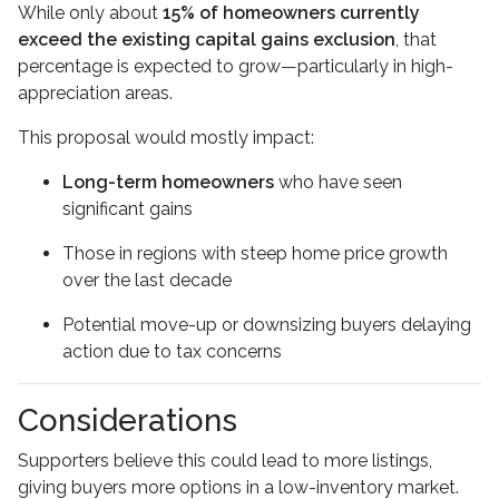
While only about
15% of homeowners currently
exceed the existing capital gains exclusion
, that
percentage is expected to grow—particularly in high-
appreciation areas.
This proposal would mostly impact:
Long-term homeowners
who have seen
significant gains
Those in regions with steep home price growth
over the last decade
Potential move-up or downsizing buyers delaying
action due to tax concerns
Considerations
Supporters believe this could lead to more listings,
giving buyers more options in a low-inventory market.