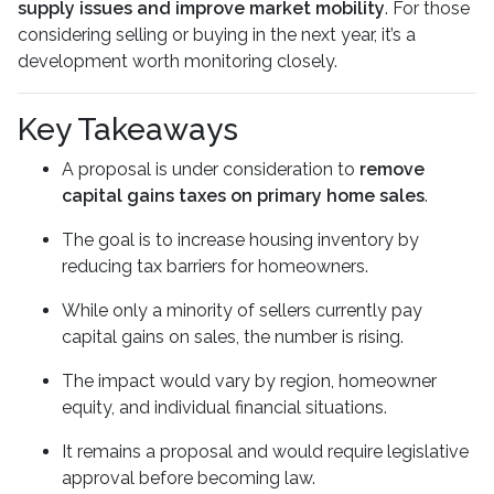
supply issues and improve market mobility
. For those
considering selling or buying in the next year, it’s a
development worth monitoring closely.
Key Takeaways
A proposal is under consideration to
remove
capital gains taxes on primary home sales
.
The goal is to increase housing inventory by
reducing tax barriers for homeowners.
While only a minority of sellers currently pay
capital gains on sales, the number is rising.
The impact would vary by region, homeowner
equity, and individual financial situations.
It remains a proposal and would require legislative
approval before becoming law.