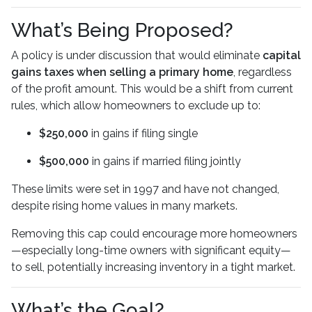
What’s Being Proposed?
A policy is under discussion that would eliminate
capital
gains taxes when selling a primary home
, regardless
of the profit amount. This would be a shift from current
rules, which allow homeowners to exclude up to:
$250,000
in gains if filing single
$500,000
in gains if married filing jointly
These limits were set in 1997 and have not changed,
despite rising home values in many markets.
Removing this cap could encourage more homeowners
—especially long-time owners with significant equity—
to sell, potentially increasing inventory in a tight market.
What’s the Goal?