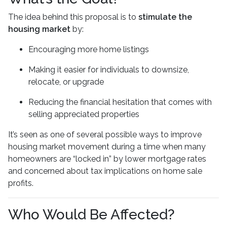
The idea behind this proposal is to
stimulate the
housing market
by:
Encouraging more home listings
Making it easier for individuals to downsize,
relocate, or upgrade
Reducing the financial hesitation that comes with
selling appreciated properties
It’s seen as one of several possible ways to improve
housing market movement during a time when many
homeowners are “locked in” by lower mortgage rates
and concerned about tax implications on home sale
profits.
Who Would Be Affected?