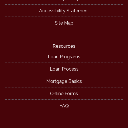
Accessibility Statement
Site Map
Resources
Loan Programs
Loan Process
Mortgage Basics
Online Forms
FAQ