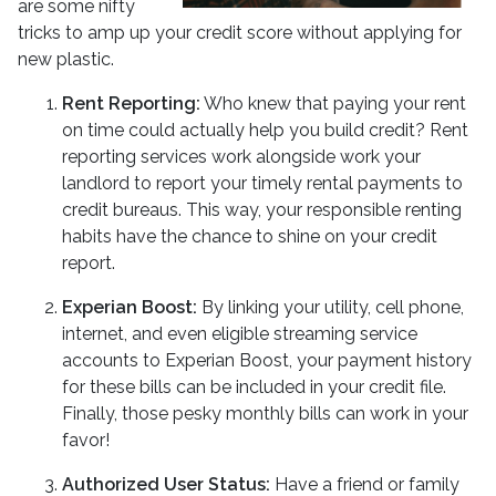
are some nifty
tricks to amp up your credit score without applying for
new plastic.
Rent Reporting:
Who knew that paying your rent
on time could actually help you build credit? Rent
reporting services work alongside work your
landlord to report your timely rental payments to
credit bureaus. This way, your responsible renting
habits have the chance to shine on your credit
report.
Experian Boost:
By linking your utility, cell phone,
internet, and even eligible streaming service
accounts to Experian Boost, your payment history
for these bills can be included in your credit file.
Finally, those pesky monthly bills can work in your
favor!
Authorized User Status:
Have a friend or family