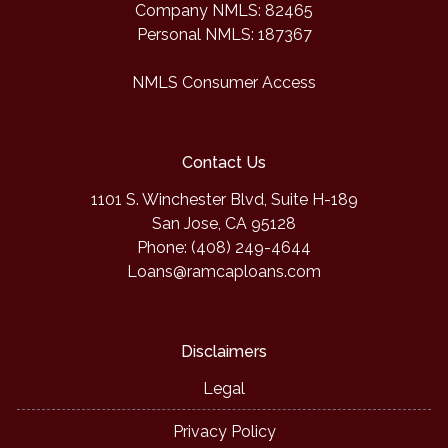
Company NMLS: 82465
Personal NMLS: 187367
NMLS Consumer Access
Contact Us
1101 S. Winchester Blvd, Suite H-189
San Jose, CA 95128
Phone: (408) 249-4644
Loans@ramcaploans.com
Disclaimers
Legal
Privacy Policy