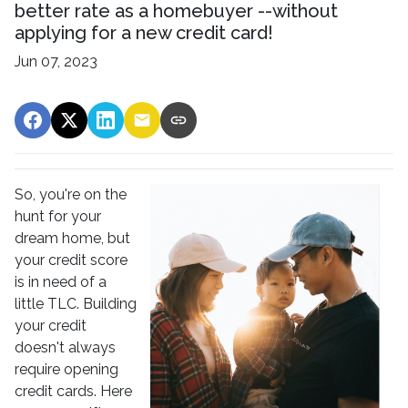
better rate as a homebuyer --without
applying for a new credit card!
Jun 07, 2023
So, you're on the
hunt for your
dream home, but
your credit score
is in need of a
little TLC. Building
your credit
doesn't always
require opening
credit cards. Here