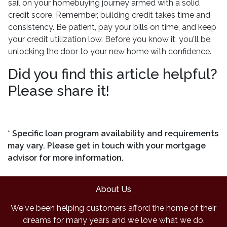
sail on your homebuying journey armed with a solid
credit score. Remember, building credit takes time and
consistency. Be patient, pay your bills on time, and keep
your credit utilization low. Before you know it, you'll be
unlocking the door to your new home with confidence.
Did you find this article helpful?
Please share it!
* Specific loan program availability and requirements
may vary. Please get in touch with your mortgage
advisor for more information.
About Us
We've been helping customers afford the home of their
dreams for many years and we love what we do.