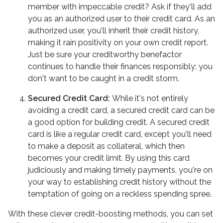
member with impeccable credit? Ask if they'll add
you as an authorized user to their credit card. As an
authorized user, you'll inherit their credit history,
making it rain positivity on your own credit report.
Just be sure your creditworthy benefactor
continues to handle their finances responsibly; you
don't want to be caught in a credit storm.
Secured Credit Card:
While it's not entirely
avoiding a credit card, a secured credit card can be
a good option for building credit.
A secured credit
card is like a regular credit card, except you'll need
to make a deposit as collateral, which then
becomes your credit limit. By using this card
judiciously and making timely payments, you're on
your way to establishing credit history without the
temptation of going on a reckless spending spree.
With these clever credit-boosting methods, you can set