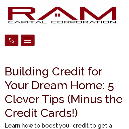
Building Credit for
Your Dream Home: 5
Clever Tips (Minus the
Credit Cards!)
Learn how to boost your credit to get a