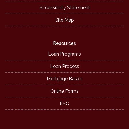
Accessibility Statement
Site Map
Resources
Loan Programs
Loan Process
Mortgage Basics
Online Forms
FAQ