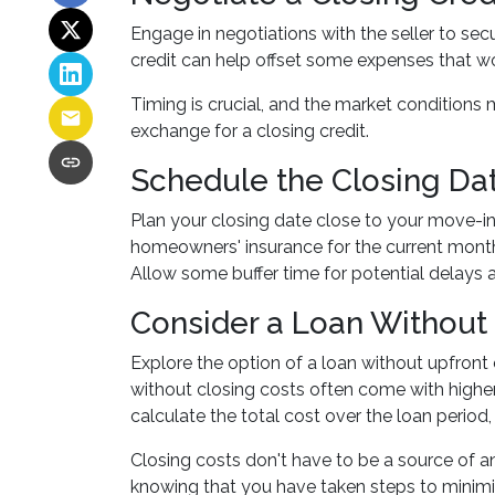
Engage in negotiations with the seller to secu
credit can help offset some expenses that wo
Timing is crucial, and the market conditions m
exchange for a closing credit.
Schedule the Closing Dat
Plan your closing date close to your move-in
homeowners' insurance for the current month
Allow some buffer time for potential delays 
Consider a Loan Without 
Explore the option of a loan without upfront 
without closing costs often come with higher
calculate the total cost over the loan period
Closing costs don't have to be a source of 
knowing that you have taken steps to mini