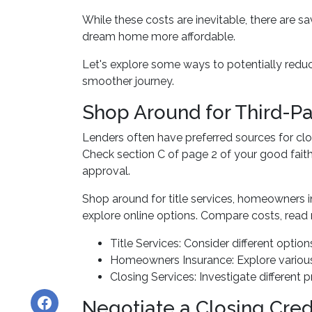
While these costs are inevitable, there are s
dream home more affordable.
Let's explore some ways to potentially red
smoother journey.
Shop Around for Third-Pa
Lenders often have preferred sources for closi
Check section C of page 2 of your good faith 
approval.
Shop around for title services, homeowners 
explore online options. Compare costs, read 
Title Services: Consider different options
Homeowners Insurance: Explore various 
Closing Services: Investigate different 
Negotiate a Closing Credi