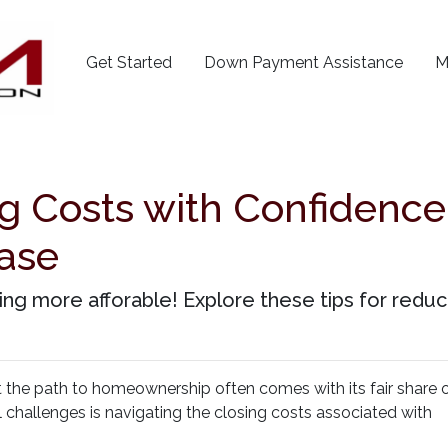
Get Started
Down Payment Assistance
M
g Costs with Confidence:
ase
 more afforable! Explore these tips for reduci
t the path to homeownership often comes with its fair share 
l challenges is navigating the closing costs associated with