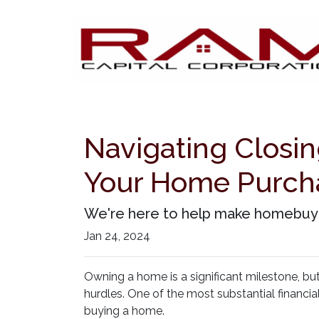
Navigating Closin
Your Home Purch
We're here to help make homebuying
Jan 24, 2024
Owning a home is a significant milestone, bu
hurdles. One of the most substantial financia
buying a home.