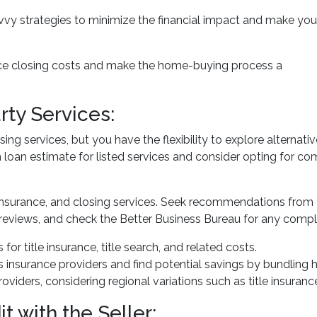
avvy strategies to minimize the financial impact and make you
uce closing costs and make the home-buying process a
rty Services:
ng services, but you have the flexibility to explore alternativ
loan estimate for listed services and consider opting for comp
insurance, and closing services. Seek recommendations from
reviews, and check the Better Business Bureau for any compla
 for title insurance, title search, and related costs.
insurance providers and find potential savings by bundling 
providers, considering regional variations such as title insur
t with the Seller: