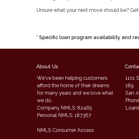
Unsure what your next move should be? Get i
* Specific loan program availability and 
About Us
Conta
We've been helping customers
1101 S
afford the home of their dreams
189
for many years and we love what
San J
we do.
Phone
Company NMLS: 82465
Loan
Personal NMLS: 187367
NMLS Consumer Access