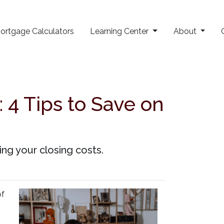
ortgage Calculators
Learning Center
About
 4 Tips to Save on
ng your closing costs.
of