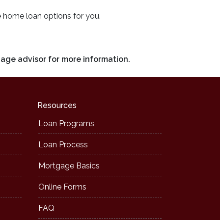
e home loan options for you.
gage advisor for more information.
Resources
Loan Programs
Loan Process
Mortgage Basics
Online Forms
FAQ