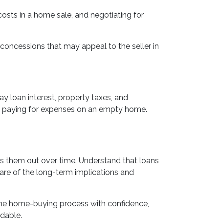
 costs in a home sale, and negotiating for
r concessions that may appeal to the seller in
y loan interest, property taxes, and
id paying for expenses on an empty home.
ads them out over time. Understand that loans
ware of the long-term implications and
 the home-buying process with confidence,
dable.