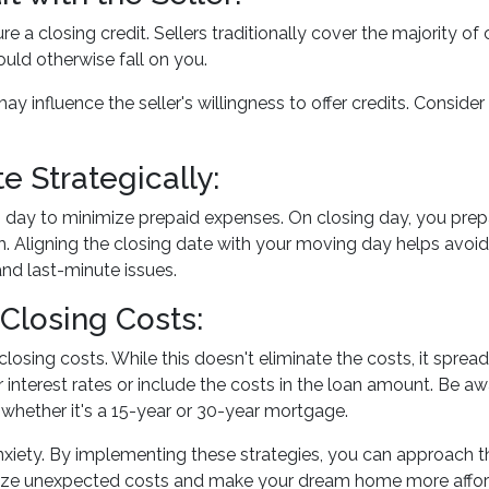
re a closing credit. Sellers traditionally cover the majority of
uld otherwise fall on you.
ay influence the seller's willingness to offer credits. Conside
e Strategically:
 day to minimize prepaid expenses. On closing day, you prepa
. Aligning the closing date with your moving day helps avo
and last-minute issues.
Closing Costs:
closing costs. While this doesn't eliminate the costs, it spre
 interest rates or include the costs in the loan amount. Be a
, whether it's a 15-year or 30-year mortgage.
anxiety. By implementing these strategies, you can approach
mize unexpected costs and make your dream home more affor