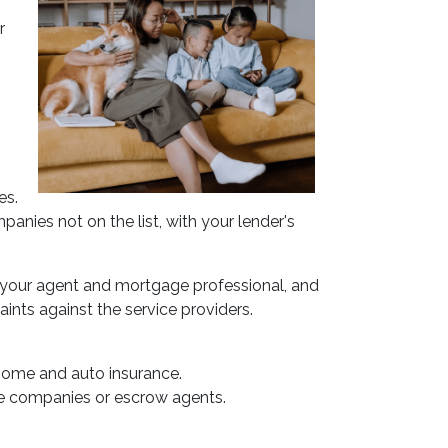
r
es.
anies not on the list, with your lender's
 your agent and mortgage professional, and
ints against the service providers.
home and auto insurance.
ance companies or escrow agents.