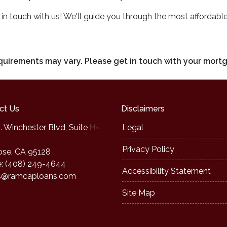
n touch with us! We'll guide you through the most affordabl
requirements may vary. Please get in touch with your mort
ct Us
Disclaimers
. Winchester Blvd, Suite H-
Legal
Privacy Policy
ose, CA 95128
: (408) 249-4644
Accessibility Statement
s@ramcaploans.com
Site Map