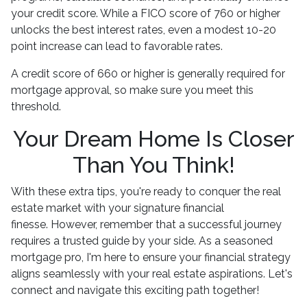
your credit score. While a FICO score of 760 or higher
unlocks the best interest rates, even a modest 10-20
point increase can lead to favorable rates.
A credit score of 660 or higher is generally required for
mortgage approval, so make sure you meet this
threshold.
Your Dream Home Is Closer
Than You Think!
With these extra tips, you're ready to conquer the real
estate market with your signature financial
finesse.
However, remember that a successful journey
requires a trusted guide by your side. As a seasoned
mortgage pro, I'm here to ensure your financial strategy
aligns seamlessly with your real estate aspirations. Let's
connect and navigate this exciting path together!