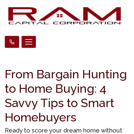
From Bargain Hunting
to Home Buying: 4
Savvy Tips to Smart
Homebuyers
Ready to score your dream home without