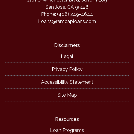
San Jose, CA 95128
Phone: (408) 249-4644
Loans@ramcaploans.com
Disclaimers
Legal
Privacy Policy
Accessibility Statement
Site Map
Resources
Loan Programs