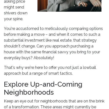
asking price
might send
shivers down
your spine.
You're accustomed to meticulously comparing options
before making a move – and when it comes to such a
substantial investment like real estate, that strategy
shouldn't change. Can you approach purchasing a
house with the same financial savvy you bring to your
everyday buys? Absolutely!
That's why we're here to offer you not just a lowball
approach but a range of smart tactics.
Explore Up-and-Coming
Neighborhoods
Keep an eye out for neighborhoods that are on the brink
of a transformation. These areas might currently be