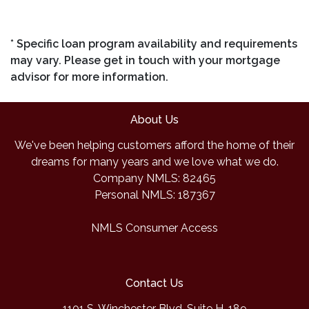
* Specific loan program availability and requirements
may vary. Please get in touch with your mortgage
advisor for more information.
About Us
We've been helping customers afford the home of their
dreams for many years and we love what we do.
Company NMLS: 82465
Personal NMLS: 187367
NMLS Consumer Access
Contact Us
1101 S. Winchester Blvd, Suite H-189