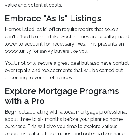
value and potential costs.
Embrace "As Is" Listings
Homes listed "as is" often require repairs that sellers
can't afford to undertake. Such homes are usually priced
lower to account for necessary fixes. This presents an
opportunity for savvy buyers like you.
You'll not only secure a great deal but also have control
over repairs and replacements that will be carried out
according to your preferences.
Explore Mortgage Programs
with a Pro
Begin collaborating with a local mortgage professional
about three to six months before your planned home
purchase. This will give you time to explore various
programs, calculate scenarios, and potentially enhance