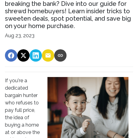
breaking the bank? Dive into our guide for
shrewd homebuyers! Learn insider tricks to
sweeten deals, spot potential, and save big
on your home purchase.
Aug 23, 2023
If you're a
dedicated
bargain hunter
who refuses to
pay full price,
the idea of
buying a home
at or above the