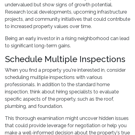
undervalued but show signs of growth potential.
Research local developments, upcoming infrastructure
projects, and community initiatives that could contribute
to increased property values over time.
Being an early investor in a rising neighborhood can lead
to significant long-term gains.
Schedule Multiple Inspections
When you find a property you're interested in, consider
scheduling multiple inspections with various
professionals. In addition to the standard home
inspection, think about hiring specialists to evaluate
specific aspects of the property, such as the roof,
plumbing, and foundation.
This thorough examination might uncover hidden issues
that could provide leverage for negotiation or help you
make a well-informed decision about the property's true