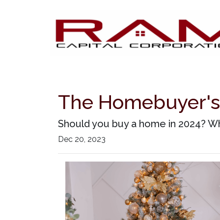
The Homebuyer's 
Should you buy a home in 2024? Wh
Dec 20, 2023