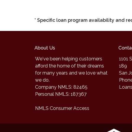
* Specific loan program availability and 
About Us
Conta
We've been helping customers
1101 S
afford the home of their dreams
189
for many years and we love what
San J
we do.
Phone
Company NMLS: 82465
Loan
Personal NMLS: 187367
NMLS Consumer Access