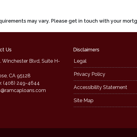
requirements may vary. Please get in touch with your mort
ct Us
Disclaimers
. Winchester Blvd, Suite H-
Legal
Privacy Policy
ose, CA 95128
: (408) 249-4644
Accessibility Statement
s@ramcaploans.com
Site Map