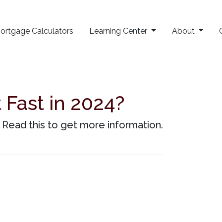
ortgage Calculators
Learning Center
About
Fast in 2024?
Read this to get more information.