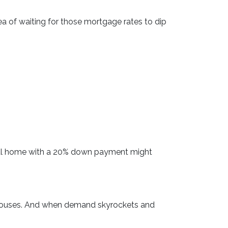
dea of waiting for those mortgage rates to dip
ypical home with a 20% down payment might
r houses. And when demand skyrockets and