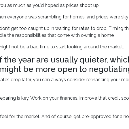
you as much as you’d hoped as prices shoot up.
n everyone was scrambling for homes, and prices were sky-h
on’t get too caught up in waiting for rates to drop. Timing the
dle the responsibilities that come with owning a home.
 might not be a bad time to start looking around the market.
 the year are usually quieter, whi
 might be more open to negotiatin
d rates drop later, you can always consider refinancing your mo
aring is key. Work on your finances, improve that credit sc
eel for the market. And of course, get pre-approved for a ho