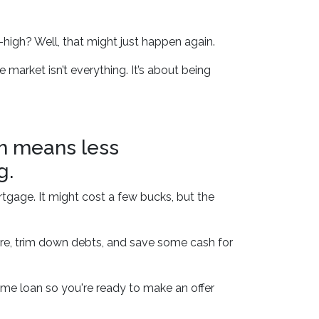
igh? Well, that might just happen again.
 market isn’t everything. It’s about being
ch means less
g.
rtgage. It might cost a few bucks, but the
ore, trim down debts, and save some cash for
me loan so you're ready to make an offer