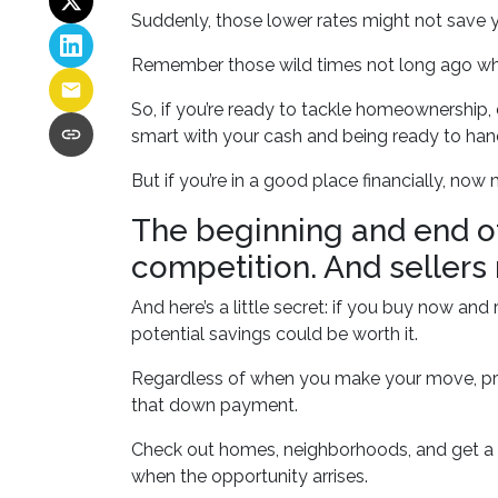
Suddenly, those lower rates might not save 
Remember those wild times not long ago whe
So, if you’re ready to tackle homeownership, d
smart with your cash and being ready to han
But if you’re in a good place financially, now
The beginning and end of
competition. And sellers
And here’s a little secret: if you buy now an
potential savings could be worth it.
Regardless of when you make your move, prep
that down payment.
Check out homes, neighborhoods, and get a f
when the opportunity arrises.