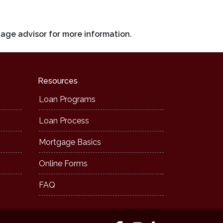
gage advisor for more information.
Resources
Loan Programs
Loan Process
Mortgage Basics
Online Forms
FAQ