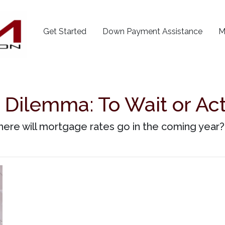
Get Started
Down Payment Assistance
M
Dilemma: To Wait or Act 
ere will mortgage rates go in the coming year? 