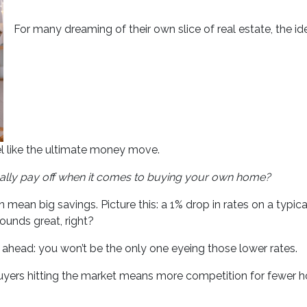
For many dreaming of their own slice of real estate, the i
l like the ultimate money move.
ally pay off when it comes to buying your own home?
can mean big savings. Picture this: a 1% drop in rates on a t
unds great, right?
e ahead: you won’t be the only one eyeing those lower rates.
 buyers hitting the market means more competition for fewe