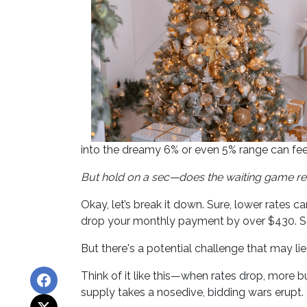
into the dreamy 6% or even 5% range can fee
But hold on a sec—does the waiting game re
Okay, let’s break it down. Sure, lower rates 
drop your monthly payment by over $430. So
But there's a potential challenge that may li
Think of it like this—when rates drop, more
supply takes a nosedive, bidding wars erupt.