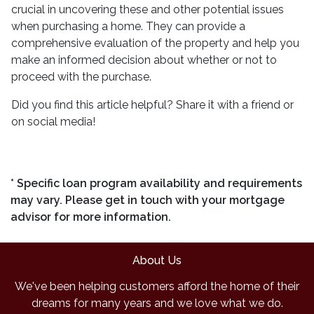
crucial in uncovering these and other potential issues
when purchasing a home. They can provide a
comprehensive evaluation of the property and help you
make an informed decision about whether or not to
proceed with the purchase.
Did you find this article helpful? Share it with a friend or
on social media!
* Specific loan program availability and requirements
may vary. Please get in touch with your mortgage
advisor for more information.
About Us
We've been helping customers afford the home of their
dreams for many years and we love what we do.