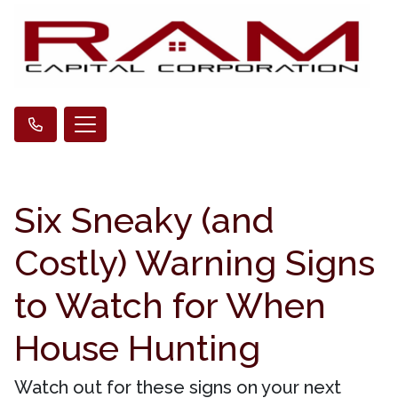
Six Sneaky (and
Costly) Warning Signs
to Watch for When
House Hunting
Watch out for these signs on your next