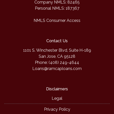
Company NMLS: 82465
Personal NMLS: 187367
NMLS Consumer Access
Contact Us
1101 S. Winchester Blvd, Suite H-189
San Jose, CA 95128
Phone: (408) 249-4644
Loans@ramcaploans.com
Disclaimers
Legal
Privacy Policy