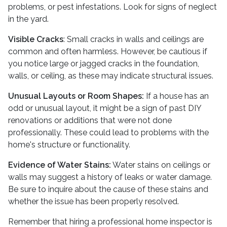
problems, or pest infestations. Look for signs of neglect
in the yard.
Visible Cracks
: Small cracks in walls and ceilings are
common and often harmless. However, be cautious if
you notice large or jagged cracks in the foundation,
walls, or ceiling, as these may indicate structural issues.
Unusual Layouts or Room Shapes:
If a house has an
odd or unusual layout, it might be a sign of past DIY
renovations or additions that were not done
professionally. These could lead to problems with the
home's structure or functionality.
Evidence of Water Stains:
Water stains on ceilings or
walls may suggest a history of leaks or water damage.
Be sure to inquire about the cause of these stains and
whether the issue has been properly resolved.
Remember that hiring a professional home inspector is