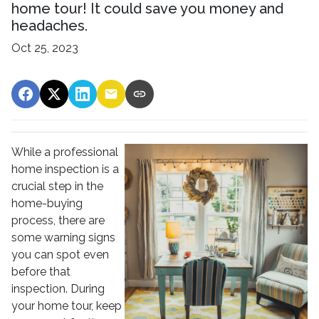
home tour! It could save you money and
headaches.
Oct 25, 2023
While a professional
home inspection is a
crucial step in the
home-buying
process, there are
some warning signs
you can spot even
before that
inspection. During
your home tour, keep