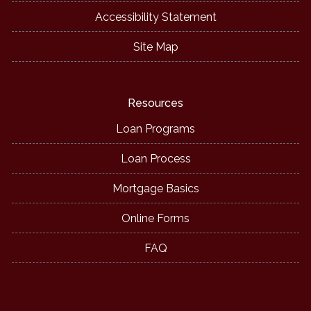
Accessibility Statement
Site Map
Resources
Loan Programs
Loan Process
Mortgage Basics
Online Forms
FAQ