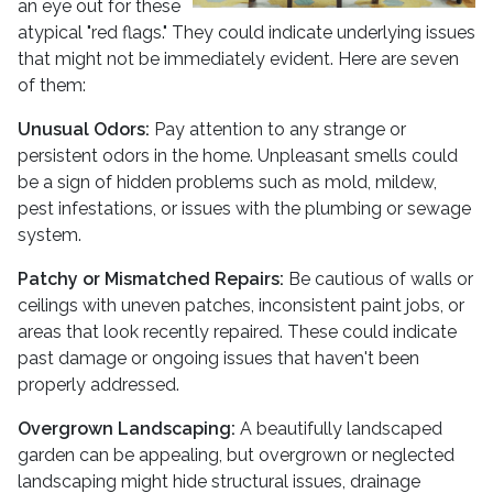
an eye out for these
atypical "red flags." They could indicate underlying issues
that might not be immediately evident. Here are seven
of them:
Unusual Odors:
Pay attention to any strange or
persistent odors in the home. Unpleasant smells could
be a sign of hidden problems such as mold, mildew,
pest infestations, or issues with the plumbing or sewage
system.
Patchy or Mismatched Repairs:
Be cautious of walls or
ceilings with uneven patches, inconsistent paint jobs, or
areas that look recently repaired. These could indicate
past damage or ongoing issues that haven't been
properly addressed.
Overgrown Landscaping:
A beautifully landscaped
garden can be appealing, but overgrown or neglected
landscaping might hide structural issues, drainage