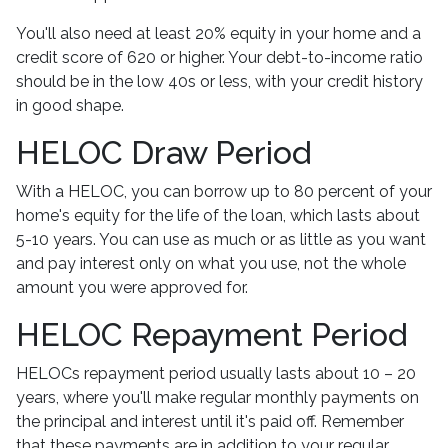
You'll also need at least 20% equity in your home and a
credit score of 620 or higher. Your debt-to-income ratio
should be in the low 40s or less, with your credit history
in good shape.
HELOC Draw Period
With a HELOC, you can borrow up to 80 percent of your
home's equity for the life of the loan, which lasts about
5-10 years. You can use as much or as little as you want
and pay interest only on what you use, not the whole
amount you were approved for.
HELOC Repayment Period
HELOCs repayment period usually lasts about 10 – 20
years, where you'll make regular monthly payments on
the principal and interest until it's paid off. Remember
that these payments are in addition to your regular