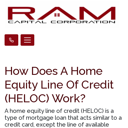
How Does A Home
Equity Line Of Credit
(HELOC) Work?
A home equity line of credit (HELOC) is a
type of mortgage loan that acts similar to a
credit card, except the line of available