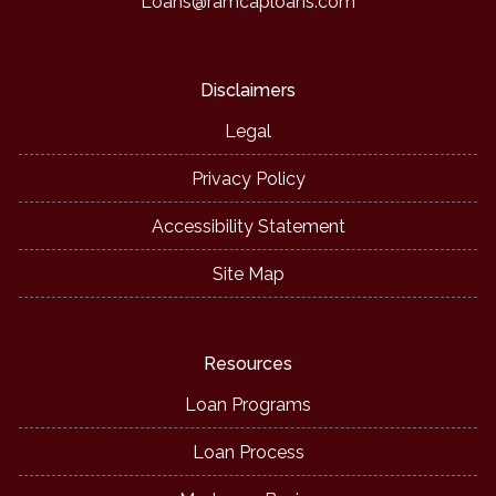
Loans@ramcaploans.com
Disclaimers
Legal
Privacy Policy
Accessibility Statement
Site Map
Resources
Loan Programs
Loan Process