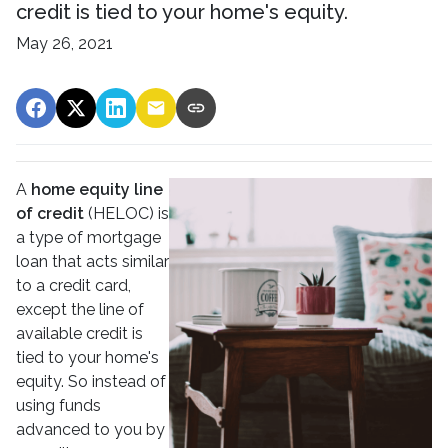
credit is tied to your home's equity.
May 26, 2021
A
home equity line
of credit
(HELOC) is
a type of mortgage
loan that acts similar
to a credit card,
except the line of
available credit is
tied to your home's
equity. So instead of
using funds
advanced to you by