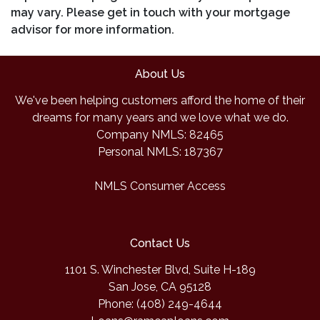
may vary. Please get in touch with your mortgage
advisor for more information.
About Us
We've been helping customers afford the home of their
dreams for many years and we love what we do.
Company NMLS: 82465
Personal NMLS: 187367
NMLS Consumer Access
Contact Us
1101 S. Winchester Blvd, Suite H-189
San Jose, CA 95128
Phone: (408) 249-4644