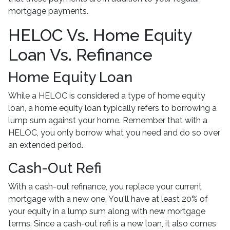
mortgage payments.
HELOC Vs. Home Equity
Loan Vs. Refinance
Home Equity Loan
While a HELOC is considered a type of home equity
loan, a home equity loan typically refers to borrowing a
lump sum against your home. Remember that with a
HELOC, you only borrow what you need and do so over
an extended period.
Cash-Out Refi
With a cash-out refinance, you replace your current
mortgage with a new one. You'll have at least 20% of
your equity in a lump sum along with new mortgage
terms. Since a cash-out refi is a new loan, it also comes