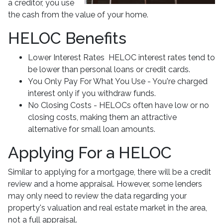
a creditor, you use
the cash from the value of your home.
HELOC Benefits
Lower Interest Rates HELOC interest rates tend to
be lower than personal loans or credit cards.
You Only Pay For What You Use - You're charged
interest only if you withdraw funds.
No Closing Costs - HELOCs often have low or no
closing costs, making them an attractive
alternative for small loan amounts.
Applying For a HELOC
Similar to applying for a mortgage, there will be a credit
review and a home appraisal. However, some lenders
may only need to review the data regarding your
property's valuation and real estate market in the area,
not a full appraisal.