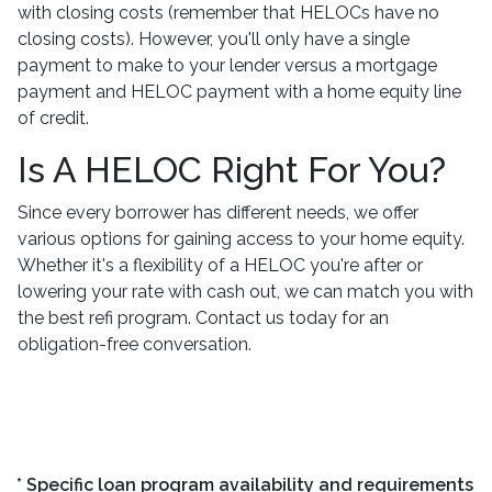
with closing costs (remember that HELOCs have no
closing costs). However, you'll only have a single
payment to make to your lender versus a mortgage
payment and HELOC payment with a home equity line
of credit.
Is A HELOC Right For You?
Since every borrower has different needs, we offer
various options for gaining access to your home equity.
Whether it's a flexibility of a HELOC you're after or
lowering your rate with cash out, we can match you with
the best refi program. Contact us today for an
obligation-free conversation.
* Specific loan program availability and requirements