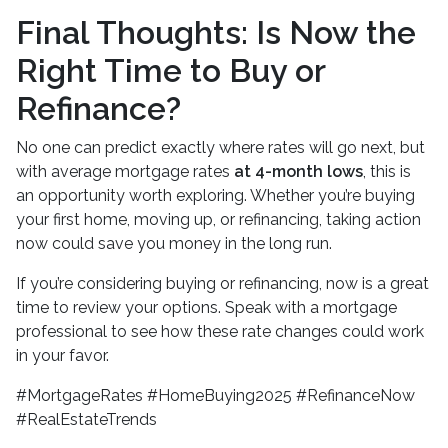
Final Thoughts: Is Now the
Right Time to Buy or
Refinance?
No one can predict exactly where rates will go next, but
with average mortgage rates
at 4-month lows
, this is
an opportunity worth exploring. Whether you’re buying
your first home, moving up, or refinancing, taking action
now could save you money in the long run.
If you’re considering buying or refinancing, now is a great
time to review your options. Speak with a mortgage
professional to see how these rate changes could work
in your favor.
#MortgageRates #HomeBuying2025 #RefinanceNow
#RealEstateTrends