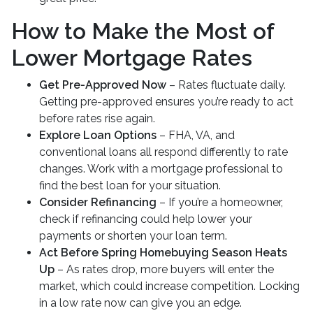
How to Make the Most of
Lower Mortgage Rates
Get Pre-Approved Now
– Rates fluctuate daily.
Getting pre-approved ensures you’re ready to act
before rates rise again.
Explore Loan Options
– FHA, VA, and
conventional loans all respond differently to rate
changes. Work with a mortgage professional to
find the best loan for your situation.
Consider Refinancing
– If you’re a homeowner,
check if refinancing could help lower your
payments or shorten your loan term.
Act Before Spring Homebuying Season Heats
Up
– As rates drop, more buyers will enter the
market, which could increase competition. Locking
in a low rate now can give you an edge.