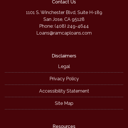
Contact Us
1101 S. Winchester Blvd, Suite H-189
San Jose, CA 95128
Phone: (408) 249-4644
Loans@ramcaploans.com
Disclaimers
Legal
Privacy Policy
Accessibility Statement
Site Map
Resources