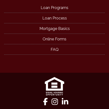
Loan Programs
Loan Process
Mortgage Basics
Online Forms
FAQ