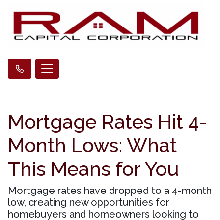
Mortgage Rates Hit 4-
Month Lows: What
This Means for You
Mortgage rates have dropped to a 4-month
low, creating new opportunities for
homebuyers and homeowners looking to