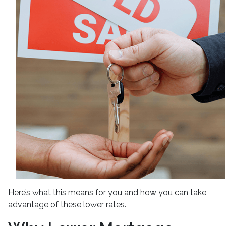
Here’s what this means for you and how you can take
advantage of these lower rates.