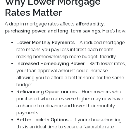
Why Lower Mortgage
Rates Matter
A drop in mortgage rates affects
affordability,
purchasing power, and long-term savings
. Here’s how:
Lower Monthly Payments
– A reduced mortgage
rate means you pay less interest each month,
making homeownership more budget-friendly.
Increased Homebuying Power
– With lower rates,
your loan approval amount could increase,
allowing you to afford a better home for the same
budget.
Refinancing Opportunities
– Homeowners who
purchased when rates were higher may now have
a chance to refinance and lower their monthly
payments.
Better Lock-In Options
– If you’re house hunting,
this is an ideal time to secure a favorable rate