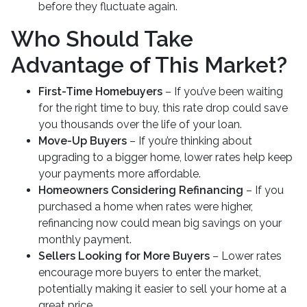
before they fluctuate again.
Who Should Take
Advantage of This Market?
First-Time Homebuyers
– If you’ve been waiting
for the right time to buy, this rate drop could save
you thousands over the life of your loan.
Move-Up Buyers
– If you’re thinking about
upgrading to a bigger home, lower rates help keep
your payments more affordable.
Homeowners Considering Refinancing
– If you
purchased a home when rates were higher,
refinancing now could mean big savings on your
monthly payment.
Sellers Looking for More Buyers
– Lower rates
encourage more buyers to enter the market,
potentially making it easier to sell your home at a
great price.