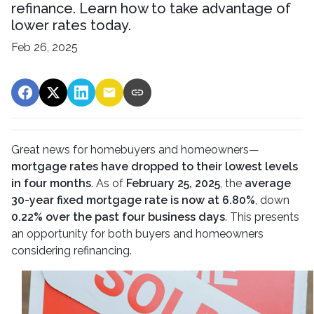
refinance. Learn how to take advantage of
lower rates today.
Feb 26, 2025
Great news for homebuyers and homeowners—
mortgage rates have dropped to their lowest levels
in four months
. As of
February 25, 2025
, the
average
30-year fixed mortgage rate is now at 6.80%
, down
0.22% over the past four business days
. This presents
an opportunity for both buyers and homeowners
considering refinancing.