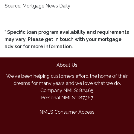
Source: Mortgage News Daily
* Specific loan program availability and requirements
may vary. Please get in touch with your mortgage
advisor for more information.
About Us
We've been helping customers afford the home of their
dreams for many years and we love what we do.
Company NMLS: 82465
Personal NMLS: 187367
NMLS Consumer Access