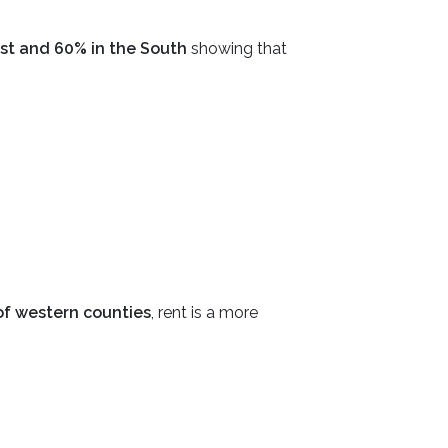
st and 60% in the South
showing that
f western counties
, rent is a more