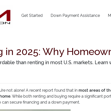
Get Started
Down Payment Assistance
M
ng in 2025: Why Homeowne
ordable than renting in most U.S. markets. Lea
’re not alone! A recent report found that in
most areas of th
 home
. While both renting and buying require a significant 
 can secure financing and a down payment.