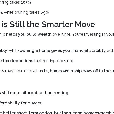
wning takes
103%
%
, while owning takes
69%
 Still the Smarter Move
p helps you build wealth
over time. You’re investing in you
ably
, while
owning a home gives you financial stability
with
de
tax deductions
that renting does not.
s may seem like a hurdle,
homeownership pays off in the 
 still more affordable than renting.
ordability for buyers.
the better short-term option, but long-term homeownership 