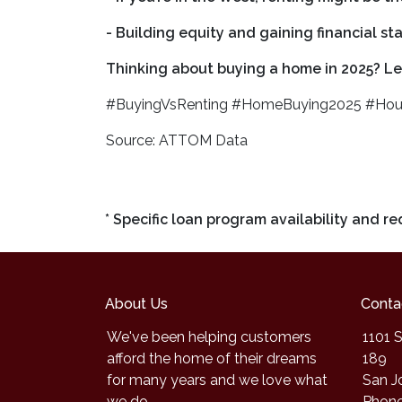
- Building equity and gaining financial s
Thinking about buying a home in 2025? Let
#BuyingVsRenting #HomeBuying2025 #Hou
Source: ATTOM Data
* Specific loan program availability and 
About Us
Conta
We've been helping customers
1101 S
afford the home of their dreams
189
for many years and we love what
San J
we do.
Phone