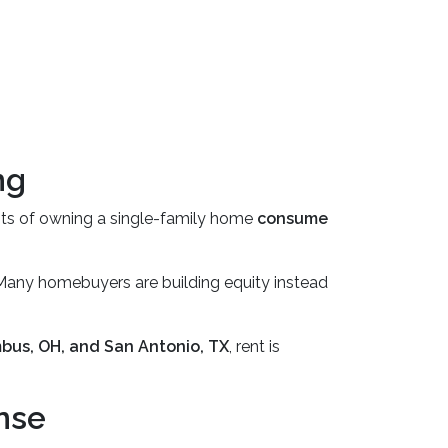
ng
sts of owning a single-family home
consume
 Many homebuyers are building equity instead
bus, OH, and San Antonio, TX
, rent is
nse