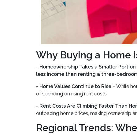
Why Buying a Home is
- Homeownership Takes a Smaller Portion
less income than renting a three-bedroo
- Home Values Continue to Rise
– While ho
of spending on rising rent costs.
- Rent Costs Are Climbing Faster Than Ho
outpacing home prices, making ownership a
Regional Trends: Whe