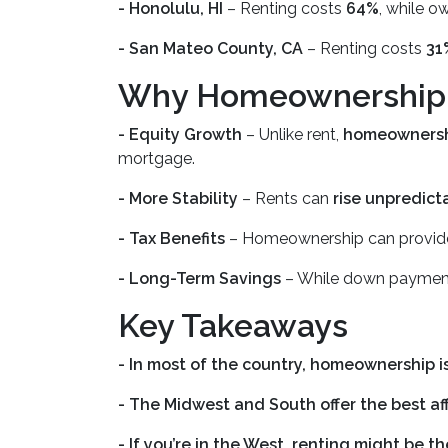
- Honolulu, HI
– Renting costs
64%
, while o
- San Mateo County, CA
– Renting costs
31
Why Homeownership is
- Equity Growth
– Unlike rent,
homeownershi
mortgage.
- More Stability
– Rents can
rise unpredict
- Tax Benefits
– Homeownership can provi
- Long-Term Savings
– While down payment
Key Takeaways
- In most of the country, homeownership is
- The Midwest and South offer the best aff
- If you’re in the West, renting might be 