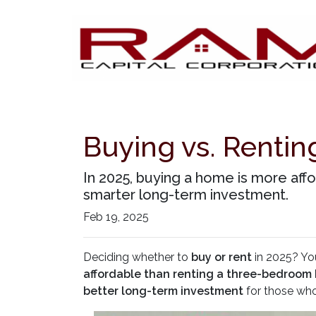
Buying vs. Renti
In 2025, buying a home is more aff
smarter long-term investment.
Feb 19, 2025
Deciding whether to
buy or rent
in 2025? You
affordable than renting a three-bedroom
better long-term investment
for those who