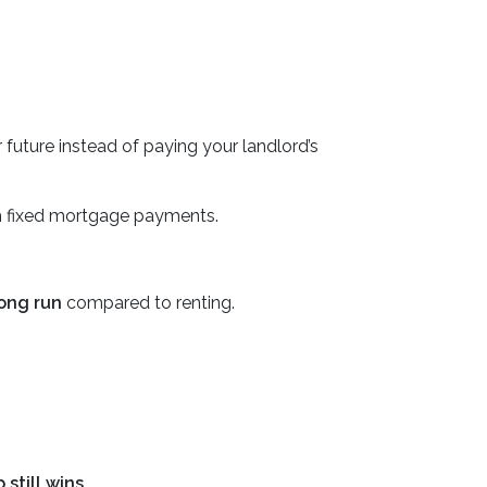
r future instead of paying your landlord’s
 fixed mortgage payments.
long run
compared to renting.
still wins.