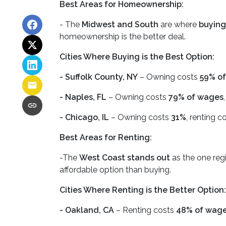
Best Areas for Homeownership:
- The
Midwest and South
are where
buying
homeownership is the better deal.
Cities Where Buying is the Best Option:
- Suffolk County, NY
– Owning costs
59% of
- Naples, FL
– Owning costs
79% of wages
- Chicago, IL
– Owning costs
31%
, renting c
Best Areas for Renting:
-The
West Coast stands out
as the one regi
affordable option than buying.
Cities Where Renting is the Better Option:
- Oakland, CA
– Renting costs
48% of wag