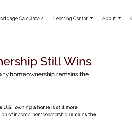
ortgage Calculators
Learning Center
About
rship Still Wins
rn why homeownership remains the
e U.S., owning a home is still more
portion of income, homeownership
remains the