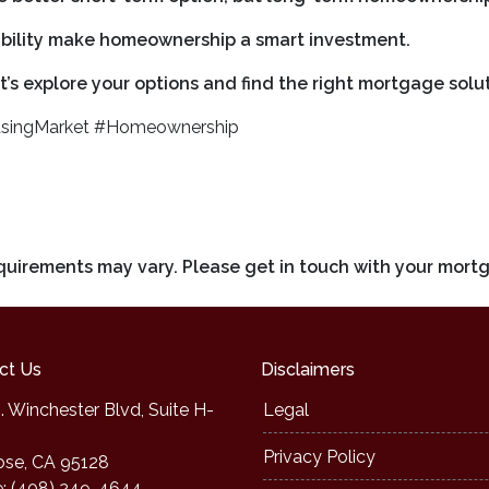
tability make homeownership a smart investment.
’s explore your options and find the right mortgage solut
singMarket #Homeownership
requirements may vary. Please get in touch with your mort
ct Us
Disclaimers
. Winchester Blvd, Suite H-
Legal
Privacy Policy
ose, CA 95128
: (408) 249-4644