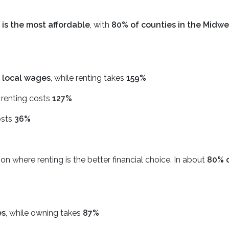
 is the most affordable
, with
80% of counties in the Midwe
 local wages
, while renting takes
159%
, renting costs
127%
osts
36%
on where renting is the better financial choice. In about
80% o
es
, while owning takes
87%