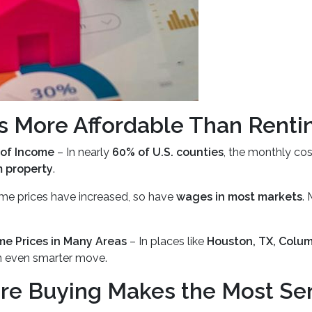
 More Affordable Than Renti
 of Income
– In nearly
60% of U.S. counties
, the monthly co
m property
.
me prices have increased, so have
wages in most markets
.
me Prices in Many Areas
– In places like
Houston, TX, Colum
n even smarter move.
re Buying Makes the Most Se