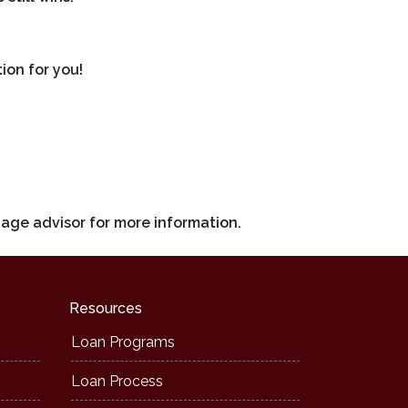
ion for you!
gage advisor for more information.
Resources
Loan Programs
Loan Process