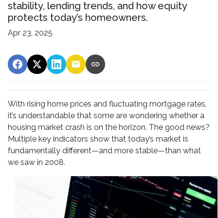
stability, lending trends, and how equity
protects today’s homeowners.
Apr 23, 2025
With rising home prices and fluctuating mortgage rates,
it’s understandable that some are wondering whether a
housing market crash is on the horizon. The good news?
Multiple key indicators show that today’s market is
fundamentally different—and more stable—than what
we saw in 2008.