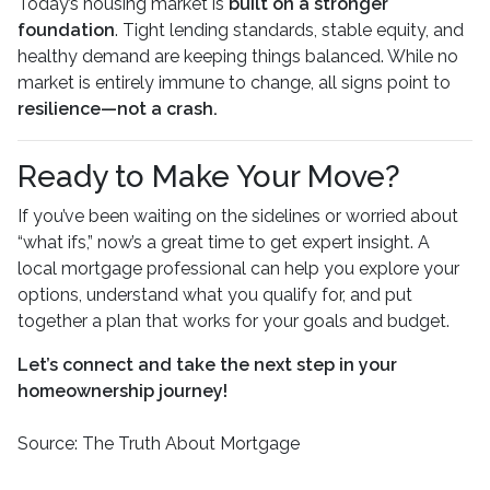
Today’s housing market is
built on a stronger
foundation
. Tight lending standards, stable equity, and
healthy demand are keeping things balanced. While no
market is entirely immune to change, all signs point to
resilience—not a crash.
Ready to Make Your Move?
If you’ve been waiting on the sidelines or worried about
“what ifs,” now’s a great time to get expert insight. A
local mortgage professional can help you explore your
options, understand what you qualify for, and put
together a plan that works for your goals and budget.
Let’s connect and take the next step in your
homeownership journey!
Source: The Truth About Mortgage