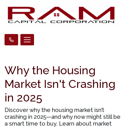
Why the Housing
Market Isn't Crashing
in 2025
Discover why the housing market isn’t
crashing in 2025—and why now might still be
a smart time to buy. Learn about market