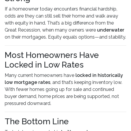
If a homeowner today encounters financial hardship,
odds are they can still sell their home and walk away
with equity in hand. That’s a big difference from the
Great Recession, when many owners were
underwater
on their mortgages. Equity equals options—and stability.
Most Homeowners Have
Locked in Low Rates
Many current homeowners have
locked in historically
low mortgage rates
, and that’s keeping inventory low.
With fewer homes going up for sale and continued
buyer demand, home prices are being supported, not
pressured downward.
The Bottom Line