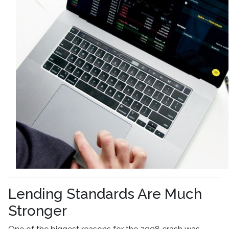
Lending Standards Are Much
Stronger