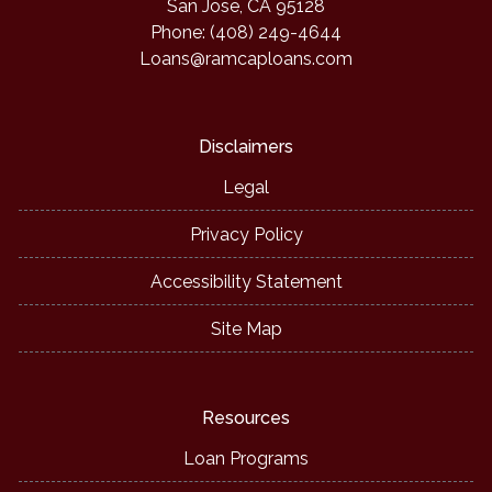
San Jose, CA 95128
Phone: (408) 249-4644
Loans@ramcaploans.com
Disclaimers
Legal
Privacy Policy
Accessibility Statement
Site Map
Resources
Loan Programs