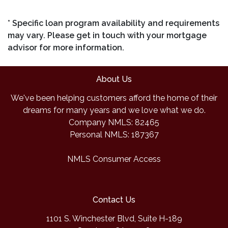
* Specific loan program availability and requirements
may vary. Please get in touch with your mortgage
advisor for more information.
About Us
We've been helping customers afford the home of their
dreams for many years and we love what we do.
Company NMLS: 82465
Personal NMLS: 187367
NMLS Consumer Access
Contact Us
1101 S. Winchester Blvd, Suite H-189