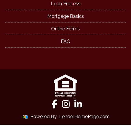
Loan Process
Mortgage Basics
Online Forms
FAQ
Powered By
LenderHomePage.com