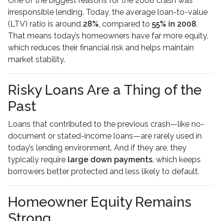
One of the biggest reasons for the 2008 crash was
irresponsible lending. Today, the average loan-to-value
(LTV) ratio is around
28%
, compared to
55% in 2008
.
That means today’s homeowners have far more equity,
which reduces their financial risk and helps maintain
market stability.
Risky Loans Are a Thing of the
Past
Loans that contributed to the previous crash—like no-
document or stated-income loans—are rarely used in
today’s lending environment. And if they are, they
typically require
large down payments
, which keeps
borrowers better protected and less likely to default.
Homeowner Equity Remains
Strong