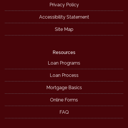
Privacy Policy
Accessibility Statement
Site Map
Resources
Loan Programs
Loan Process
Mortgage Basics
Online Forms
FAQ