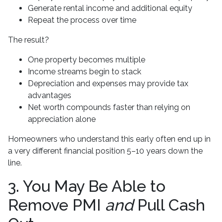
Generate rental income and additional equity
Repeat the process over time
The result?
One property becomes multiple
Income streams begin to stack
Depreciation and expenses may provide tax
advantages
Net worth compounds faster than relying on
appreciation alone
Homeowners who understand this early often end up in
a very different financial position 5–10 years down the
line.
3. You May Be Able to
Remove PMI
and
Pull Cash