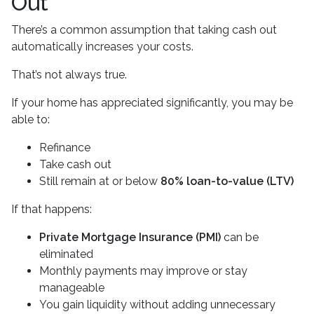
Out
There’s a common assumption that taking cash out
automatically increases your costs.
That’s not always true.
If your home has appreciated significantly, you may be
able to:
Refinance
Take cash out
Still remain at or below
80% loan-to-value (LTV)
If that happens:
Private Mortgage Insurance (PMI)
can be
eliminated
Monthly payments may improve or stay
manageable
You gain liquidity without adding unnecessary