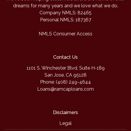
dreams for many years and we love what we do.
Company NMLS: 82465
Personal NMLS: 187367
NMLS Consumer Access
Contact Us
1101 S. Winchester Blvd, Suite H-189
San Jose, CA 95128
Phone: (408) 249-4644
Loans@ramcaploans.com
Disclaimers
Legal