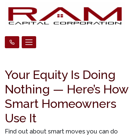
Your Equity Is Doing
Nothing — Here’s How
Smart Homeowners
Use It
Find out about smart moves you can do