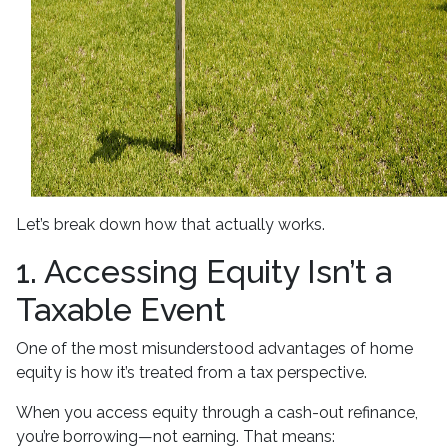
Let’s break down how that actually works.
1. Accessing Equity Isn’t a
Taxable Event
One of the most misunderstood advantages of home
equity is how it’s treated from a tax perspective.
When you access equity through a cash-out refinance,
you’re borrowing—not earning. That means: