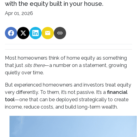
with the equity built in your house.
Apr 01, 2026
Most homeowners think of home equity as something
that just
sits there
—a number on a statement, growing
quietly over time.
But experienced homeowners and investors treat equity
very differently. To them, it’s not passive. It’s a
financial
tool
—one that can be deployed strategically to create
income, reduce costs, and build long-term wealth.