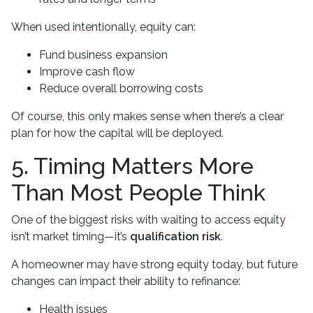
When used intentionally, equity can:
Fund business expansion
Improve cash flow
Reduce overall borrowing costs
Of course, this only makes sense when there’s a clear
plan for how the capital will be deployed.
5. Timing Matters More
Than Most People Think
One of the biggest risks with waiting to access equity
isn’t market timing—it’s
qualification risk
.
A homeowner may have strong equity today, but future
changes can impact their ability to refinance:
Health issues