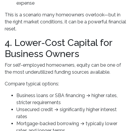
expense
This is a scenario many homeowners overlook—but in
the right market conditions, it can be a powerful financial
reset.
4. Lower-Cost Capital for
Business Owners
For self-employed homeowners, equity can be one of
the most underutilized funding sources available.
Compare typical options:
Business loans or SBA financing → higher rates,
stricter requirements
Unsecured credit → significantly higher interest
rates
Mortgage-backed borrowing → typically lower
rates and longer terms