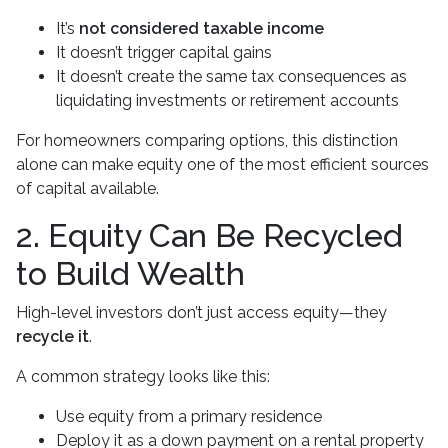
It’s
not considered taxable income
It doesn’t trigger capital gains
It doesn’t create the same tax consequences as
liquidating investments or retirement accounts
For homeowners comparing options, this distinction
alone can make equity one of the most efficient sources
of capital available.
2. Equity Can Be Recycled
to Build Wealth
High-level investors don’t just access equity—they
recycle it
.
A common strategy looks like this:
Use equity from a primary residence
Deploy it as a down payment on a rental property