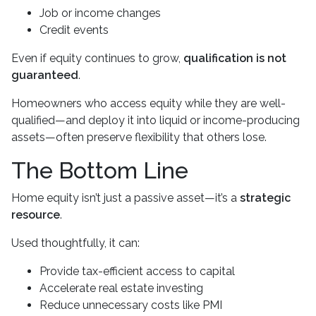
Job or income changes
Credit events
Even if equity continues to grow,
qualification is not
guaranteed
.
Homeowners who access equity while they are well-
qualified—and deploy it into liquid or income-producing
assets—often preserve flexibility that others lose.
The Bottom Line
Home equity isn’t just a passive asset—it’s a
strategic
resource
.
Used thoughtfully, it can:
Provide tax-efficient access to capital
Accelerate real estate investing
Reduce unnecessary costs like PMI