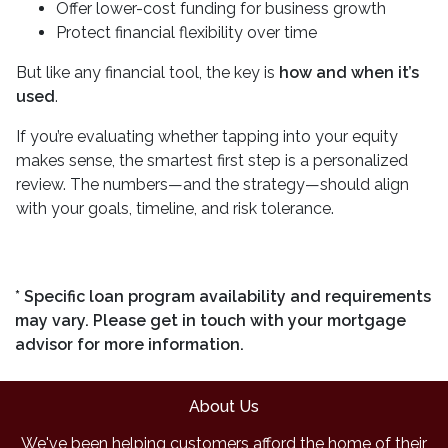
Offer lower-cost funding for business growth
Protect financial flexibility over time
But like any financial tool, the key is
how and when it’s
used
.
If you’re evaluating whether tapping into your equity
makes sense, the smartest first step is a personalized
review. The numbers—and the strategy—should align
with your goals, timeline, and risk tolerance.
* Specific loan program availability and requirements
may vary. Please get in touch with your mortgage
advisor for more information.
About Us
We've been helping customers afford the home of their