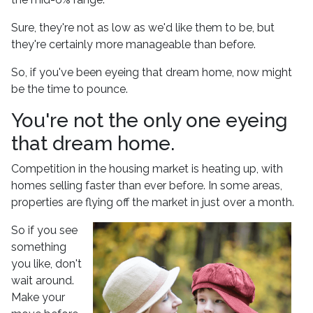
Sure, they're not as low as we'd like them to be, but
they're certainly more manageable than before.
So, if you've been eyeing that dream home, now might
be the time to pounce.
You're not the only one eyeing
that dream home.
Competition in the housing market is heating up, with
homes selling faster than ever before. In some areas,
properties are flying off the market in just over a month.
So if you see
something
you like, don't
wait around.
Make your