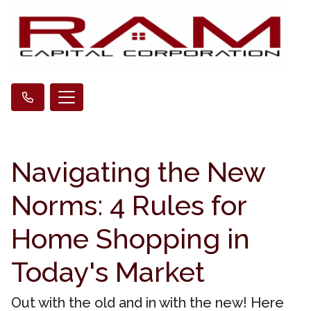
Navigating the New
Norms: 4 Rules for
Home Shopping in
Today's Market
Out with the old and in with the new! Here