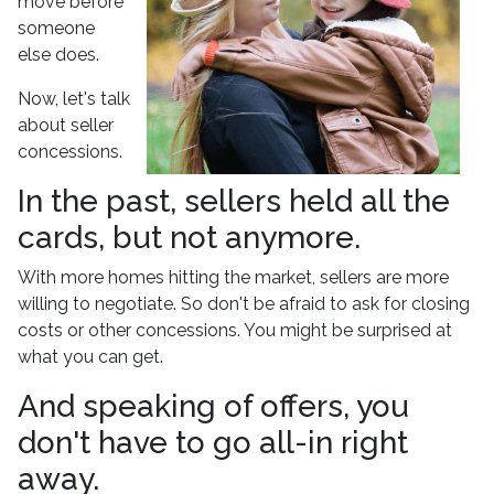
move before
someone
else does.
Now, let's talk
about seller
concessions.
In the past, sellers held all the
cards, but not anymore.
With more homes hitting the market, sellers are more
willing to negotiate. So don't be afraid to ask for closing
costs or other concessions. You might be surprised at
what you can get.
And speaking of offers, you
don't have to go all-in right
away.