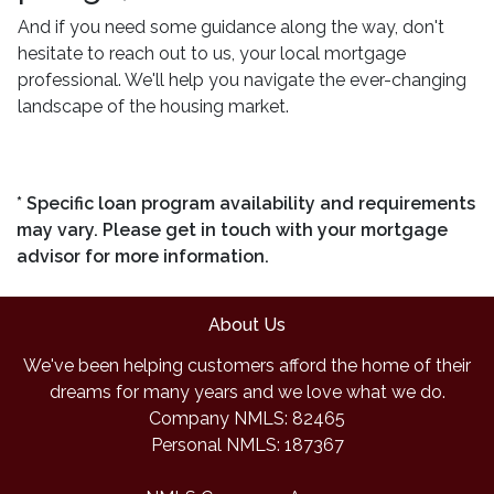
And if you need some guidance along the way, don't
hesitate to reach out to us, your local mortgage
professional. We'll help you navigate the ever-changing
landscape of the housing market.
* Specific loan program availability and requirements
may vary. Please get in touch with your mortgage
advisor for more information.
About Us
We've been helping customers afford the home of their
dreams for many years and we love what we do.
Company NMLS: 82465
Personal NMLS: 187367