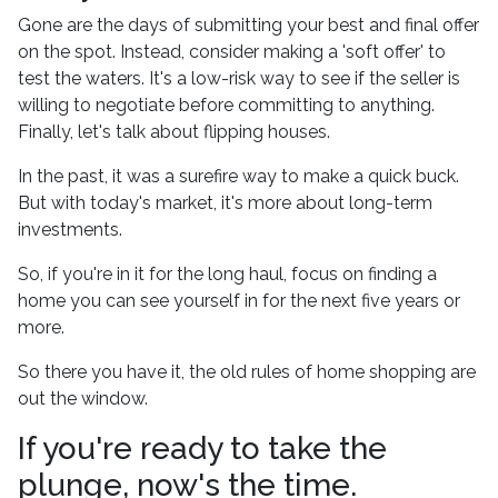
Gone are the days of submitting your best and final offer
on the spot. Instead, consider making a 'soft offer' to
test the waters. It's a low-risk way to see if the seller is
willing to negotiate before committing to anything.
Finally, let's talk about flipping houses.
In the past, it was a surefire way to make a quick buck.
But with today's market, it's more about long-term
investments.
So, if you're in it for the long haul, focus on finding a
home you can see yourself in for the next five years or
more.
So there you have it, the old rules of home shopping are
out the window.
If you're ready to take the
plunge, now's the time.