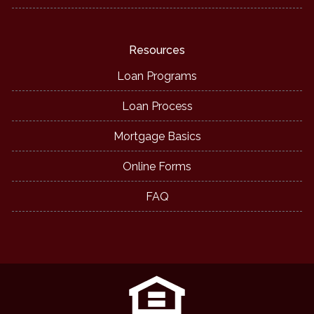
Resources
Loan Programs
Loan Process
Mortgage Basics
Online Forms
FAQ