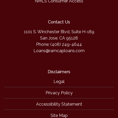
NMLS Consumer Access
Contact Us
1101 S. Winchester Blvd, Suite H-189
San Jose, CA 95128
Phone: (408) 249-4644
Loans@ramcaploans.com
Disclaimers
Legal
Privacy Policy
Accessibility Statement
Site Map