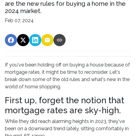
are the new rules for buying a home in the
2024 market.
Feb 07, 2024
If you've been holding off on buying a house because of
mortgage rates, it might be time to reconsider. Let's
break down some of the old rules and what's new in the
world of home shopping.
First up, forget the notion that
mortgage rates are sky-high.
While they did reach alarming heights in 2023, they've
been on a downward trend lately, sitting comfortably in
the mid-6% range.