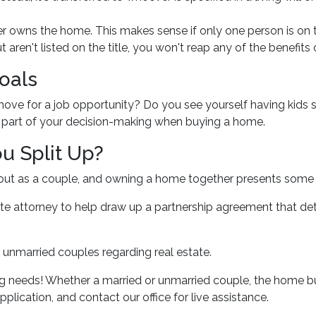
 owns the home. This makes sense if only one person is on 
aren't listed on the title, you won't reap any of the benefit
oals
 move for a job opportunity? Do you see yourself having kids 
be part of your decision-making when buying a home.
u Split Up?
 out as a couple, and owning a home together presents some
ate attorney to help draw up a partnership agreement that d
 unmarried couples regarding real estate.
g needs! Whether a married or unmarried couple, the home bu
plication, and contact our office for live assistance.