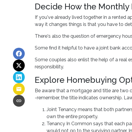
Decide How the Monthly 
If you've already lived together in a rente
way it changes things is that you have to d
There's also the question of emergency hous
Some find it helpful to have a joint bank ac
Some couples also enlist the help of a real 
responsibility.
Explore Homebuying Opt
Be aware that a mortgage and title are two di
-remember, the title indicates ownership. Laws
Joint Tenancy means that both partners s
own the entire property.
Tenancy In Common says that each partn
would not go to the surviving partner. Ins