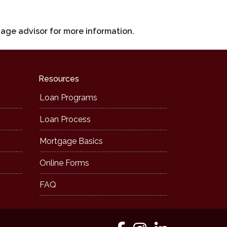
gage advisor for more information.
Resources
Loan Programs
Loan Process
Mortgage Basics
Online Forms
FAQ