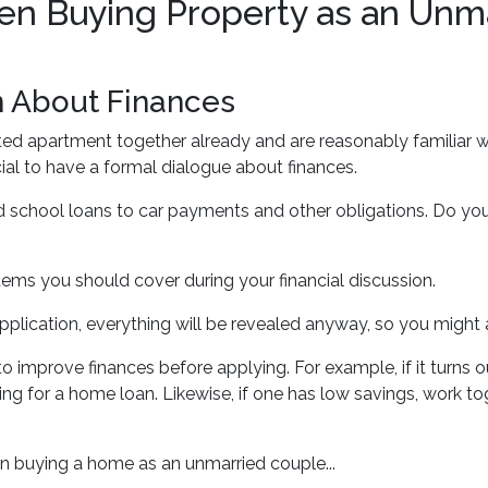
n Buying Property as an Unm
n About Finances
ented apartment together already and are reasonably familiar w
ucial to have a formal dialogue about finances.
 school loans to car payments and other obligations. Do you s
tems you should cover during your financial discussion.
ication, everything will be revealed anyway, so you might 
 improve finances before applying. For example, if it turns o
ng for a home loan. Likewise, if one has low savings, work to
n buying a home as an unmarried couple...