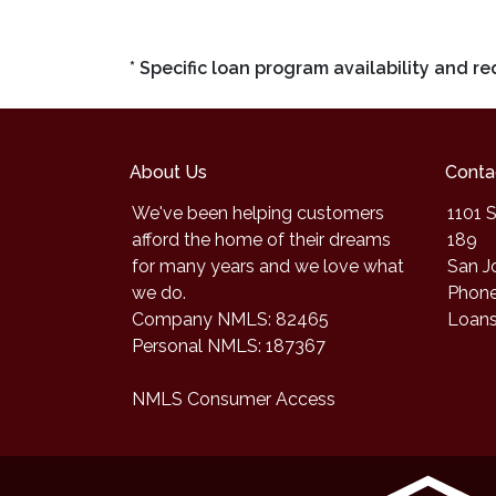
* Specific loan program availability and 
About Us
Conta
We've been helping customers
1101 S
afford the home of their dreams
189
for many years and we love what
San J
we do.
Phone
Company NMLS: 82465
Loan
Personal NMLS: 187367
NMLS Consumer Access