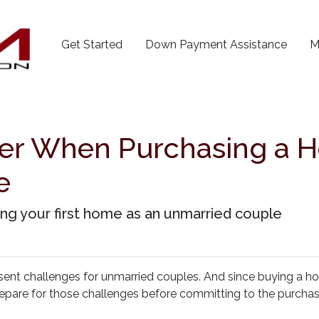
Get Started
Down Payment Assistance
M
der When Purchasing a 
e
g your first home as an unmarried couple
esent challenges for unmarried couples. And since buying a h
o prepare for those challenges before committing to the purcha