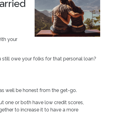
arried
ith your
till owe your folks for that personal loan?
as well be honest from the get-go.
ut one or both have low credit scores,
gether to increase it to have a more