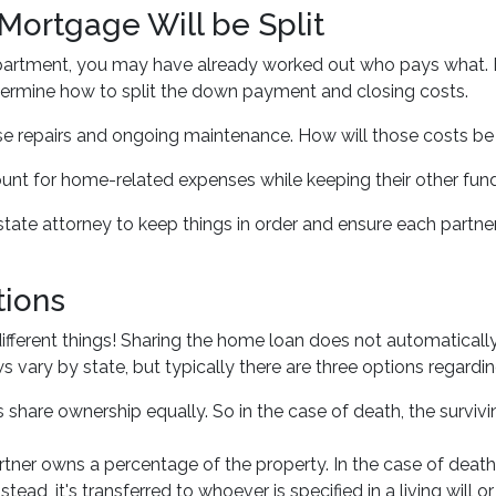
Mortgage Will be Split
d apartment, you may have already worked out who pays what. 
etermine how to split the down payment and closing costs.
e repairs and ongoing maintenance. How will those costs be 
count for home-related expenses while keeping their other fun
estate attorney to keep things in order and ensure each partn
ions
fferent things! Sharing the home loan does not automatically 
 vary by state, but typically there are three options regarding
hare ownership equally. So in the case of death, the surviving
er owns a percentage of the property. In the case of death
tead, it's transferred to whoever is specified in a living will or 