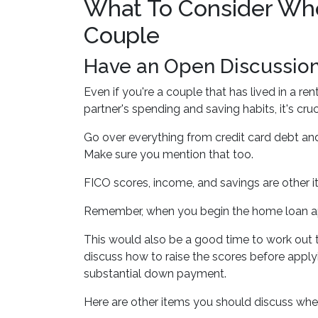
What To Consider Whe
Couple
Have an Open Discussio
Even if you're a couple that has lived in a r
partner's spending and saving habits, it's cr
Go over everything from credit card debt and
Make sure you mention that too.
FICO scores, income, and savings are other i
Remember, when you begin the home loan appl
This would also be a good time to work out to
discuss how to raise the scores before applyi
substantial down payment.
Here are other items you should discuss whe