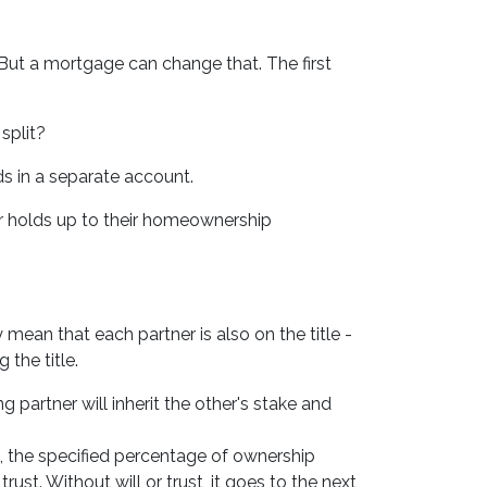
But a mortgage can change that. The first
split?
ds in a separate account.
er holds up to their homeownership
mean that each partner is also on the title -
 the title.
 partner will inherit the other's stake and
, the specified percentage of ownership
trust. Without will or trust, it goes to the next