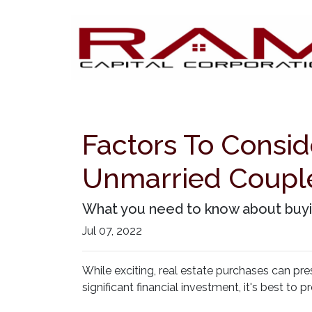
Factors To Consi
Unmarried Coupl
What you need to know about buyin
Jul 07, 2022
While exciting, real estate purchases can pr
significant financial investment, it's best t