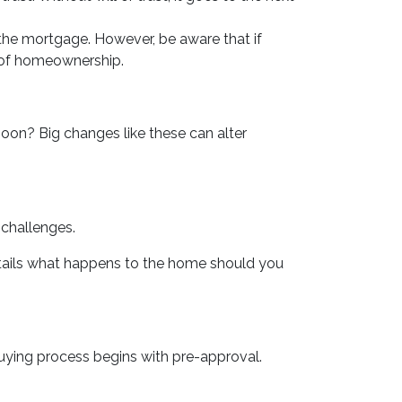
the mortgage. However, be aware that if
s of homeownership.
soon? Big changes like these can alter
 challenges.
etails what happens to the home should you
ying process begins with pre-approval.