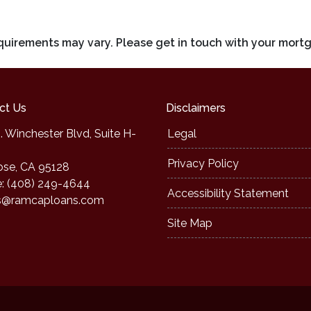
requirements may vary. Please get in touch with your mort
ct Us
Disclaimers
. Winchester Blvd, Suite H-
Legal
Privacy Policy
ose, CA 95128
: (408) 249-4644
Accessibility Statement
s@ramcaploans.com
Site Map