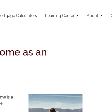
ortgage Calculators
Learning Center
About
Home as an
ome is a
se.