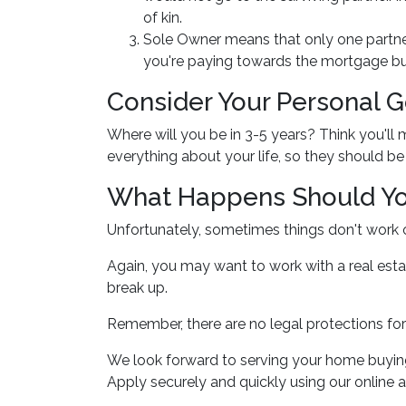
of kin.
Sole Owner means that only one partner
you're paying towards the mortgage but 
Consider Your Personal G
Where will you be in 3-5 years? Think you'll
everything about your life, so they should 
What Happens Should Yo
Unfortunately, sometimes things don't work
Again, you may want to work with a real est
break up.
Remember, there are no legal protections for
We look forward to serving your home buyin
Apply securely and quickly using our online ap