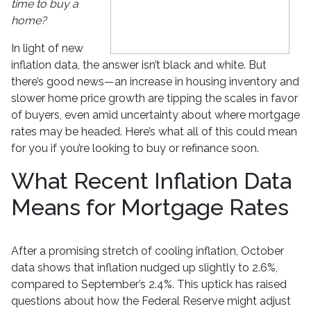
time to buy a
home?
In light of new
inflation data, the answer isn’t black and white. But
there’s good news—an increase in housing inventory and
slower home price growth are tipping the scales in favor
of buyers, even amid uncertainty about where mortgage
rates may be headed. Here’s what all of this could mean
for you if you’re looking to buy or refinance soon.
What Recent Inflation Data
Means for Mortgage Rates
After a promising stretch of cooling inflation, October
data shows that inflation nudged up slightly to 2.6%,
compared to September’s 2.4%. This uptick has raised
questions about how the Federal Reserve might adjust