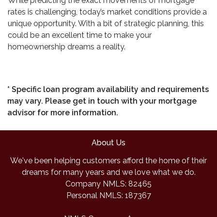
While predicting the exact movements of mortgage
rates is challenging, today’s market conditions provide a
unique opportunity. With a bit of strategic planning, this
could be an excellent time to make your
homeownership dreams a reality.
* Specific loan program availability and requirements
may vary. Please get in touch with your mortgage
advisor for more information.
About Us
We've been helping customers afford the home of their
dreams for many years and we love what we do.
Company NMLS: 82465
Personal NMLS: 187367