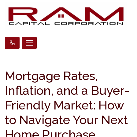
Mortgage Rates,
Inflation, and a Buyer-
Friendly Market: How
to Navigate Your Next
Home Purchase