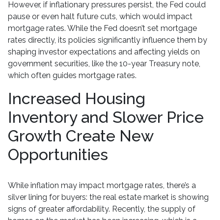
However, if inflationary pressures persist, the Fed could
pause or even halt future cuts, which would impact
mortgage rates. While the Fed doesn’t set mortgage
rates directly, its policies significantly influence them by
shaping investor expectations and affecting yields on
government securities, like the 10-year Treasury note,
which often guides mortgage rates.
Increased Housing
Inventory and Slower Price
Growth Create New
Opportunities
While inflation may impact mortgage rates, there’s a
silver lining for buyers: the real estate market is showing
signs of greater affordability. Recently, the supply of