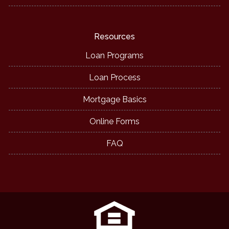
Resources
Loan Programs
Loan Process
Mortgage Basics
Online Forms
FAQ