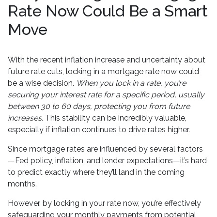
Rate Now Could Be a Smart
Move
With the recent inflation increase and uncertainty about
future rate cuts, locking in a mortgage rate now could
be a wise decision.
When you lock in a rate, you’re
securing your interest rate for a specific period, usually
between 30 to 60 days, protecting you from future
increases.
This stability can be incredibly valuable,
especially if inflation continues to drive rates higher.
Since mortgage rates are influenced by several factors
—Fed policy, inflation, and lender expectations—it’s hard
to predict exactly where they’ll land in the coming
months.
However, by locking in your rate now, you’re effectively
safeguarding your monthly payments from potential