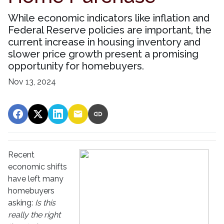
While economic indicators like inflation and
Federal Reserve policies are important, the
current increase in housing inventory and
slower price growth present a promising
opportunity for homebuyers.
Nov 13, 2024
Recent
economic shifts
have left many
homebuyers
asking:
Is this
really the right