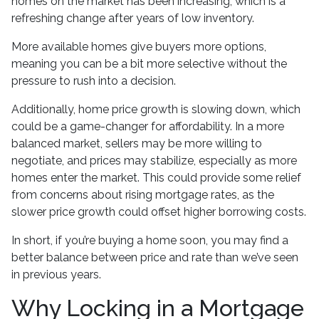
homes on the market has been increasing, which is a
refreshing change after years of low inventory.
More available homes give buyers more options,
meaning you can be a bit more selective without the
pressure to rush into a decision.
Additionally, home price growth is slowing down, which
could be a game-changer for affordability. In a more
balanced market, sellers may be more willing to
negotiate, and prices may stabilize, especially as more
homes enter the market. This could provide some relief
from concerns about rising mortgage rates, as the
slower price growth could offset higher borrowing costs.
In short, if you’re buying a home soon, you may find a
better balance between price and rate than we’ve seen
in previous years.
Why Locking in a Mortgage