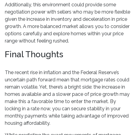
Additionally, this environment could provide some
negotiation power with sellers who may be more flexible
given the increase in inventory and deceleration in price
growth. A more balanced market allows you to consider
options carefully and explore homes within your price
range without feeling rushed.
Final Thoughts
The recent rise in inflation and the Federal Reserve’s
uncertain path forward mean that mortgage rates could
remain volatile. Yet, there’s a bright side: the increase in
homes available and a slower pace of price growth may
make this a favorable time to enter the market. By
locking in a rate now, you can secure stability in your
monthly payments while taking advantage of improved
housing affordability.