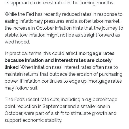
its approach to interest rates in the coming months.
While the Fed has recently reduced rates in response to
easing inflationary pressures and a softer labor market,
the increase in October inflation hints that the journey to
stable, low inflation might not be as straightforward as
we’d hoped.
In practical terms, this could affect
mortgage rates
because inflation and interest rates are closely
linked
. When inflation rises, interest rates often rise to
maintain returns that outpace the erosion of purchasing
power. If inflation continues to edge up, mortgage rates
may follow suit.
The Fed’s recent rate cuts, including a 0.5 percentage
point reduction in September and a smaller one in
October, were part of a shift to stimulate growth and
support economic stability.