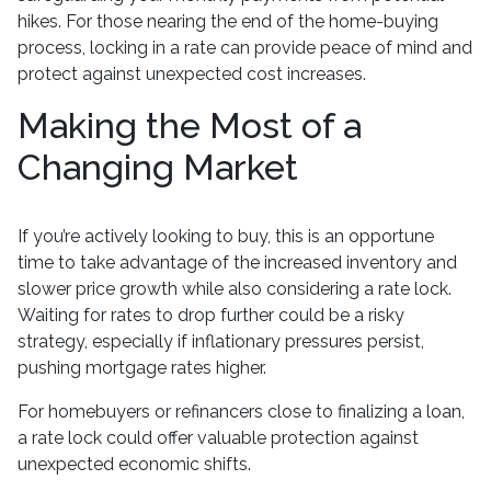
hikes. For those nearing the end of the home-buying
process, locking in a rate can provide peace of mind and
protect against unexpected cost increases.
Making the Most of a
Changing Market
If you’re actively looking to buy, this is an opportune
time to take advantage of the increased inventory and
slower price growth while also considering a rate lock.
Waiting for rates to drop further could be a risky
strategy, especially if inflationary pressures persist,
pushing mortgage rates higher.
For homebuyers or refinancers close to finalizing a loan,
a rate lock could offer valuable protection against
unexpected economic shifts.