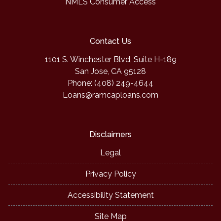
NMLS Consumer Access
Contact Us
1101 S. Winchester Blvd, Suite H-189
San Jose, CA 95128
Phone: (408) 249-4644
Loans@ramcaploans.com
Disclaimers
Legal
Privacy Policy
Accessibility Statement
Site Map