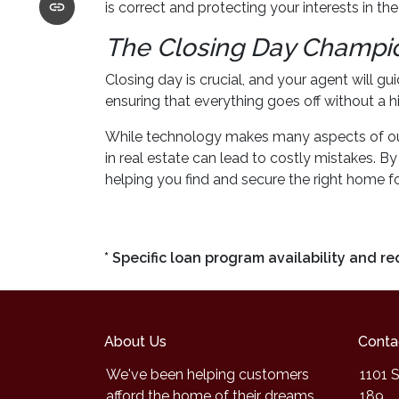
is correct and protecting your interests in th
The Closing Day Champi
Closing day is crucial, and your agent will g
ensuring that everything goes off without a hi
While technology makes many aspects of our l
in real estate can lead to costly mistakes. 
helping you find and secure the right home fo
* Specific loan program availability and 
About Us
Conta
We've been helping customers
1101 S
afford the home of their dreams
189