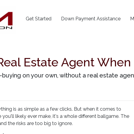
Get Started
Down Payment Assistance
M
Real Estate Agent When
buying on your own, without a real estate agent?
ything is as simple as a few clicks. But when it comes to
you'll likely ever make, it's a whole different ballgame. The
nd the risks are too big to ignore.