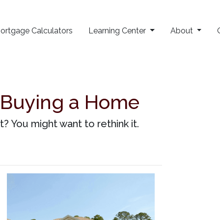
ortgage Calculators
Learning Center
About
 Buying a Home
 You might want to rethink it.