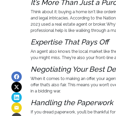
It’s More Than Just a Pu
Think about it: buying a home isn't like orderi
and legal intricacies. According to the Nati
2023 used a real estate agent or broker. Wh
professional help is like walking through a m
Expertise That Pays Off
An agent also knows the local market like the 
you might miss. They're also your front-line 
Negotiating Your Best De
When it comes to making an offer, your agent
offer that’s also fair. This means you won’t o
in a bidding war.
Handling the Paperwork
If you dread paperwork, you’ll be thankful f