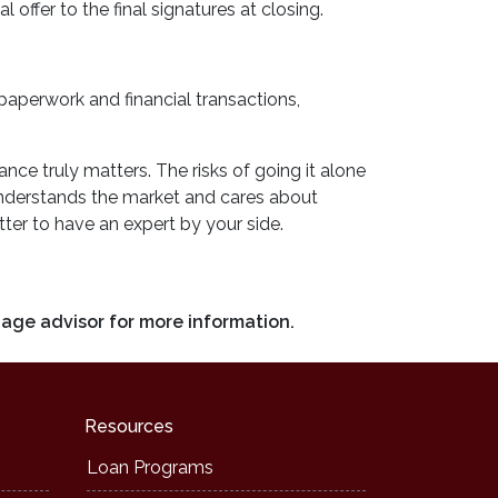
 offer to the final signatures at closing.
 paperwork and financial transactions,
ce truly matters. The risks of going it alone
 understands the market and cares about
ter to have an expert by your side.
gage advisor for more information.
Resources
Loan Programs