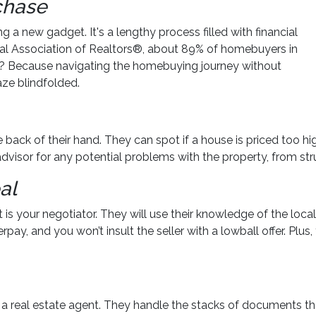
rchase
ng a new gadget. It's a lengthy process filled with financial
onal Association of Realtors®, about 89% of homebuyers in
y? Because navigating the homebuying journey without
aze blindfolded.
back of their hand. They can spot if a house is priced too high
advisor for any potential problems with the property, from stru
al
 is your negotiator. They will use their knowledge of the loc
verpay, and you won’t insult the seller with a lowball offer. P
or a real estate agent. They handle the stacks of documents t