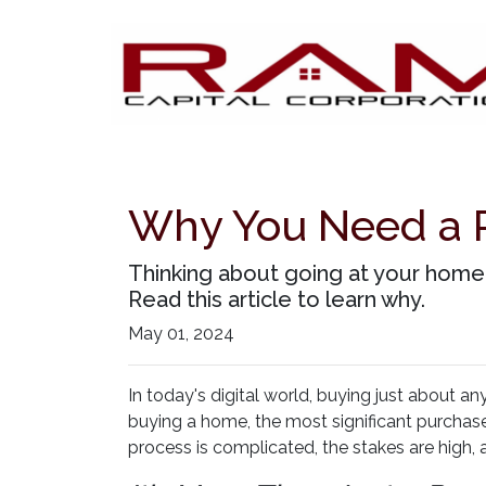
Why You Need a 
Thinking about going at your home-
Read this article to learn why.
May 01, 2024
In today's digital world, buying just about an
buying a home, the most significant purchase 
process is complicated, the stakes are high, a