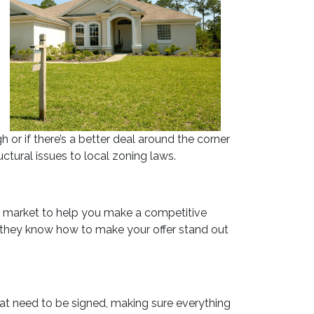
 or if there’s a better deal around the corner
ctural issues to local zoning laws.
al market to help you make a competitive
lus, they know how to make your offer stand out
hat need to be signed, making sure everything