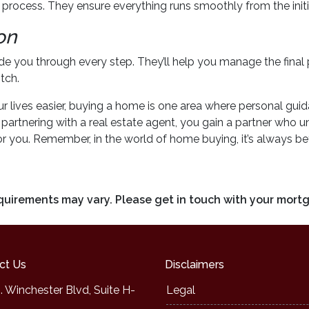
e process. They ensure everything runs smoothly from the initial
on
uide you through every step. They’ll help you manage the final
tch.
ives easier, buying a home is one area where personal guidan
By partnering with a real estate agent, you gain a partner who
r you. Remember, in the world of home buying, it’s always bet
requirements may vary. Please get in touch with your mort
ct Us
Disclaimers
. Winchester Blvd, Suite H-
Legal