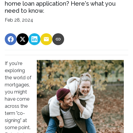
home loan application? Here's what you
need to know.
Feb 28, 2024
If you're
exploring
the world of
mortgages,
you might
have come
across the
term "co-
signing" at
some point.