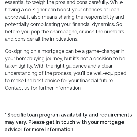
essential to weigh the pros and cons carefully. While
having a co-signer can boost your chances of loan
approval, it also means sharing the responsibility and
potentially complicating your financial dynamics. So,
before you pop the champagne, crunch the numbers
and consider all the implications.
Co-signing on a mortgage can be a game-changer in
your homebuying journey, but it's not a decision to be
taken lightly. With the right guidance and a clear
understanding of the process, you'll be well-equipped
to make the best choice for your financial future.
Contact us for further information.
* Specific loan program availability and requirements
may vary. Please get in touch with your mortgage
advisor for more information.