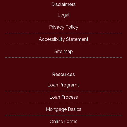
Disclaimers
Legal
Privacy Policy
Accessibility Statement
Site Map
Resources
Loan Programs
Loan Process
Mortgage Basics
Online Forms