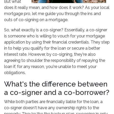
But what
does it really mean, and how does it work? As your local
mortgage pro, let me guide you through the ins and
outs of co-signing on a mortgage.
So, what exactly is a co-signer? Essentially, a co-signer
is someone who is willing to vouch for your mortgage
application by using their financial credentials. They step
in to help you qualify for the loan or secure a better
interest rate. However, by co-signing, they're also
agreeing to shoulder the responsibility of repaying the
loan if, for any reason, you're unable to meet your
obligations.
What's the difference between
a co-signer and a co-borrower?
While both parties are financially liable for the loan, a
co-signer doesn't have any ownership rights to the
property. They're like the backup plan, swooping in only