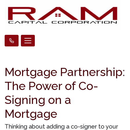
Mortgage Partnership:
The Power of Co-
Signing on a
Mortgage
Thinking about adding a co-signer to your