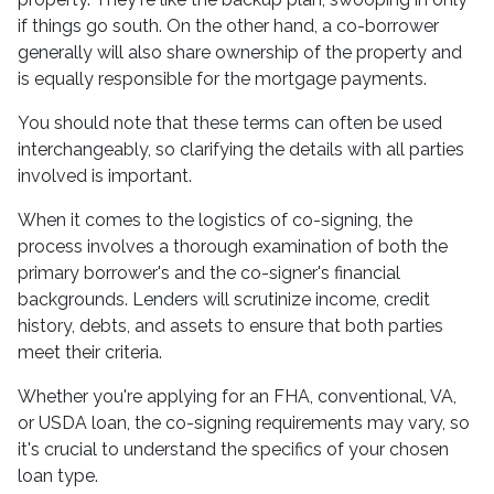
if things go south. On the other hand, a co-borrower
generally will also share ownership of the property and
is equally responsible for the mortgage payments.
You should note that these terms can often be used
interchangeably, so clarifying the details with all parties
involved is important.
When it comes to the logistics of co-signing, the
process involves a thorough examination of both the
primary borrower's and the co-signer's financial
backgrounds. Lenders will scrutinize income, credit
history, debts, and assets to ensure that both parties
meet their criteria.
Whether you're applying for an FHA, conventional, VA,
or USDA loan, the co-signing requirements may vary, so
it's crucial to understand the specifics of your chosen
loan type.