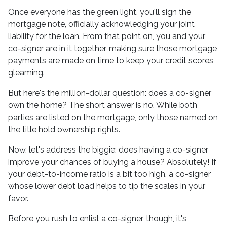
Once everyone has the green light, you'll sign the
mortgage note, officially acknowledging your joint
liability for the loan. From that point on, you and your
co-signer are in it together, making sure those mortgage
payments are made on time to keep your credit scores
gleaming.
But here's the million-dollar question: does a co-signer
own the home? The short answer is no. While both
parties are listed on the mortgage, only those named on
the title hold ownership rights.
Now, let's address the biggie: does having a co-signer
improve your chances of buying a house? Absolutely! If
your debt-to-income ratio is a bit too high, a co-signer
whose lower debt load helps to tip the scales in your
favor.
Before you rush to enlist a co-signer, though, it's