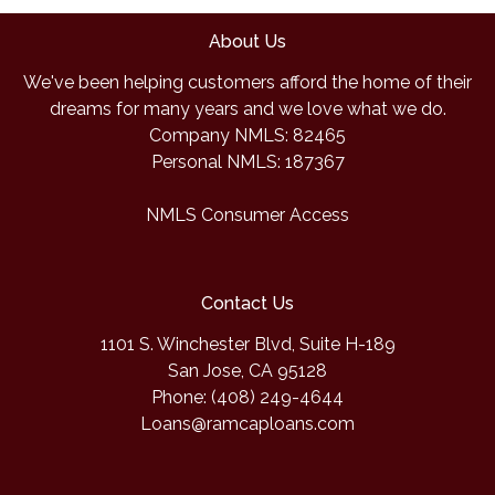
About Us
We've been helping customers afford the home of their
dreams for many years and we love what we do.
Company NMLS: 82465
Personal NMLS: 187367
NMLS Consumer Access
Contact Us
1101 S. Winchester Blvd, Suite H-189
San Jose, CA 95128
Phone: (408) 249-4644
Loans@ramcaploans.com