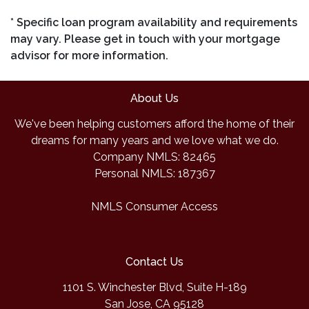
* Specific loan program availability and requirements
may vary. Please get in touch with your mortgage
advisor for more information.
About Us
We've been helping customers afford the home of their
dreams for many years and we love what we do.
Company NMLS: 82465
Personal NMLS: 187367
NMLS Consumer Access
Contact Us
1101 S. Winchester Blvd, Suite H-189
San Jose, CA 95128