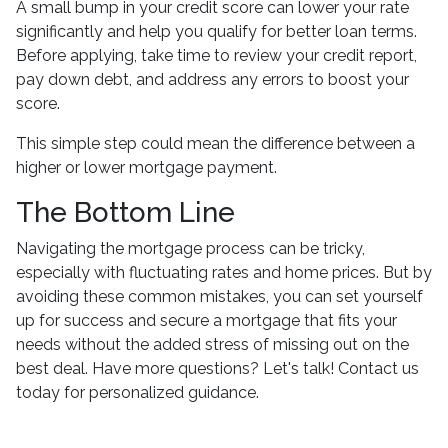
A small bump in your credit score can lower your rate
significantly and help you qualify for better loan terms.
Before applying, take time to review your credit report,
pay down debt, and address any errors to boost your
score.
This simple step could mean the difference between a
higher or lower mortgage payment.
The Bottom Line
Navigating the mortgage process can be tricky,
especially with fluctuating rates and home prices. But by
avoiding these common mistakes, you can set yourself
up for success and secure a mortgage that fits your
needs without the added stress of missing out on the
best deal. Have more questions? Let's talk! Contact us
today for personalized guidance.