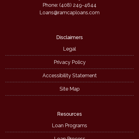
Phone: (408) 249-4644
Loans@ramcaploans.com
Disclaimers
Legal
Privacy Policy
Accessibility Statement
Site Map
Resources
Loan Programs
Loan Process