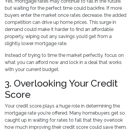
Yes, mortgage rates may continue to fall in the future,
but waiting for the perfect time could backfire. If more
buyers enter the market once rates decrease, the added
competition can drive up home prices. This surge in
demand could make it harder to find an affordable
property, wiping out any savings you’d get from a
slightly lower mortgage rate.
Instead of trying to time the market perfectly, focus on
what you can afford now and lock in a deal that works
with your current budget.
3. Overlooking Your Credit
Score
Your credit score plays a huge role in determining the
mortgage rate you're offered. Many homebuyers get so
caught up in waiting for rates to fall that they overlook
how much improving their credit score could save them.