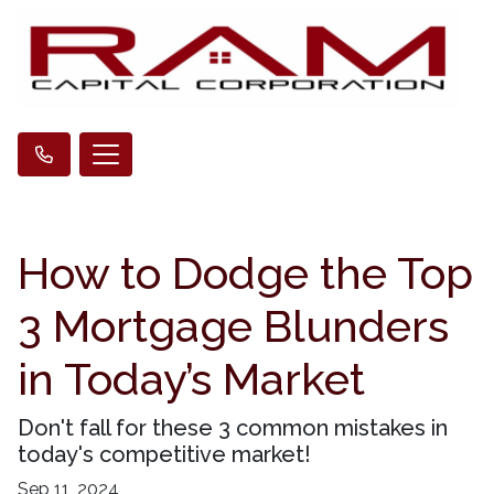
How to Dodge the Top
3 Mortgage Blunders
in Today’s Market
Don't fall for these 3 common mistakes in
today's competitive market!
Sep 11, 2024