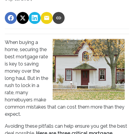
When buying a
home, securing the
best mortgage rate
is key to saving
money over the
long haul. But in the
rush to lock in a
rate, many
homebuyers make
common mistakes that can cost them more than they
expect.
Avoiding these pitfalls can help ensure you get the best
deal possible.
Here are three critical mortgage