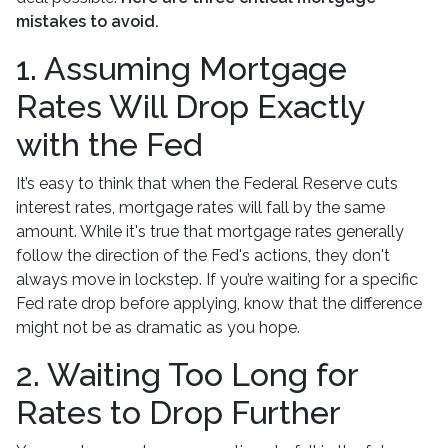
mistakes to avoid.
1. Assuming Mortgage
Rates Will Drop Exactly
with the Fed
It’s easy to think that when the Federal Reserve cuts
interest rates, mortgage rates will fall by the same
amount. While it's true that mortgage rates generally
follow the direction of the Fed's actions, they don't
always move in lockstep. If you’re waiting for a specific
Fed rate drop before applying, know that the difference
might not be as dramatic as you hope.
2. Waiting Too Long for
Rates to Drop Further