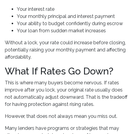
Your interest rate
Your monthly principal and interest payment
Your ability to budget confidently during escrow
Your loan from sudden market increases
Without a lock, your rate could increase before closing,
potentially raising your monthly payment and affecting
affordability.
What If Rates Go Down?
This is where many buyers become nervous. If rates
improve after you lock, your original rate usually does
not automatically adjust downward. That is the tradeoff
for having protection against rising rates.
However, that does not always mean you miss out.
Many lenders have programs or strategies that may