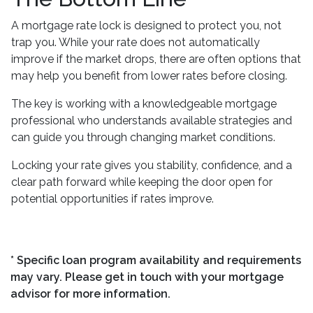
A mortgage rate lock is designed to protect you, not
trap you. While your rate does not automatically
improve if the market drops, there are often options that
may help you benefit from lower rates before closing.
The key is working with a knowledgeable mortgage
professional who understands available strategies and
can guide you through changing market conditions.
Locking your rate gives you stability, confidence, and a
clear path forward while keeping the door open for
potential opportunities if rates improve.
* Specific loan program availability and requirements
may vary. Please get in touch with your mortgage
advisor for more information.