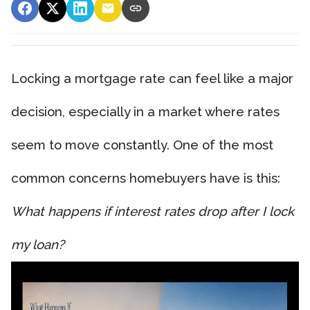
Locking a mortgage rate can feel like a major
decision, especially in a market where rates
seem to move constantly. One of the most
common concerns homebuyers have is this:
What happens if interest rates drop after I lock
my loan?