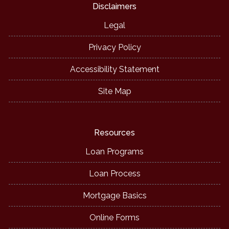
Disclaimers
Legal
Privacy Policy
Accessibility Statement
Site Map
Resources
Loan Programs
Loan Process
Mortgage Basics
Online Forms