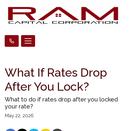
What If Rates Drop
After You Lock?
What to do if rates drop after you locked
your rate?
May 22, 2026