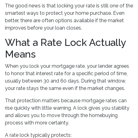
The good news is that locking your rate is still one of the
smartest ways to protect your home purchase. Even
better, there are often options available if the market
improves before your loan closes.
What a Rate Lock Actually
Means
When you lock your mortgage rate, your lender agrees
to honor that interest rate for a specific period of time,
usually between 30 and 60 days. During that window,
your rate stays the same even if the market changes.
That protection matters because mortgage rates can
rise quickly with little warning. A lock gives you stability
and allows you to move through the homebuying
process with more certainty.
A rate lock typically protects: