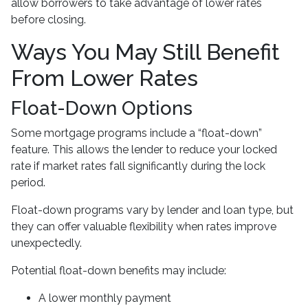
allow borrowers to take advantage of lower rates
before closing.
Ways You May Still Benefit
From Lower Rates
Float-Down Options
Some mortgage programs include a “float-down”
feature. This allows the lender to reduce your locked
rate if market rates fall significantly during the lock
period.
Float-down programs vary by lender and loan type, but
they can offer valuable flexibility when rates improve
unexpectedly.
Potential float-down benefits may include:
A lower monthly payment