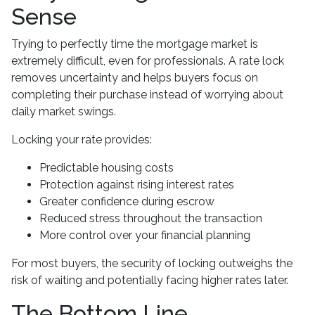
Sense
Trying to perfectly time the mortgage market is
extremely difficult, even for professionals. A rate lock
removes uncertainty and helps buyers focus on
completing their purchase instead of worrying about
daily market swings.
Locking your rate provides:
Predictable housing costs
Protection against rising interest rates
Greater confidence during escrow
Reduced stress throughout the transaction
More control over your financial planning
For most buyers, the security of locking outweighs the
risk of waiting and potentially facing higher rates later.
The Bottom Line