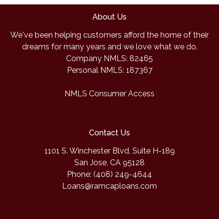
About Us
We've been helping customers afford the home of their
dreams for many years and we love what we do.
Company NMLS: 82465
Personal NMLS: 187367
NMLS Consumer Access
Contact Us
1101 S. Winchester Blvd, Suite H-189
San Jose, CA 95128
Phone: (408) 249-4644
Loans@ramcaploans.com