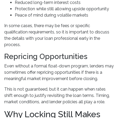
Reduced long-term interest costs
Protection while still allowing upside opportunity
Peace of mind during volatile markets
In some cases, there may be fees or specific
qualification requirements, so it is important to discuss
the details with your loan professional early in the
process.
Repricing Opportunities
Even without a formal float-down program, lenders may
sometimes offer repricing opportunities if there is a
meaningful market improvement before closing.
This is not guaranteed, but it can happen when rates
shift enough to justify revisiting the loan terms. Timing,
market conditions, and lender policies all play a role.
Why Locking Still Makes