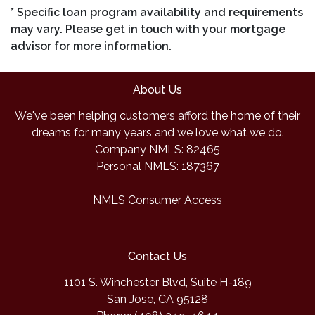
* Specific loan program availability and requirements
may vary. Please get in touch with your mortgage
advisor for more information.
About Us
We've been helping customers afford the home of their
dreams for many years and we love what we do.
Company NMLS: 82465
Personal NMLS: 187367
NMLS Consumer Access
Contact Us
1101 S. Winchester Blvd, Suite H-189
San Jose, CA 95128