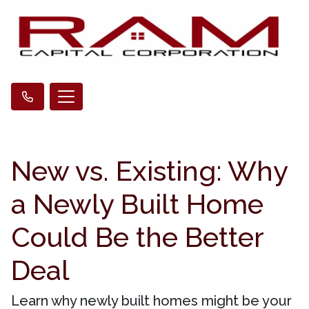
New vs. Existing: Why
a Newly Built Home
Could Be the Better
Deal
Learn why newly built homes might be your