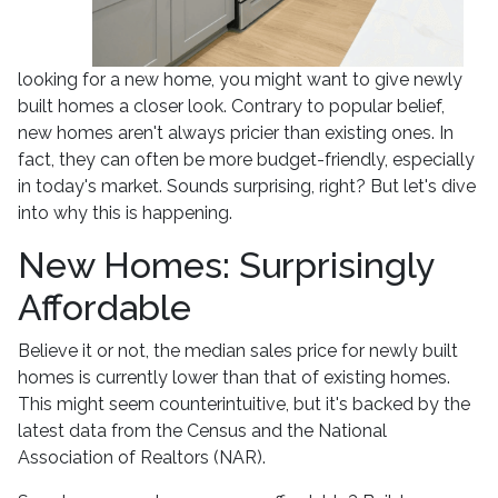
looking for a new home, you might want to give newly
built homes a closer look. Contrary to popular belief,
new homes aren't always pricier than existing ones. In
fact, they can often be more budget-friendly, especially
in today's market. Sounds surprising, right? But let's dive
into why this is happening.
New Homes: Surprisingly
Affordable
Believe it or not, the median sales price for newly built
homes is currently lower than that of existing homes.
This might seem counterintuitive, but it's backed by the
latest data from the Census and the National
Association of Realtors (NAR).