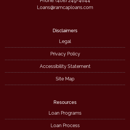
Phone: (408) 249-4644
Loans@ramcaploans.com
Disclaimers
Legal
Privacy Policy
Accessibility Statement
Site Map
Resources
Loan Programs
Loan Process