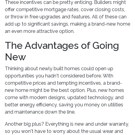
These incentives can be pretty enticing. Builders might
offer competitive mortgage rates, cover closing costs,
or throw in free upgrades and features. All of these can
add up to significant savings, making a brand-new home
an even more attractive option.
The Advantages of Going
New
Thinking about newly built homes could open up
opportunities you hadn't considered before. With
competitive prices and tempting incentives, a brand-
new home might be the best option. Plus, new homes
come with modern designs, updated technology, and
better energy efficiency, saving you money on utilities
and maintenance down the line.
Another big plus? Everything is new and under warranty,
so you won't have to worry about the usual wear and