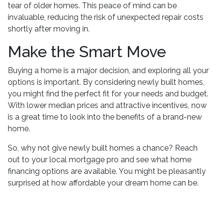
tear of older homes. This peace of mind can be
invaluable, reducing the risk of unexpected repair costs
shortly after moving in.
Make the Smart Move
Buying a home is a major decision, and exploring all your
options is important. By considering newly built homes,
you might find the perfect fit for your needs and budget.
With lower median prices and attractive incentives, now
is a great time to look into the benefits of a brand-new
home.
So, why not give newly built homes a chance? Reach
out to your local mortgage pro and see what home
financing options are available. You might be pleasantly
surprised at how affordable your dream home can be.