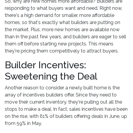
So, why are new homes more affordable? Builders are
responding to what buyers want and need. Right now,
there's a high demand for smaller, more affordable
homes, so that's exactly what builders are putting on
the market. Plus, more new homes are available now
than in the past few years, and builders are eager to sell
them off before starting new projects. This means
they're pricing them competitively to attract buyers.
Builder Incentives:
Sweetening the Deal
Another reason to consider a newly built home is the
array of incentives builders offer. Since they need to
move their current inventory, they're pulling out all the
stops to make a deal. In fact, sales incentives have been
on the rise, with 61% of builders offering deals in June, up
from 59% in May.