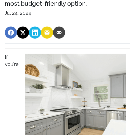
most budget-friendly option.
Jul 24, 2024
If
you're