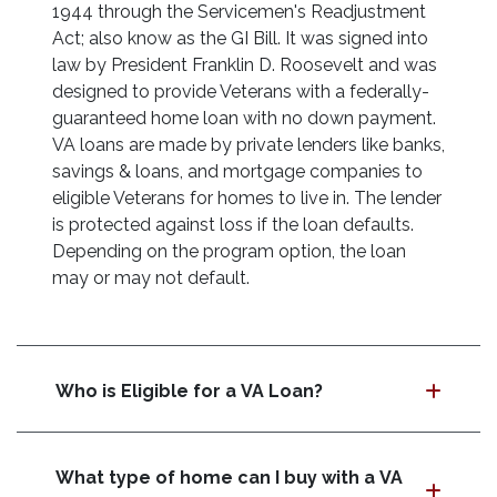
1944 through the Servicemen's Readjustment
Act; also know as the GI Bill. It was signed into
law by President Franklin D. Roosevelt and was
designed to provide Veterans with a federally-
guaranteed home loan with no down payment.
VA loans are made by private lenders like banks,
savings & loans, and mortgage companies to
eligible Veterans for homes to live in. The lender
is protected against loss if the loan defaults.
Depending on the program option, the loan
may or may not default.
Who is Eligible for a VA Loan?
What type of home can I buy with a VA