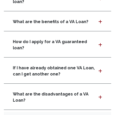
loan?
What are the benefits of a VA Loan?
How do I apply for a VA guaranteed
loan?
If I have already obtained one VA Loan,
can I get another one?
What are the disadvantages of a VA
Loan?