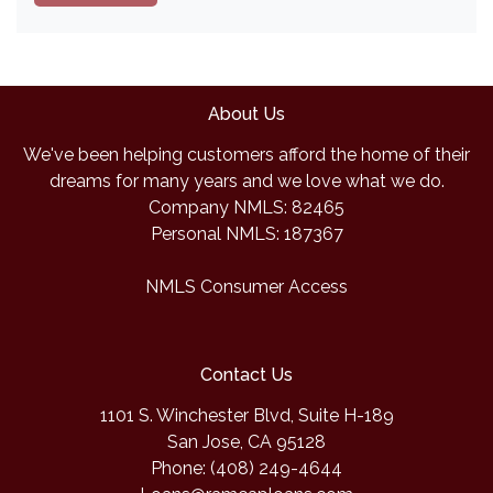
About Us
We've been helping customers afford the home of their
dreams for many years and we love what we do.
Company NMLS: 82465
Personal NMLS: 187367
NMLS Consumer Access
Contact Us
1101 S. Winchester Blvd, Suite H-189
San Jose, CA 95128
Phone: (408) 249-4644