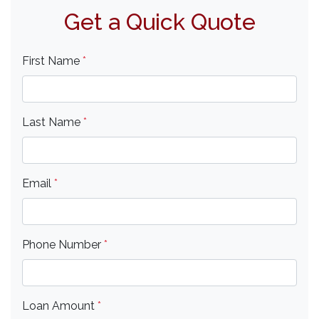
Get a Quick Quote
First Name
*
Last Name
*
Email
*
Phone Number
*
Loan Amount
*