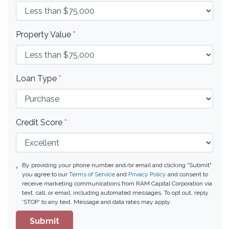
Property Value
*
Loan Type
*
Credit Score
*
By providing your phone number and/or email and clicking "Submit"
you agree to our
Terms of Service
and
Privacy Policy
and consent to
receive marketing communications from RAM Capital Corporation via
text, call, or email, including automated messages. To opt out, reply
'STOP' to any text. Message and data rates may apply.
Submit