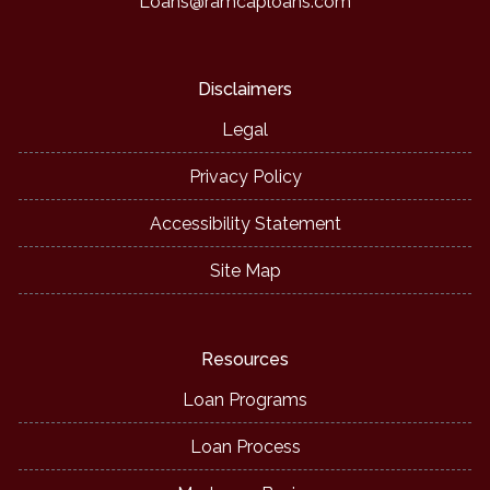
Loans@ramcaploans.com
Disclaimers
Legal
Privacy Policy
Accessibility Statement
Site Map
Resources
Loan Programs
Loan Process