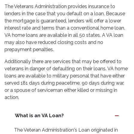
The Veterans Administration provides insurance to
lenders in the case that you default on a loan. Because
the mortgage is guaranteed, lenders will offer a lower
interest rate and terms than a conventional home loan.
VA home loans are available in all 50 states. A VA loan
may also have reduced closing costs and no
prepayment penalties.
Additionally there are services that may be offered to
veterans in danger of defaulting on their loans. VA home
loans are available to military personal that have either
served 181 days during peacetime, 90 days during war,
or a spouse of serviceman either killed or missing in
action.
What is an VA Loan?
The Veteran Administration's Loan originated in