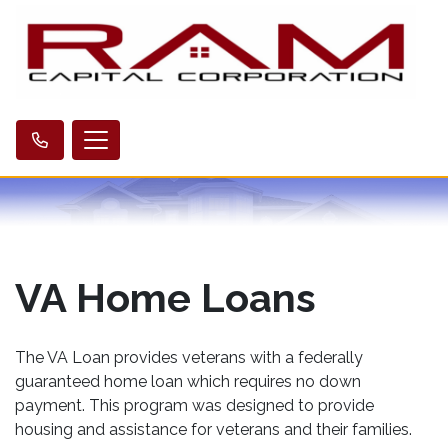
VA Home Loans
The VA Loan provides veterans with a federally
guaranteed home loan which requires no down
payment. This program was designed to provide
housing and assistance for veterans and their families.